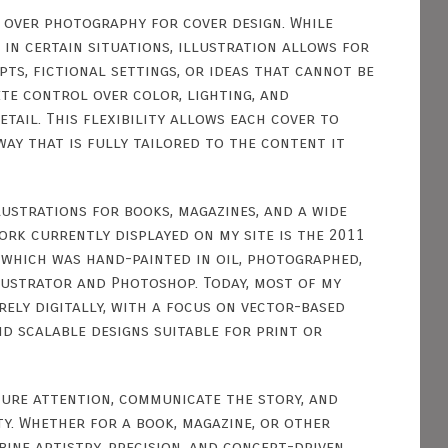
 over photography for cover design. While
in certain situations, illustration allows for
ts, fictional settings, or ideas that cannot be
te control over color, lighting, and
etail. This flexibility allows each cover to
way that is fully tailored to the content it
llustrations for books, magazines, and a wide
work currently displayed on my site is the 2011
, which was hand-painted in oil, photographed,
lustrator and Photoshop. Today, most of my
ely digitally, with a focus on vector-based
nd scalable designs suitable for print or
ture attention, communicate the story, and
ity. Whether for a book, magazine, or other
bine artistry, precision, and concept-driven