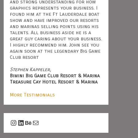
and strong understanding for how
graphics represents your business. I
found him at the Ft Lauderdale boat
show and have improved our resorts
and marinas selling points using his
talents. All business aside he is a
great guy caring about your business.
I highly recommend him. John see you
again soon at the legendary Big Game
Club resort
Stephen Kappeler,
Bimini Big Game Club Resort & Marina
Treasure Cay Hotel Resort & Marina
More Testimonials
Instagram
LinkedIn
Behance
Mail