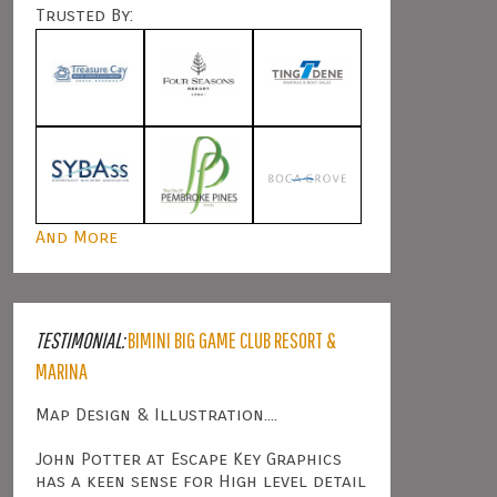
Trusted By:
And More
TESTIMONIAL:
BIMINI BIG GAME CLUB RESORT &
MARINA
Map Design & Illustration....
John Potter at Escape Key Graphics
has a keen sense for High level detail