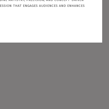
ression that engages audiences and enhances