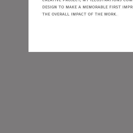
design to make a memorable first imp
the overall impact of the work.