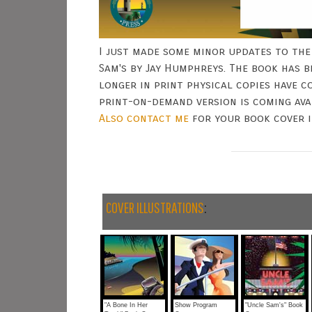
I just made some minor updates to the
Sam's by Jay Humphreys. The book has b
longer in print physical copies have 
print-on-demand version is coming av
Also
contact me
for your book cover i
COVER ILLUSTRATIONS
:
"A Bone In Her
Show Program
"Uncle Sam's" Book