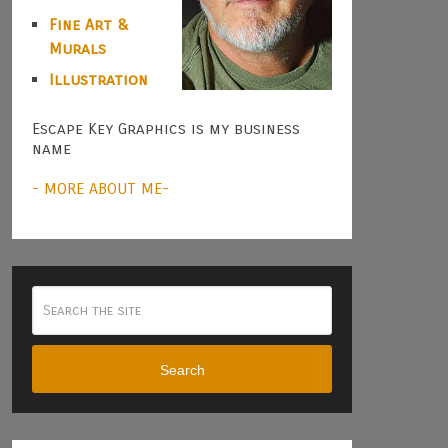
Fine Art &
Murals
Illustration
Escape Key Graphics is my business
name
- MORE ABOUT ME-
Search