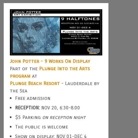
John Potter - 9 Works On Display
Part of the
Plunge Into the Arts
program
at
Plunge Beach Resort
- Lauderdale by
the Sea
Free admission
RECEPTION:
NOV 20, 6:30-8:00
$5 Parking
on reception night
The public is welcome
Show on display: NOV 01-DEC 4