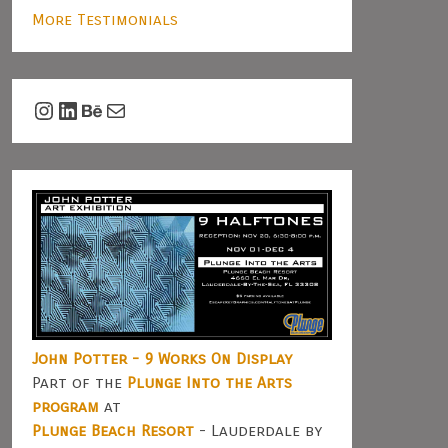
More Testimonials
Instagram
LinkedIn
Behance
Mail
John Potter - 9 Works On Display
Part of the
Plunge Into the Arts
program
at
Plunge Beach Resort
- Lauderdale by