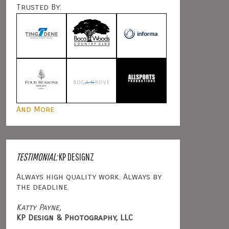
Trusted By:
And More
TESTIMONIAL:
KP DESIGNZ
Always high quality work. Always by
the deadline.
Katty Payne,
KP Design & Photography, LLC