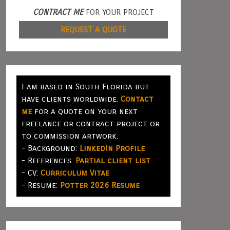
CONTRACT ME
FOR YOUR PROJECT
REQUEST A QUOTE
I am based in South Florida but
have clients worldwide.
Contact
me
for a quote on your next
freelance or contract project or
to commission artwork.
- Background:
LinkedIn Profile
- References:
Partial client list
- CV:
Curriculum Vitae
- Resume:
Potter 2026 Resume