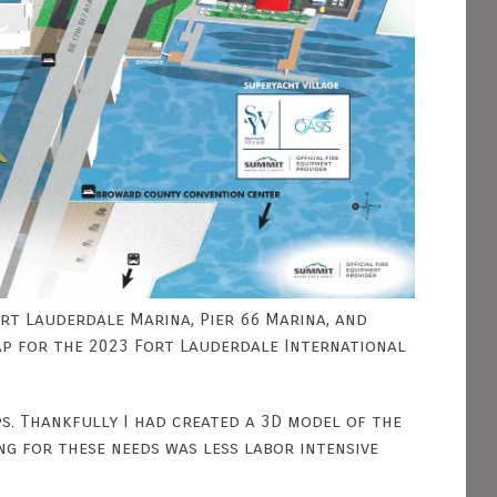
Fort Lauderdale Marina, Pier 66 Marina, and
ap for the 2023 Fort Lauderdale International
ps. Thankfully I had created a 3D model of the
g for these needs was less labor intensive