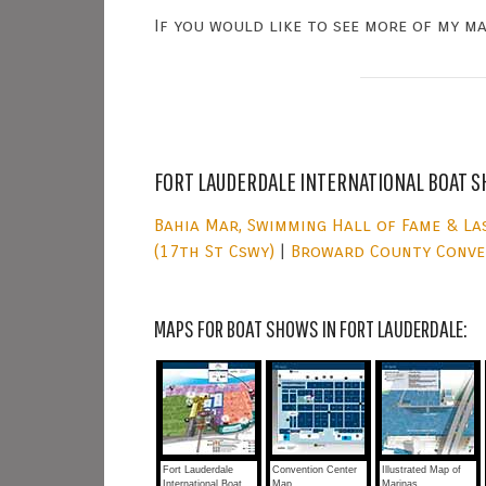
If you would like to see more of my m
FORT LAUDERDALE INTERNATIONAL BOAT S
Bahia Mar, Swimming Hall of Fame & La
(17th St Cswy)
|
Broward County Conve
MAPS FOR BOAT SHOWS IN FORT LAUDERDALE:
Fort Lauderdale
Convention Center
Illustrated Map of
International Boat
Map
Marinas