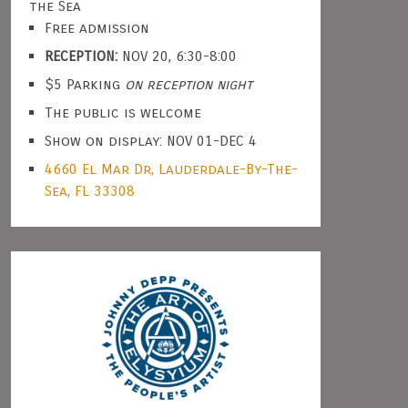
the Sea
Free admission
RECEPTION:
NOV 20, 6:30-8:00
$5 Parking
on reception night
The public is welcome
Show on display: NOV 01-DEC 4
4660 El Mar Dr, Lauderdale-By-The-
Sea, FL 33308