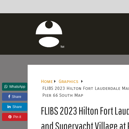
Home
Graphics
WhatsApp
FLIBS 2023 Hilton Fort Lauderdale Mar
Pier 66 South Map
Share
FLIBS 2023 Hilton Fort Lau
Share
Pin it
and Superyacht Village at