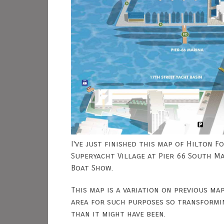
I've just finished this map of Hilton 
Superyacht Village at Pier 66 South M
Boat Show.
This map is a variation on previous ma
area for such purposes so transformin
than it might have been.