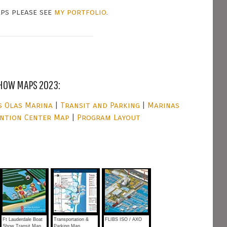
aps please see
my portfolio
.
HOW MAPS 2023:
s Olas Marina
|
Transit and Parking
|
Marinas
ntion Center Map
|
Program Layout
Ft Lauderdale Boat
Transportation &
FLIBS ISO / AXO
Show Transit Map
Parking Map