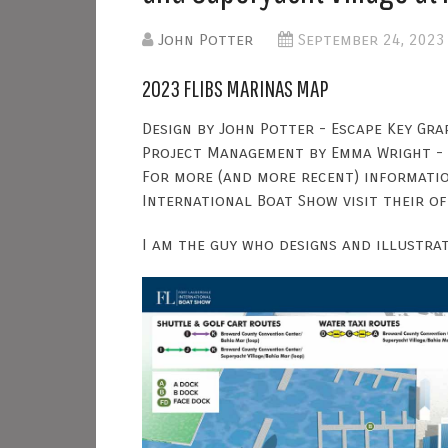
John Potter
September 24, 2023
2023 FLIBS MARINAS MAP
Design by John Potter - Escape Key Gra
Project Management by Emma Wright -
For more (and more recent) informati
International Boat Show visit their of
I am the guy who designs and illustra