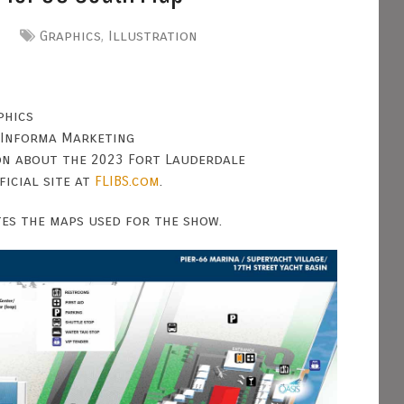
Graphics
,
Illustration
phics
 Informa Marketing
on about the 2023 Fort Lauderdale
ficial site at
FLIBS.com
.
tes the maps used for the show.