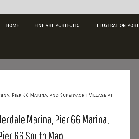
HOME
FINE ART PORTFOLIO
ILLUSTRATION PORT
ina, Pier 66 Marina, and Superyacht Village at
derdale Marina, Pier 66 Marina,
 Pier 66 South Map