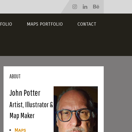
FOLIO
MAPS PORTFOLIO
CONTACT
ABOUT
John Potter
Artist, Illustrator &
Map Maker
Maps