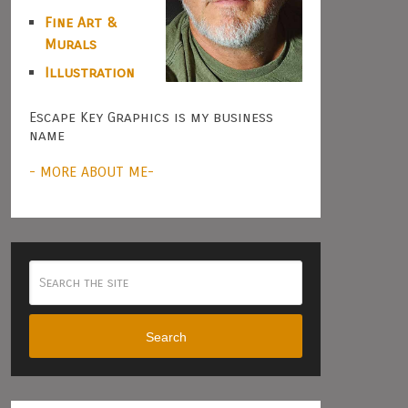
Fine Art &
Murals
Illustration
Escape Key Graphics is my business
name
- MORE ABOUT ME-
Search