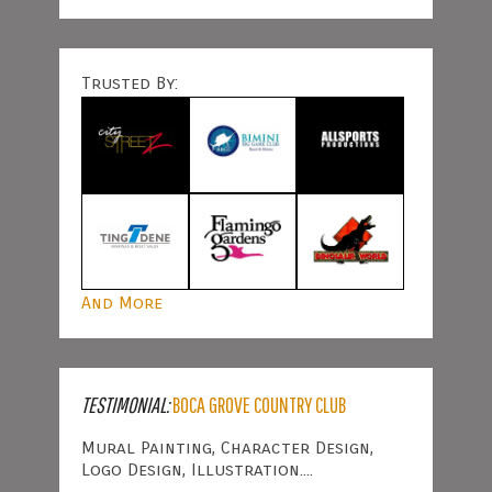
Trusted By:
And More
TESTIMONIAL:
BOCA GROVE COUNTRY CLUB
Mural Painting, Character Design,
Logo Design, Illustration....