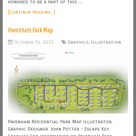
honored to be a part of this …
[Continue Reading...]
Pavenham Park Map
October 24, 2022
Graphics
,
Illustration
Pavenham Residential Park Map Illustrator,
Graphic Designer: John Potter - Escape Key