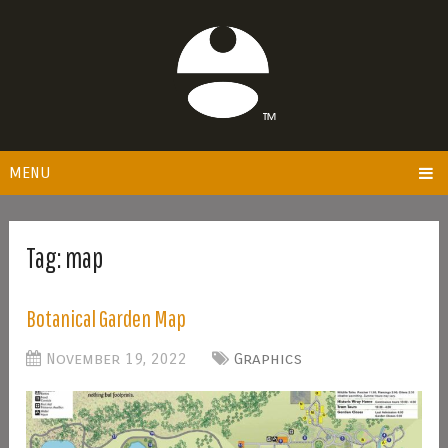
MENU
Tag:
map
Botanical Garden Map
November 19, 2022
Graphics