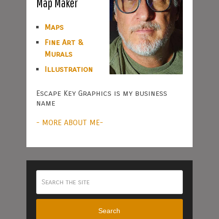
Map Maker
Maps
Fine Art &
Murals
Illustration
Escape Key Graphics is my business
name
- MORE ABOUT ME-
Search