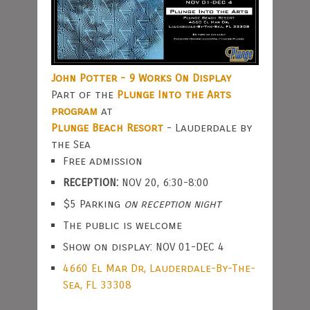
John Potter - 9 Works On Display
Part of the
Plunge Into the Arts
program
at
Plunge Beach Resort
- Lauderdale by
the Sea
Free admission
RECEPTION:
NOV 20, 6:30-8:00
$5 Parking
on reception night
The public is welcome
Show on display: NOV 01-DEC 4
4660 El Mar Dr, Lauderdale-By-The-
Sea, FL 33308