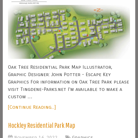
Oak Tree Residential Park Map Illustrator,
Graphic Designer: John Potter - Escape Key
Graphics For information on Oak Tree Park please
visit Tingdene-Parks.net I'm available to make a
custom …
[Continue Reading...]
Hockley Residential Park Map
November 16, 2022
Graphics