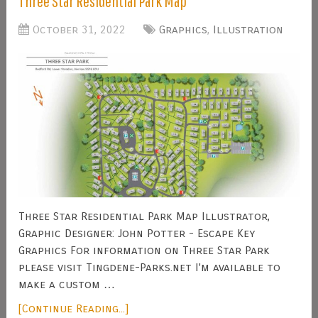
Three Star Residential Park Map
October 31, 2022
Graphics
,
Illustration
Three Star Residential Park Map Illustrator,
Graphic Designer: John Potter - Escape Key
Graphics For information on Three Star Park
please visit Tingdene-Parks.net I'm available to
make a custom …
[Continue Reading...]