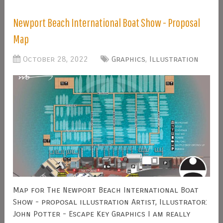
Newport Beach International Boat Show - Proposal
Map
October 28, 2022
Graphics
,
Illustration
Map for The Newport Beach International Boat
Show - proposal illustration Artist, Illustrator:
John Potter - Escape Key Graphics I am really