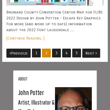
Broward County Convention Center Map for FLIBS
2022 Design by John Potter - Escape Key Graphics
For more (and more up to date) information
about the 2022 Fort Lauderdale …
[Continue Reading...]
Posts
1
2
3
4
5
Previous
Next
pagination
ABOUT
John Potter
Artist, Illustrator &