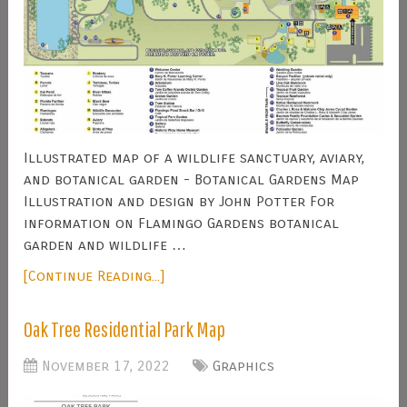
Illustrated map of a wildlife sanctuary, aviary,
and botanical garden - Botanical Gardens Map
Illustration and design by John Potter For
information on Flamingo Gardens botanical
garden and wildlife …
[Continue Reading...]
Oak Tree Residential Park Map
November 17, 2022
Graphics