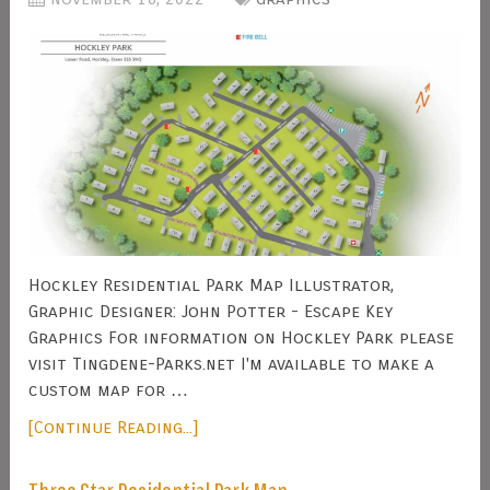
Hockley Residential Park Map Illustrator,
Graphic Designer: John Potter - Escape Key
Graphics For information on Hockley Park please
visit Tingdene-Parks.net I'm available to make a
custom map for …
[Continue Reading...]