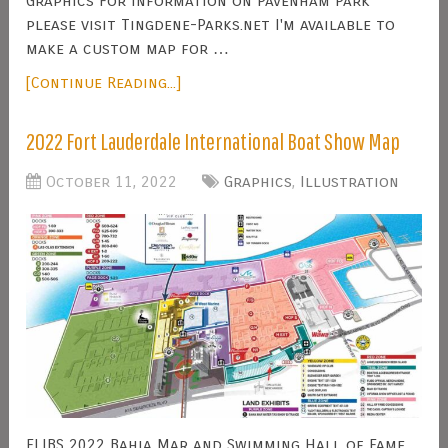
Graphics For information on Pavenham Park
please visit Tingdene-Parks.net I'm available to
make a custom map for …
[Continue Reading...]
2022 Fort Lauderdale International Boat Show Map
October 11, 2022
Graphics
,
Illustration
FLIBS 2022 Bahia Mar and Swimming Hall of Fame