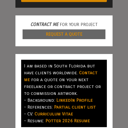
CONTRACT ME
FOR YOUR PROJECT
REQUEST A QUOTE
I am based in South Florida but
have clients worldwide.
Contact
me
for a quote on your next
freelance or contract project or
to commission artwork.
- Background:
LinkedIn Profile
- References:
Partial client list
- CV:
Curriculum Vitae
- Resume:
Potter 2026 Resume