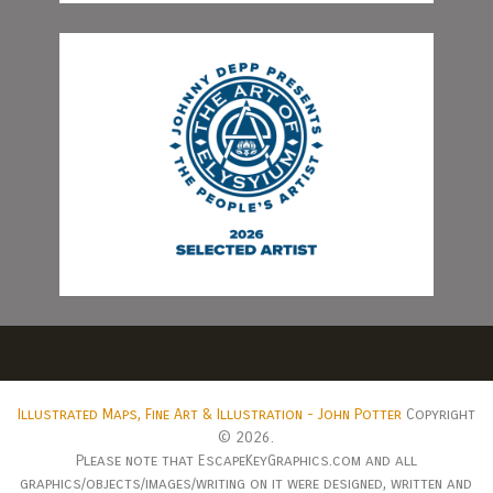
Illustrated Maps, Fine Art & Illustration - John Potter
Copyright
© 2026.
Please note that EscapeKeyGraphics.com and all
graphics/objects/images/writing on it were designed, written and