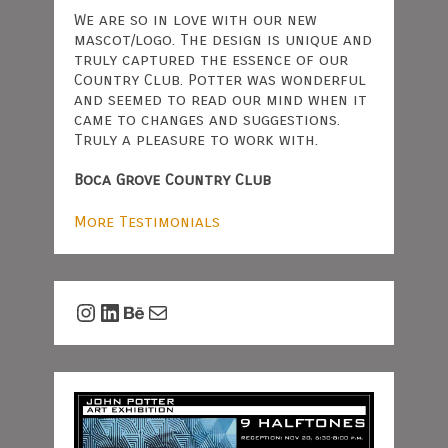
We are so in love with our new
mascot/logo. The design is unique and
truly captured the essence of our
Country Club. Potter was wonderful
and seemed to read our mind when it
came to changes and suggestions.
Truly a pleasure to work with.
Boca Grove Country Club
More Testimonials
Instagram
LinkedIn
Behance
Mail