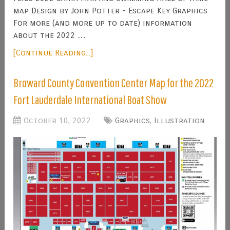
map Design by John Potter - Escape Key Graphics
For more (and more up to date) information
about the 2022 …
[Continue Reading...]
Broward County Convention Center Map for the 2022
Fort Lauderdale International Boat Show
October 10, 2022
Graphics
,
Illustration