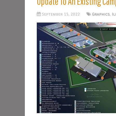
Update To An Existing Ca
September 15, 2022
Graphics
,
I