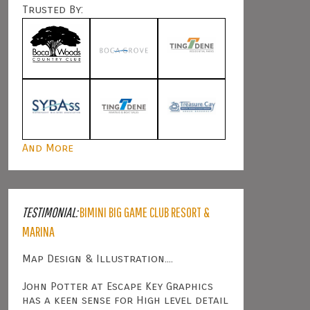
Trusted By:
And More
TESTIMONIAL:
BIMINI BIG GAME CLUB RESORT &
MARINA
Map Design & Illustration....
John Potter at Escape Key Graphics
has a keen sense for High level detail