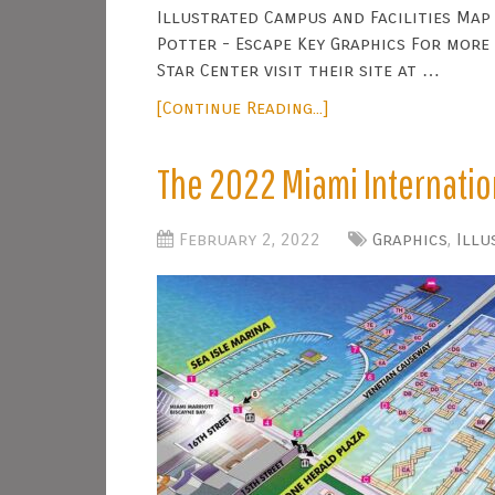
Illustrated Campus and Facilities Map 
Potter - Escape Key Graphics For more
Star Center visit their site at …
[Continue Reading...]
The 2022 Miami Internati
February 2, 2022
Graphics
,
Illu