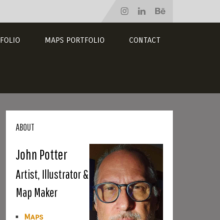
FOLIO
MAPS PORTFOLIO
CONTACT
ABOUT
John Potter
Artist, Illustrator &
Map Maker
Maps