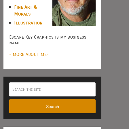
Fine Art &
Murals
Illustration
Escape Key Graphics is my business
name
- MORE ABOUT ME-
Search