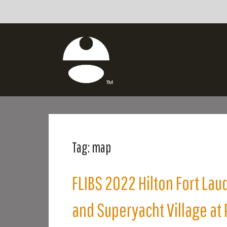
Tag:
map
FLIBS 2022 Hilton Fort Lau
and Superyacht Village at