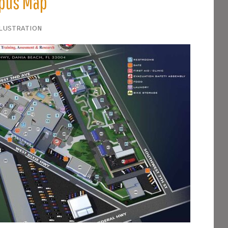
mpus Map
llustration