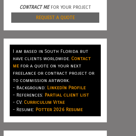
CONTRACT ME
FOR YOUR PROJECT
REQUEST A QUOTE
I am based in South Florida but
have clients worldwide.
Contact
me
for a quote on your next
freelance or contract project or
to commission artwork.
- Background:
LinkedIn Profile
- References:
Partial client list
- CV:
Curriculum Vitae
- Resume:
Potter 2026 Resume