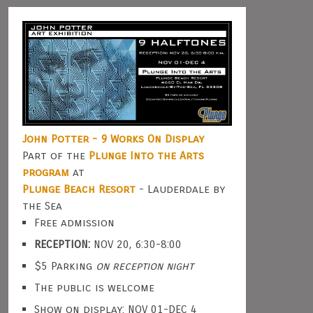
John Potter - 9 Works On Display
Part of the
Plunge Into the Arts
program
at
Plunge Beach Resort
- Lauderdale by
the Sea
Free admission
RECEPTION:
NOV 20, 6:30-8:00
$5 Parking
on reception night
The public is welcome
Show on display: NOV 01-DEC 4