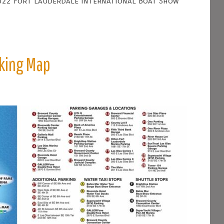
022 Fort Lauderdale International Boat Show
rking Map