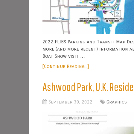
2022 FLIBS Parking and Transit Map Des
more (and more recent) information a
Boat Show visit …
[Continue Reading...]
Ashwood Park, U.K. Reside
September 30, 2022
Graphics