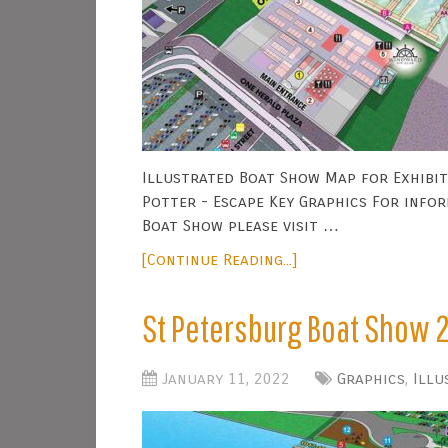
Illustrated Boat Show Map for Exhibit
Potter - Escape Key Graphics For info
Boat Show please visit …
[Continue Reading...]
St Petersburg Boat Show 
January 11, 2022
Graphics
,
Illu