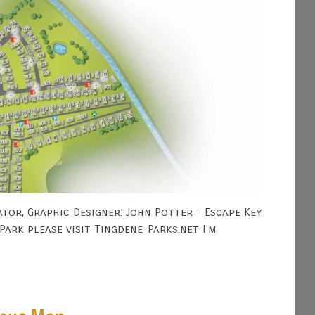
tor, Graphic Designer: John Potter - Escape Key
ark please visit Tingdene-Parks.net I'm