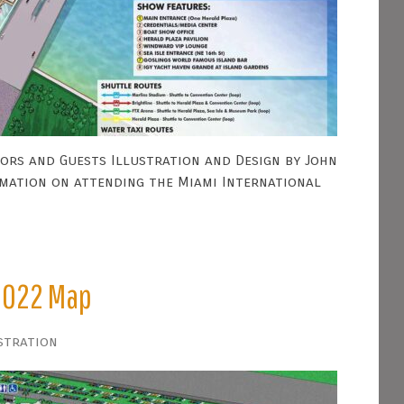
ors and Guests Illustration and Design by John
rmation on attending the Miami International
2022 Map
stration