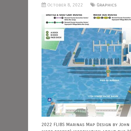
October 8, 2022
Graphics
2022 FLIBS Marinas Map Design by John