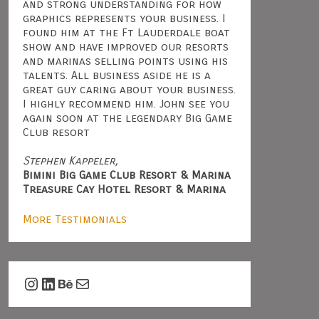
and strong understanding for how
graphics represents your business. I
found him at the Ft Lauderdale boat
show and have improved our resorts
and marinas selling points using his
talents. All business aside he is a
great guy caring about your business.
I highly recommend him. John see you
again soon at the legendary Big Game
Club resort
Stephen Kappeler,
Bimini Big Game Club Resort & Marina
Treasure Cay Hotel Resort & Marina
More Testimonials
Instagram
LinkedIn
Behance
Mail