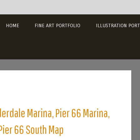
HOME
FINE ART PORTFOLIO
ILLUSTRATION PORT
derdale Marina, Pier 66 Marina,
 Pier 66 South Map