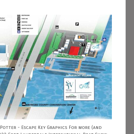
 Potter - Escape Key Graphics For more (and