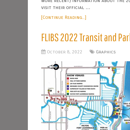
more recent) information about the 2
visit their official …
[Continue Reading...]
FLIBS 2022 Transit and Pa
October 8, 2022
Graphics