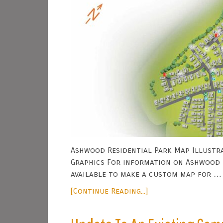
Ashwood Residential Park Map Illustra
Graphics For information on Ashwood P
available to make a custom map for …
[Continue Reading...]