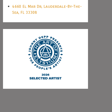
4660 El Mar Dr, Lauderdale-By-The-
Sea, FL 33308