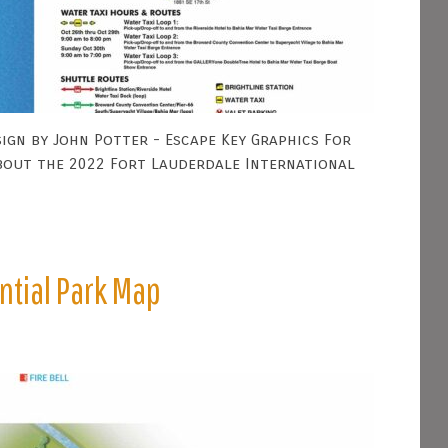
ign by John Potter - Escape Key Graphics For
bout the 2022 Fort Lauderdale International
ntial Park Map