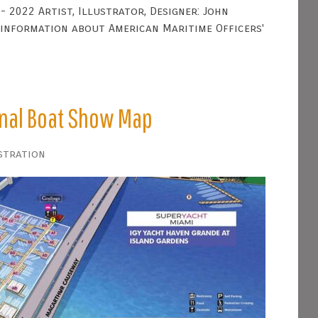
- 2022 Artist, Illustrator, Designer: John
 information about American Maritime Officers'
onal Boat Show Map
stration