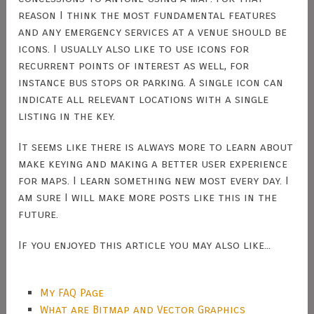
reason I think the most fundamental features
and any emergency services at a venue should be
icons. I usually also like to use icons for
recurrent points of interest as well, for
instance bus stops or parking. A single icon can
indicate all relevant locations with a single
listing in the key.
It seems like there is always more to learn about
make keying and making a better user experience
for maps. I learn something new most every day. I
am sure I will make more posts like this in the
future.
If you enjoyed this article you may also like...
My FAQ Page
What are Bitmap and Vector Graphics