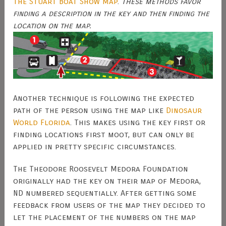
The Stuart Boat Show Map
.
These methods favor
finding a description in the key and then finding the
location on the map.
Another technique is following the expected
path of the person using the map like
Dinosaur
World Florida
. This makes using the key first or
finding locations first moot, but can only be
applied in pretty specific circumstances.
The Theodore Roosevelt Medora Foundation
originally had the key on their map of Medora,
ND numbered sequentially. After getting some
feedback from users of the map they decided to
let the placement of the numbers on the map