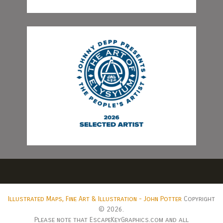
Illustrated Maps, Fine Art & Illustration - John Potter
Copyright
© 2026.
Please note that EscapeKeyGraphics.com and all