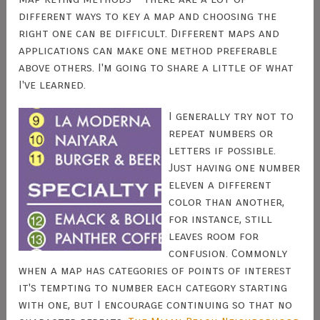
different ways to key a map and choosing the
right one can be difficult. Different maps and
applications can make one method preferable
above others. I'm going to share a little of what
I've learned.
I generally try not to
repeat numbers or
letters if possible.
Just having one number
eleven a different
color than another,
for instance, still
leaves room for
confusion. Commonly
when a map has categories of points of interest
it's tempting to number each category starting
with one, but I encourage continuing so that no