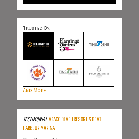
Trusted By:
And More
TESTIMONIAL:
ABACO BEACH RESORT & BOAT
HARBOUR MARINA