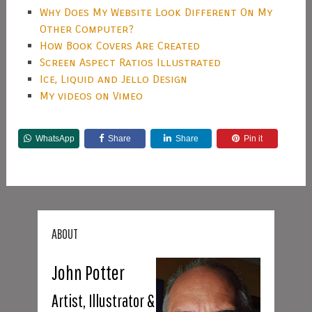
Why Does My Website Look Different On My
Other Computer?
How Book Covers Are Created
Screen Aspect Ratios Illustrated
Ice, Liquid and Jello Design
My videos on Vimeo
WhatsApp
Share
Share
Pin it
ABOUT
John Potter
Artist, Illustrator &