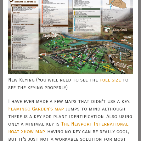
New Keying (You will need to see the
full size
to
see the keying properly)
I have even made a few maps that didn't use a key.
Flamingo Garden's map
jumps to mind although
there is a key for plant identification. Also using
only a minimal key is
The Newport International
Boat Show Map
. Having no key can be really cool,
but it's just not a workable solution for most