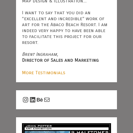
Map Design & Illustration....
I want to say that you did an
“excellent and incredible” work of
art for the Abaco Beach Resort. I am
indeed very happy to have been able
to facilitate this project for our
resort.
Brent Ingraham,
Director of Sales and Marketing
More Testimonials
Instagram
LinkedIn
Behance
Mail