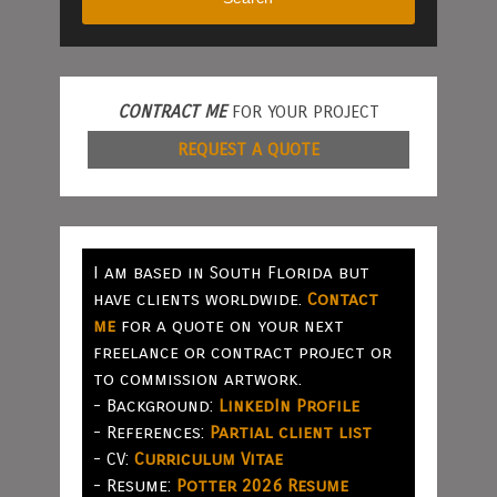
CONTRACT ME
FOR YOUR PROJECT
REQUEST A QUOTE
I am based in South Florida but
have clients worldwide.
Contact
me
for a quote on your next
freelance or contract project or
to commission artwork.
- Background:
LinkedIn Profile
- References:
Partial client list
- CV:
Curriculum Vitae
- Resume:
Potter 2026 Resume