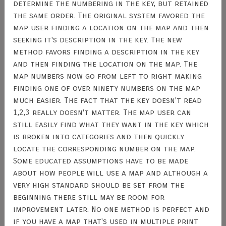
determine the numbering in the key, but retained
the same order. The original system favored the
map user finding a location on the map and then
seeking it's description in the key. The new
method favors finding a description in the key
and then finding the location on the map. The
map numbers now go from left to right making
finding one of over ninety numbers on the map
much easier. The fact that the key doesn't read
1,2,3 really doesn't matter. The map user can
still easily find what they want in the key which
is broken into categories and then quickly
locate the corresponding number on the map.
Some educated assumptions have to be made
about how people will use a map and although a
very high standard should be set from the
beginning there still may be room for
improvement later. No one method is perfect and
if you have a map that's used in multiple print