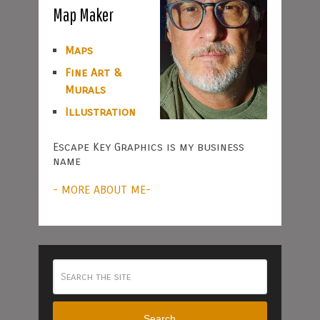
Map Maker
Maps
Fine Art &
Murals
Illustration
Escape Key Graphics is my business
name
- MORE ABOUT ME-
Search