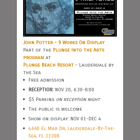
John Potter - 9 Works On Display
Part of the
Plunge Into the Arts
program
at
Plunge Beach Resort
- Lauderdale by
the Sea
Free admission
RECEPTION:
NOV 20, 6:30-8:00
$5 Parking
on reception night
The public is welcome
Show on display: NOV 01-DEC 4
4660 El Mar Dr, Lauderdale-By-The-
Sea, FL 33308