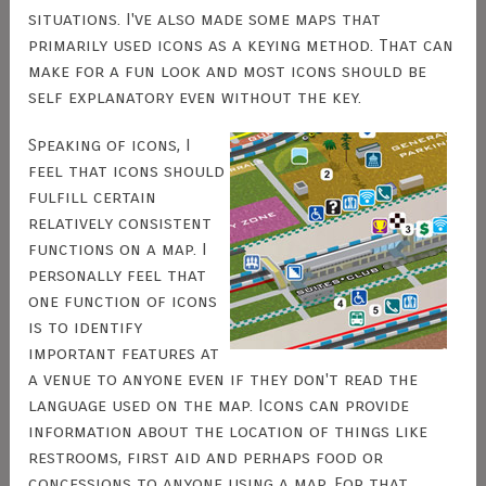
situations. I've also made some maps that
primarily used icons as a keying method. That can
make for a fun look and most icons should be
self explanatory even without the key.
Speaking of icons, I
feel that icons should
fulfill certain
relatively consistent
functions on a map. I
personally feel that
one function of icons
is to identify
important features at
a venue to anyone even if they don't read the
language used on the map. Icons can provide
information about the location of things like
restrooms, first aid and perhaps food or
concessions to anyone using a map. For that