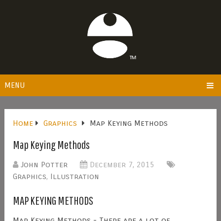
MENU
Home
Graphics
Map Keying Methods
Map Keying Methods
John Potter
December 7, 2015
Graphics
,
Illustration
MAP KEYING METHODS
Map Keying Methods - There are a lot of