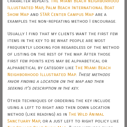
character repeats.
The Miami Beach Neighborhood
Illustrated Map
,
Palm Beach International Boat
Show Map
and
STAR Center Campus Map
are a
examples the non-repeating method I encourage.
Usually I find that my clients want the first few
items in the key to be what people are most
frequently looking for regardless of the method
of listing on the rest of the map. After those
first few points keys may be alphabetical or
alphabetical by category like
The Miami Beach
Neighborhood Illustrated Map
.
These methods
favor finding a location on the map and then
seeking it's description in the key.
Other techniques of ordering the key include
using a left to right and then down location
method (like reading) as in
The Wild Animal
Sanctuary Map
, or a just left to right policy like