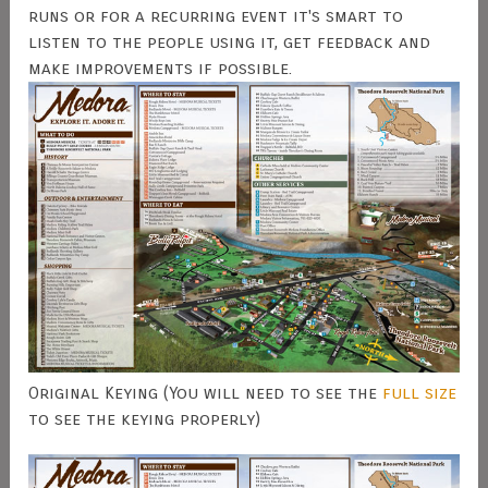
runs or for a recurring event it's smart to
listen to the people using it, get feedback and
make improvements if possible.
Original Keying (You will need to see the
full size
to see the keying properly)