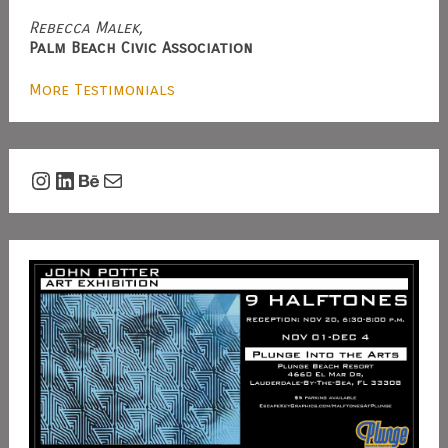
Rebecca Malek,
Palm Beach Civic Association
More Testimonials
Instagram
LinkedIn
Behance
Mail