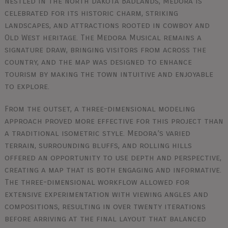
Nestled in the North Dakota Badlands, Medora is
celebrated for its historic charm, striking
landscapes, and attractions rooted in cowboy and
Old West heritage. The Medora Musical remains a
signature draw, bringing visitors from across the
country, and the map was designed to enhance
tourism by making the town intuitive and enjoyable
to explore.
From the outset, a three-dimensional modeling
approach proved more effective for this project than
a traditional isometric style. Medora’s varied
terrain, surrounding bluffs, and rolling hills
offered an opportunity to use depth and perspective,
creating a map that is both engaging and informative.
The three-dimensional workflow allowed for
extensive experimentation with viewing angles and
compositions, resulting in over twenty iterations
before arriving at the final layout that balanced