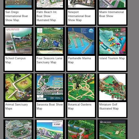
San Diego
Palm Beach Int.
Newport
Miami International
International Boat
Boat Show
International Boat
Boat Show
Show Map
Illustrated Map
Show Map
School Campus
Four Seasons Lanai
Panhandle Marina
Island Tourism Map
Map
Sanctuary Map
Map
Animal Sanctuary
Sarasota Boat Show
Botanical Gardens
Miniature Golf
Maps
Map
Map
Illustrated Map