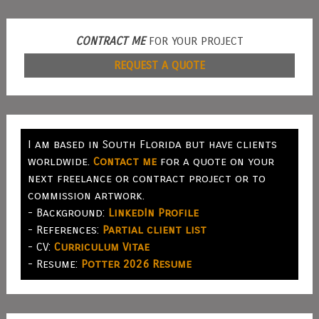
CONTRACT ME
FOR YOUR PROJECT
REQUEST A QUOTE
I am based in South Florida but have clients
worldwide.
Contact me
for a quote on your
next freelance or contract project or to
commission artwork.
- Background:
LinkedIn Profile
- References:
Partial client list
- CV:
Curriculum Vitae
- Resume:
Potter 2026 Resume