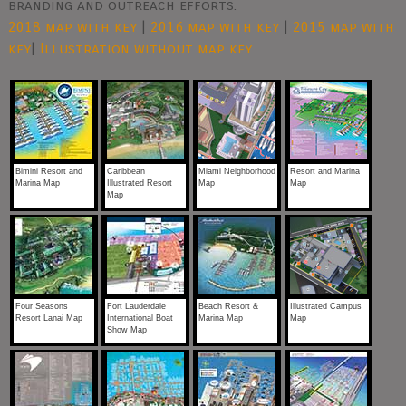
branding and outreach efforts.
2018 map with key
|
2016 map with key
|
2015 map with
key
|
Illustration without map key
Bimini Resort and
Caribbean
Miami Neighborhood
Resort and Marina
Marina Map
Illustrated Resort
Map
Map
Map
Four Seasons
Fort Lauderdale
Beach Resort &
Illustrated Campus
Resort Lanai Map
International Boat
Marina Map
Map
Show Map