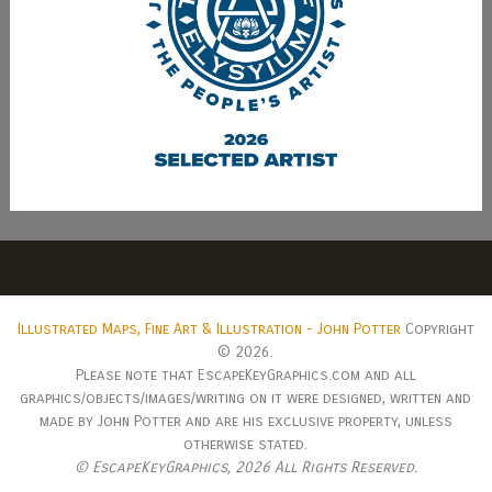
Illustrated Maps, Fine Art & Illustration - John Potter
Copyright
© 2026.
Please note that EscapeKeyGraphics.com and all
graphics/objects/images/writing on it were designed, written and
made by John Potter and are his exclusive property, unless
otherwise stated.
© EscapeKeyGraphics,
2026 All Rights Reserved.