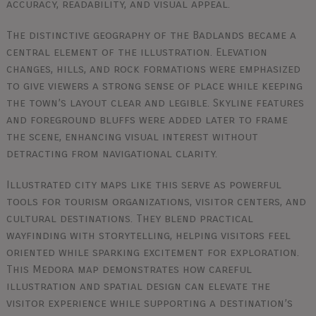
accuracy, readability, and visual appeal.
The distinctive geography of the Badlands became a
central element of the illustration. Elevation
changes, hills, and rock formations were emphasized
to give viewers a strong sense of place while keeping
the town’s layout clear and legible. Skyline features
and foreground bluffs were added later to frame
the scene, enhancing visual interest without
detracting from navigational clarity.
Illustrated city maps like this serve as powerful
tools for tourism organizations, visitor centers, and
cultural destinations. They blend practical
wayfinding with storytelling, helping visitors feel
oriented while sparking excitement for exploration.
This Medora map demonstrates how careful
illustration and spatial design can elevate the
visitor experience while supporting a destination’s