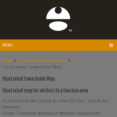
MENU
Home
Illustration Portfolio
Illustrated Town Guide Map
Illustrated Town Guide Map
Illustrated map for visitors to a tourism area
Illustration and design by John Potter - Escape Key
Graphics
Client: Theodore Roosevelt Medora Foundation