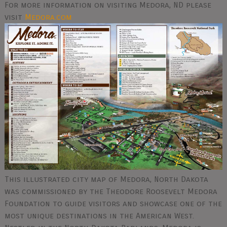
For more information on visiting Medora, ND please
visit
Medora.com
This illustrated city map of Medora, North Dakota
was commissioned by the Theodore Roosevelt Medora
Foundation to guide visitors and showcase one of the
most unique destinations in the American West.