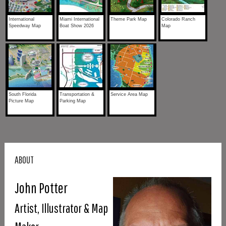
International
Miami International
Theme Park Map
Colorado Ranch
Speedway Map
Boat Show 2026
Map
South Florida
Transportation &
Service Area Map
Picture Map
Parking Map
ABOUT
John Potter
Artist, Illustrator & Map