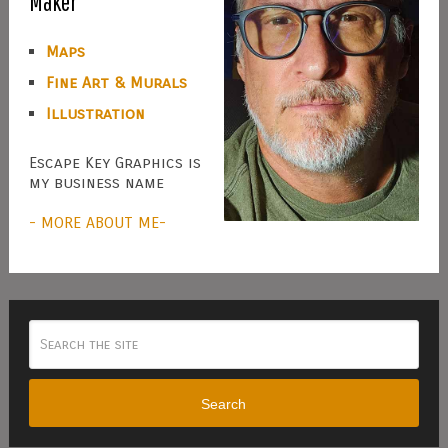
Maker
Maps
Fine Art & Murals
Illustration
Escape Key Graphics is
my business name
- MORE ABOUT ME-
Search