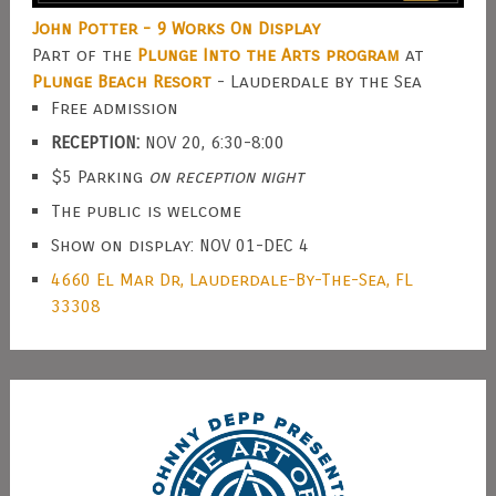
John Potter - 9 Works On Display
Part of the
Plunge Into the Arts program
at
Plunge Beach Resort
- Lauderdale by the Sea
Free admission
RECEPTION:
NOV 20, 6:30-8:00
$5 Parking
on reception night
The public is welcome
Show on display: NOV 01-DEC 4
4660 El Mar Dr, Lauderdale-By-The-Sea, FL
33308