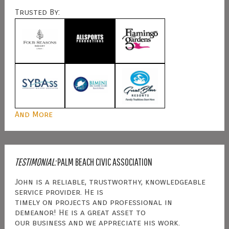
Trusted By:
And More
TESTIMONIAL:
PALM BEACH CIVIC ASSOCIATION
John is a reliable, trustworthy, knowledgeable
service provider. He is
timely on projects and professional in
demeanor! He is a great asset to
our business and we appreciate his work.