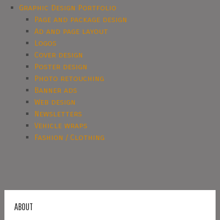
Graphic Design Portfolio
Page and package design
Ad and page layout
Logos
Cover design
Poster design
Photo retouching
Banner ads
Web design
Newsletters
Vehicle wraps
Fashion / Clothing
ABOUT