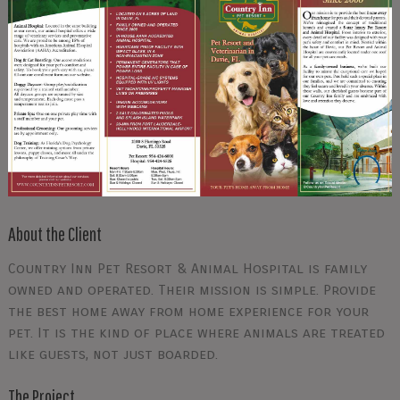
About the Client
Country Inn Pet Resort & Animal Hospital is family
owned and operated. Their mission is simple. Provide
the best home away from home experience for your
pet. It is the kind of place where animals are treated
like guests, not just boarded.
The Project