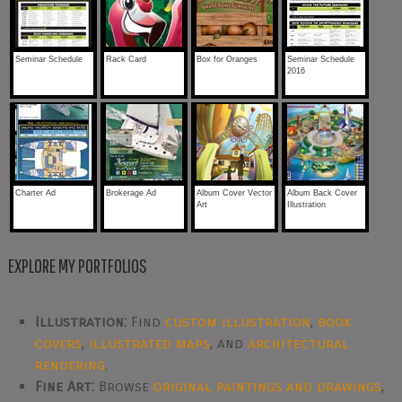
Seminar Schedule
Rack Card
Box for Oranges
Seminar Schedule
2016
Charter Ad
Brokerage Ad
Album Cover Vector
Album Back Cover
Art
Illustration
EXPLORE MY PORTFOLIOS
Illustration:
Find
custom illustration
,
book
covers
,
illustrated maps
, and
architectural
rendering
.
Fine Art:
Browse
original paintings and drawings
,