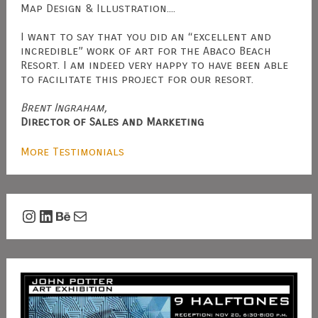
Map Design & Illustration....
I want to say that you did an “excellent and
incredible” work of art for the Abaco Beach
Resort. I am indeed very happy to have been able
to facilitate this project for our resort.
Brent Ingraham,
Director of Sales and Marketing
More Testimonials
Instagram
LinkedIn
Behance
Mail