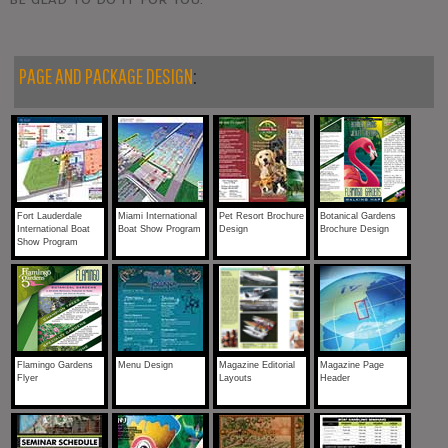
PAGE AND PACKAGE DESIGN
:
Fort Lauderdale
Miami International
Pet Resort Brochure
Botanical Gardens
International Boat
Boat Show Program
Design
Brochure Design
Show Program
Flamingo Gardens
Menu Design
Magazine Editorial
Magazine Page
Flyer
Layouts
Header