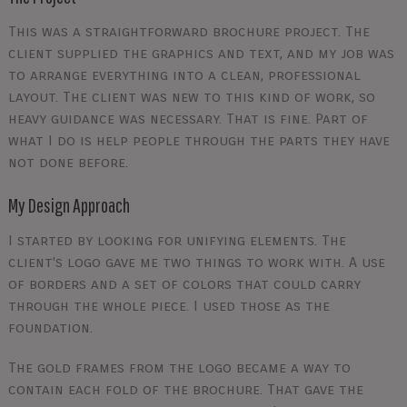
This was a straightforward brochure project. The
client supplied the graphics and text, and my job was
to arrange everything into a clean, professional
layout. The client was new to this kind of work, so
heavy guidance was necessary. That is fine. Part of
what I do is help people through the parts they have
not done before.
My Design Approach
I started by looking for unifying elements. The
client's logo gave me two things to work with. A use
of borders and a set of colors that could carry
through the whole piece. I used those as the
foundation.
The gold frames from the logo became a way to
contain each fold of the brochure. That gave the