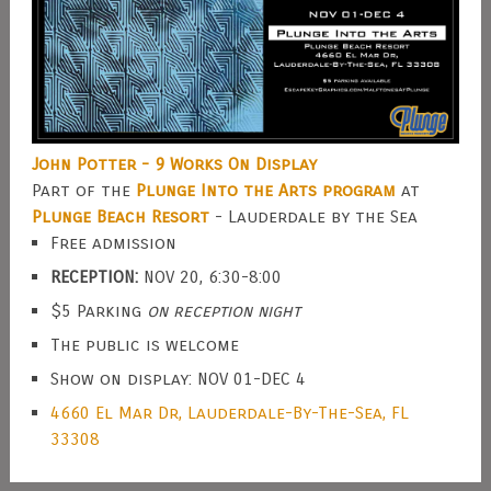
John Potter - 9 Works On Display
Part of the
Plunge Into the Arts program
at
Plunge Beach Resort
- Lauderdale by the Sea
Free admission
RECEPTION:
NOV 20, 6:30-8:00
$5 Parking
on reception night
The public is welcome
Show on display: NOV 01-DEC 4
4660 El Mar Dr, Lauderdale-By-The-Sea, FL
33308