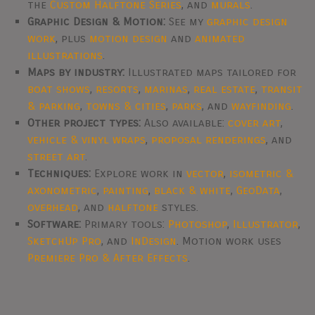
the
Custom Halftone Series
, and
murals
.
Graphic Design & Motion:
See my
graphic design
work
, plus
motion design
and
animated
illustrations
.
Maps by industry:
Illustrated maps tailored for
boat shows
,
resorts
,
marinas
,
real estate
,
transit
& parking
,
towns & cities
,
parks
, and
wayfinding
.
Other project types:
Also available:
cover art
,
vehicle & vinyl wraps
,
proposal renderings
, and
street art
.
Techniques:
Explore work in
vector
,
isometric &
axonometric
,
painting
,
black & white
,
GeoData
,
overhead
, and
halftone
styles.
Software:
Primary tools:
Photoshop
,
Illustrator
,
SketchUp Pro
, and
InDesign
. Motion work uses
Premiere Pro & After Effects
.