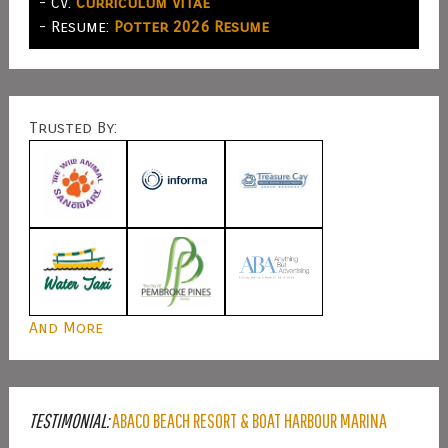
- CV:
Curriculum Vitae
- Resume:
Potter 2026 Resume
Trusted By:
And More
TESTIMONIAL:
ABACO BEACH RESORT & BOAT HARBOUR MARINA