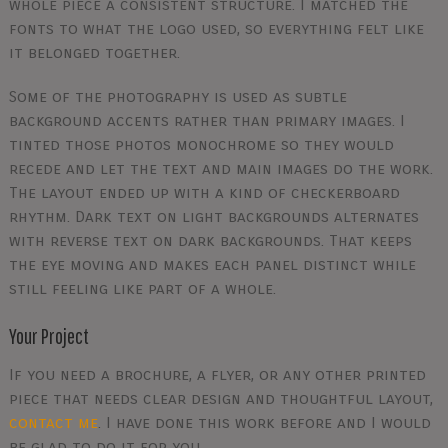
whole piece a consistent structure. I matched the
fonts to what the logo used, so everything felt like
it belonged together.
Some of the photography is used as subtle
background accents rather than primary images. I
tinted those photos monochrome so they would
recede and let the text and main images do the work.
The layout ended up with a kind of checkerboard
rhythm. Dark text on light backgrounds alternates
with reverse text on dark backgrounds. That keeps
the eye moving and makes each panel distinct while
still feeling like part of a whole.
Your Project
If you need a brochure, a flyer, or any other printed
piece that needs clear design and thoughtful layout,
contact me
. I have done this work before and I would
be glad to do it for you.