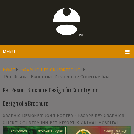
MENU
Home
Graphic Design Portfolio
Pet Resort Brochure Design for Country Inn
Pet Resort Brochure Design for Country Inn
Design of a Brochure
Graphic Designer: John Potter - Escape Key Graphics
Client: Country Inn Pet Resort & Animal Hospital