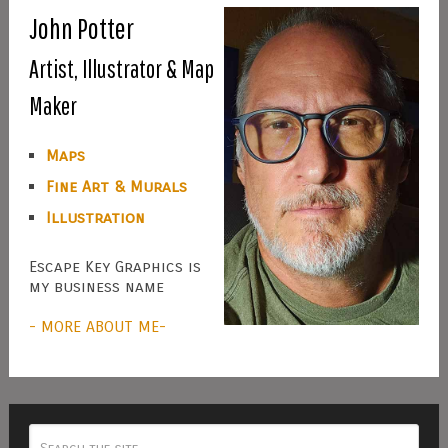
John Potter
Artist, Illustrator & Map
Maker
Maps
Fine Art & Murals
Illustration
Escape Key Graphics is
my business name
- MORE ABOUT ME-