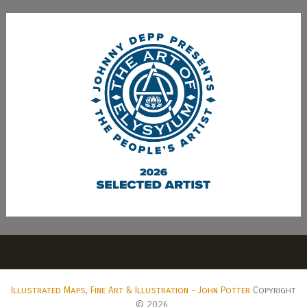
Illustrated Maps, Fine Art & Illustration - John Potter
Copyright
© 2026.