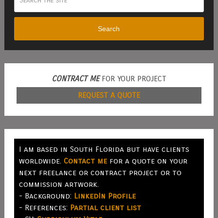
Search
CONTRACT ME
FOR YOUR PROJECT
REQUEST A QUOTE
I am based in South Florida but have clients
worldwide.
Contact me
for a quote on your
next freelance or contract project or to
commission artwork.
- Background:
LinkedIn Profile
- References:
Partial client list