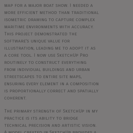
map for a major boat show. I needed a
more efficient method than traditional
isometric drawing to capture complex
maritime environments with accuracy.
This project demonstrated the
software's unique value for
illustration, leading me to adopt it as
a core tool. I now use SketchUp Pro
routinely to construct everything
from individual buildings and urban
streetscapes to entire site maps,
ensuring every element in a composition
is proportionally correct and spatially
coherent.
The primary strength of SketchUp in my
practice is its ability to bridge
technical precision and artistic vision.
A model created in SketchUp provides a