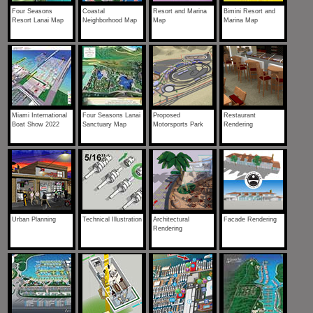
Four Seasons
Coastal
Resort and Marina
Bimini Resort and
Resort Lanai Map
Neighborhood Map
Map
Marina Map
Miami International
Four Seasons Lanai
Proposed
Restaurant
Boat Show 2022
Sanctuary Map
Motorsports Park
Rendering
Urban Planning
Technical Illustration
Architectural
Facade Rendering
Rendering