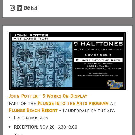
Instagram
LinkedIn
Behance
Mail
John Potter - 9 Works On Display
Part of the
Plunge Into the Arts program
at
Plunge Beach Resort
- Lauderdale by the Sea
Free admission
RECEPTION:
NOV 20, 6:30-8:00