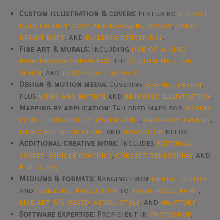
Custom illustration & covers:
Featuring
bespoke
illustration
,
book and magazine covers
,
hand-
drawn maps
, and
building renderings
.
Fine art & murals:
Including
one-of-a-kind
paintings and drawings
, the
Custom Halftone
Series
, and
large-scale murals
.
Design & motion media:
Covering
graphic design
,
plus
video and motion
and
animated illustration
.
Mapping by application:
Tailored maps for
marine
events
,
hospitality
,
waterfront
,
property
,
transit
,
municipal
,
recreation
, and
navigation
needs.
Additional creative work:
Includes
editorial
covers
,
vehicle graphics
,
concept renderings
, and
public art
.
Mediums & formats:
Ranging from
digital vector
and
isometric projection
to
traditional paint
,
line art
,
GIS-based
,
aerial-style
, and
halftone
.
Software expertise:
Proficient in
Photoshop
,