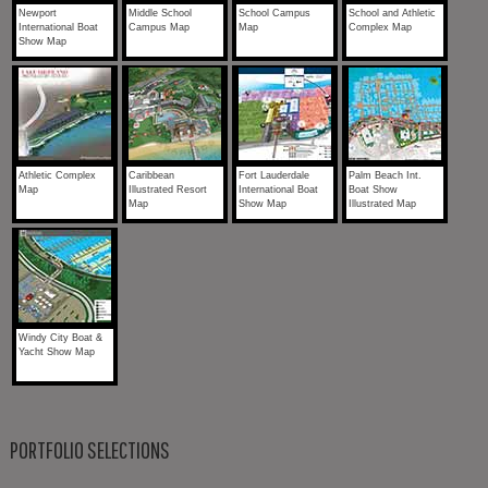
Newport
Middle School
School Campus
School and Athletic
International Boat
Campus Map
Map
Complex Map
Show Map
Athletic Complex
Caribbean
Fort Lauderdale
Palm Beach Int.
Map
Illustrated Resort
International Boat
Boat Show
Map
Show Map
Illustrated Map
Windy City Boat &
Yacht Show Map
PORTFOLIO SELECTIONS