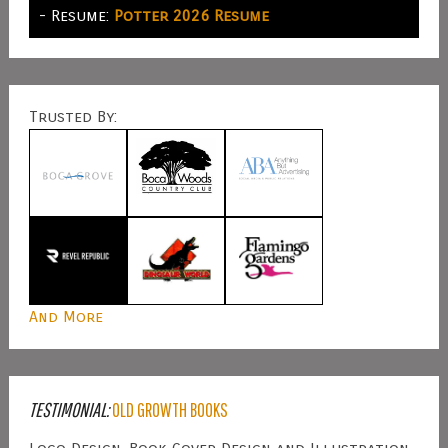
- Resume:
Potter 2026 Resume
Trusted By:
And More
TESTIMONIAL:
OLD GROWTH BOOKS