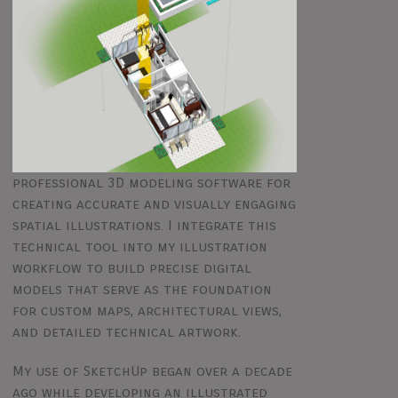
professional 3D modeling software for
creating accurate and visually engaging
spatial illustrations. I integrate this
technical tool into my illustration
workflow to build precise digital
models that serve as the foundation
for custom maps, architectural views,
and detailed technical artwork.
My use of SketchUp began over a decade
ago while developing an illustrated