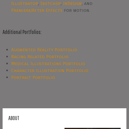
Illustrator
,
SketchUp
,
InDesign
, and
Premiere/After Effects
for motion.
Additional Portfolios:
Augmented Reality Portfolio
Racing Related Portfolio
Medical Illustrations Portfolio
Character Illustration Portfolio
Portrait Portfolio
ABOUT