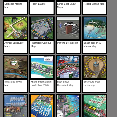
Sarasota Marina
Room Layout
Large Boat Show
Resort Marina Map
Map
Maps
Animal Sanctuary
Illustrated Campus
Parking Lot Design
Beach Resort &
Maps
Map
Marina Map
Illustrated Town
Miami International
Boat Show
Enclosure Map
Map
Boat Show 2026
Illustrated Map
Rendering