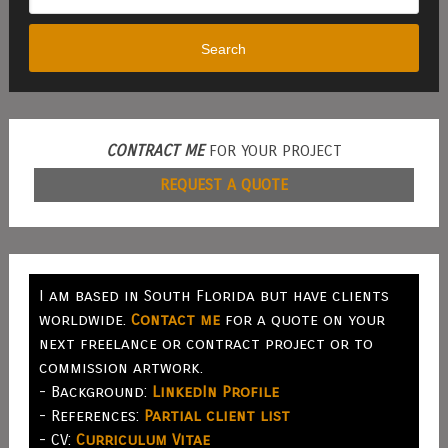
Search
CONTRACT ME
FOR YOUR PROJECT
REQUEST A QUOTE
I am based in South Florida but have clients
worldwide.
Contact me
for a quote on your
next freelance or contract project or to
commission artwork.
- Background:
LinkedIn Profile
- References:
Partial client list
- CV:
Curriculum Vitae