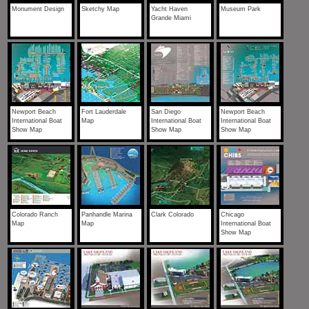
Monument Design
Sketchy Map
Yacht Haven
Museum Park
Grande Miami
Newport Beach
Fort Lauderdale
San Diego
Newport Beach
International Boat
Map
International Boat
International Boat
Show Map
Show Map
Show Map
Colorado Ranch
Panhandle Marina
Clark Colorado
Chicago
Map
Map
International Boat
Show Map