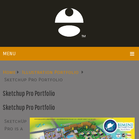
MENU
Home
Illustration Portfolio
Sketchup Pro Portfolio
Sketchup Pro Portfolio
Sketchup Pro Portfolio
SketchUp
Pro is a