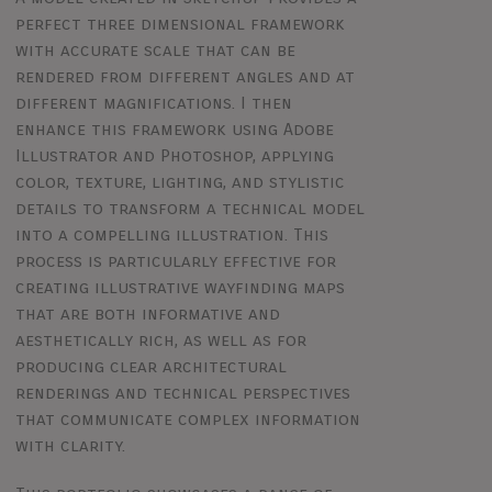
perfect three dimensional framework
with accurate scale that can be
rendered from different angles and at
different magnifications. I then
enhance this framework using Adobe
Illustrator and Photoshop, applying
color, texture, lighting, and stylistic
details to transform a technical model
into a compelling illustration. This
process is particularly effective for
creating illustrative wayfinding maps
that are both informative and
aesthetically rich, as well as for
producing clear architectural
renderings and technical perspectives
that communicate complex information
with clarity.