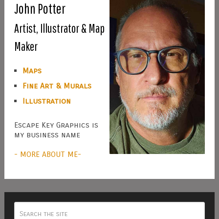
John Potter
Artist, Illustrator & Map
Maker
Maps
Fine Art & Murals
Illustration
Escape Key Graphics is
my business name
- MORE ABOUT ME-