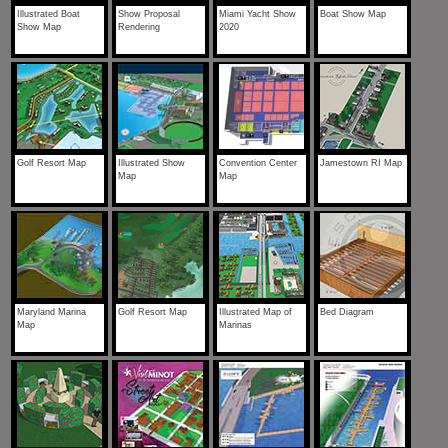
Illustrated Boat
Show Proposal
Miami Yacht Show
Boat Show Map
Show Map
Rendering
2020
Golf Resort Map
Illustrated Show
Convention Center
Jamestown RI Map
Map
Map
Maryland Marina
Golf Resort Map
Illustrated Map of
Bed Diagram
Map
Marinas