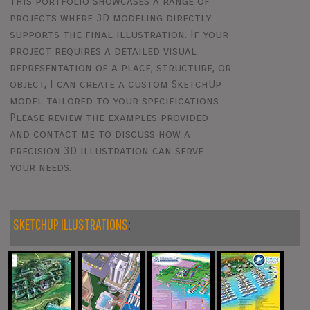
This portfolio showcases a range of
projects where 3D modeling directly
supports the final illustration. If your
project requires a detailed visual
representation of a place, structure, or
object, I can create a custom SketchUp
model tailored to your specifications.
Please review the examples provided
and contact me to discuss how a
precision 3D illustration can serve
your needs.
SKETCHUP ILLUSTRATIONS
: