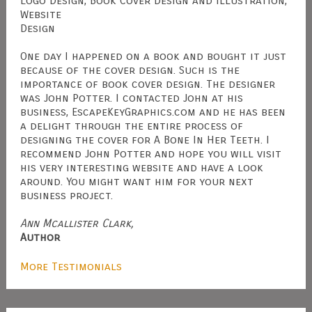
Logo Design, Book Cover Design and Illustration,
Website
Design
One day I happened on a book and bought it just
because of the cover design. Such is the
importance of book cover design. The designer
was John Potter. I contacted John at his
business, EscapeKeyGraphics.com and he has been
a delight through the entire process of
designing the cover for A Bone In Her Teeth. I
recommend John Potter and hope you will visit
his very interesting website and have a look
around. You might want him for your next
business project.
Ann Mcallister Clark,
Author
More Testimonials