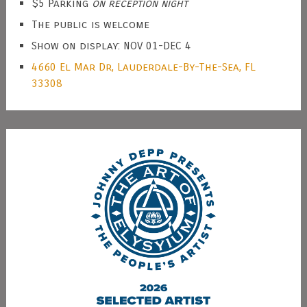
$5 Parking
on reception night
The public is welcome
Show on display: NOV 01-DEC 4
4660 El Mar Dr, Lauderdale-By-The-Sea, FL
33308