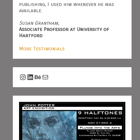
publishing, I used him whenever he was
available.
Susan Grantham,
Associate Professor at University of
Hartford
More Testimonials
Instagram
LinkedIn
Behance
Mail