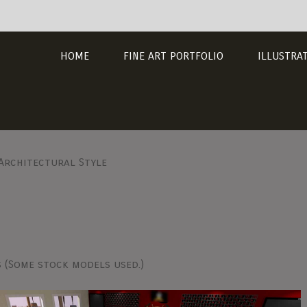
HOME
FINE ART PORTFOLIO
ILLUSTRA
 Architectural Style
s (Some stock models used.)