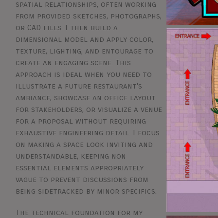
spatial relationships, often working
from provided sketches, photographs,
or CAD files. I then build a
dimensional model and apply color,
texture, lighting, and entourage to
create an engaging scene. This
approach is ideal when you need to
illustrate a future restaurant's
ambiance, showcase an office layout
for stakeholders, or visualize a venue
for a proposal without requiring
exhaustive engineering detail. I focus
on making a space look inviting and
understandable, keeping non
essential elements appropriately
vague to prevent discussions from
being sidetracked by minor specifics.
The technical foundation for my