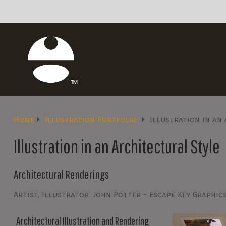
Home
Illustration Portfolio
Illustration in an
Illustration in an Architectural Style
Architectural Renderings
Artist, Illustrator: John Potter - Escape Key Graphic
Architectural Illustration and Rendering