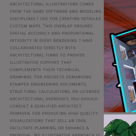
architectural illustrations comes
from the same software and modeling
disciplines I use for creating detailed
custom maps. This overlap ensures
spatial accuracy and proportional
integrity in every rendering. I have
collaborated directly with
architectural firms to provide
illustrative support that
complements their technical
drawings. For projects demanding
stamped engineering documents,
structural calculations, or licensed
architectural oversight, you should
consult a qualified architect.
However, for producing high quality
visualizations that sell an idea,
facilitate planning, or enhance a
proposal, my illustrative approach is