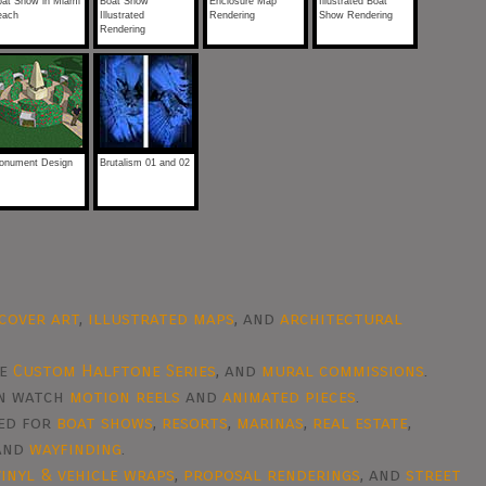
oat Show in Miami
Boat Show
Enclosure Map
Illustrated Boat
each
Illustrated
Rendering
Show Rendering
Rendering
onument Design
Brutalism 01 and 02
cover art
,
illustrated maps
, and
architectural
he
Custom Halftone Series
, and
mural commissions
.
en watch
motion reels
and
animated pieces
.
ted for
boat shows
,
resorts
,
marinas
,
real estate
,
 and
wayfinding
.
vinyl & vehicle wraps
,
proposal renderings
, and
street