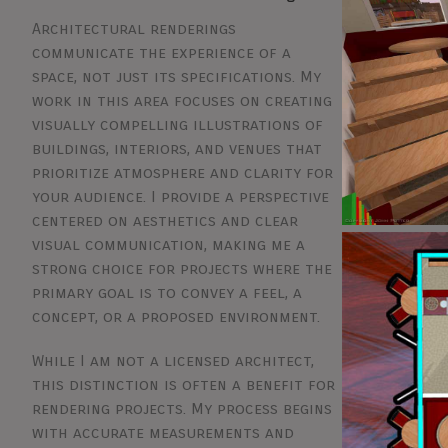
Architectural renderings
communicate the experience of a
space, not just its specifications. My
work in this area focuses on creating
visually compelling illustrations of
buildings, interiors, and venues that
prioritize atmosphere and clarity for
your audience. I provide a perspective
centered on aesthetics and clear
visual communication, making me a
strong choice for projects where the
primary goal is to convey a feel, a
concept, or a proposed environment.
While I am not a licensed architect,
this distinction is often a benefit for
rendering projects. My process begins
with accurate measurements and