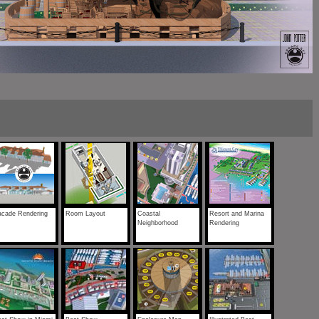
acade Rendering
Room Layout
Coastal
Resort and Marina
Neighborhood
Rendering