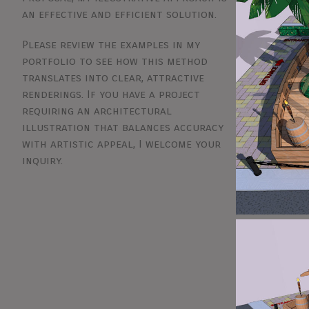
an effective and efficient solution.
Please review the examples in my
portfolio to see how this method
translates into clear, attractive
renderings. If you have a project
requiring an architectural
illustration that balances accuracy
with artistic appeal, I welcome your
inquiry.