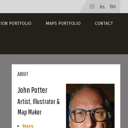
TION PORTFOLIO
MAPS PORTFOLIO
CONTACT
ABOUT
John Potter
Artist, Illustrator &
Map Maker
Maps