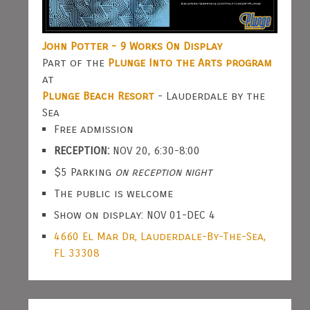
John Potter - 9 Works On Display
Part of the
Plunge Into the Arts program
at
Plunge Beach Resort
- Lauderdale by the
Sea
Free admission
RECEPTION:
NOV 20, 6:30-8:00
$5 Parking
on reception night
The public is welcome
Show on display: NOV 01-DEC 4
4660 El Mar Dr, Lauderdale-By-The-Sea,
FL 33308