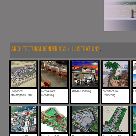
ARCHITECTURAL RENDERINGS / ILLUSTRATIONS
:
Proposed
Restaurant
Urban Planning
Architectural
F
Motorsports Park
Rendering
Rendering