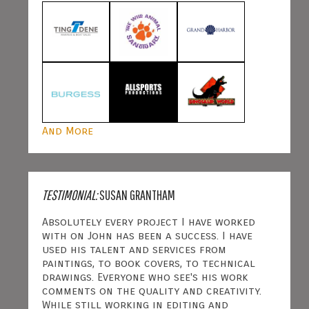
And More
TESTIMONIAL:
SUSAN GRANTHAM
Absolutely every project I have worked
with on John has been a success. I have
used his talent and services from
paintings, to book covers, to technical
drawings. Everyone who see's his work
comments on the quality and creativity.
While still working in editing and