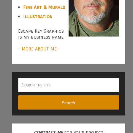
Fine Art & Murals
Illustration
Escape Key Graphics
is my business name
- MORE ABOUT ME-
Search
CONTRACT ME
FOR YOUR PROJECT