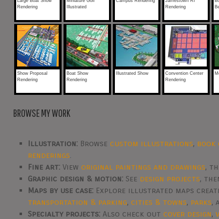
Large Boat Show
Miniature Golf
Campus Rendering
Jamestown RI
B
Rendering
Illustrated
Rendering
B
Show Proposal
Boat Show
Illustrated Show
Convention Center
M
Rendering
Rendering
Rendering
BROWSE MY WORK
Illustration:
Browse
custom illustrations
,
book 
renderings
.
Fine art:
View
original paintings and drawings
, t
Graphic design & motion:
See
design projects
, th
Maps by use case:
Explore illustrated maps crea
transportation & parking
,
cities & towns
,
parks
,
Specialty projects:
Also check out
cover design
,