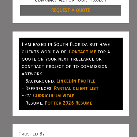
REQUEST A QUOTE
I am based in South Florida but have
clients worldwide.
Contact me
for a
quote on your next freelance or
contract project or to commission
artwork.
- Background:
LinkedIn Profile
- References:
Partial client list
- CV:
Curriculum Vitae
- Resume:
Potter 2026 Resume
Trusted By: