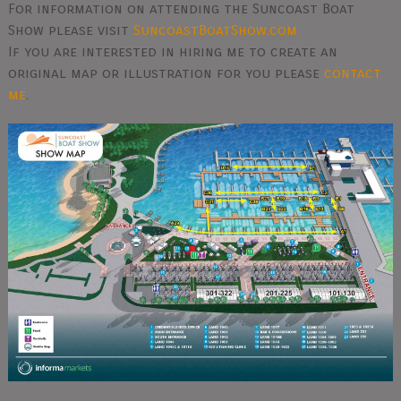
For information on attending the Suncoast Boat
Show please visit
SuncoastBoatShow.com
If you are interested in hiring me to create an
original map or illustration for you please
contact
me
.