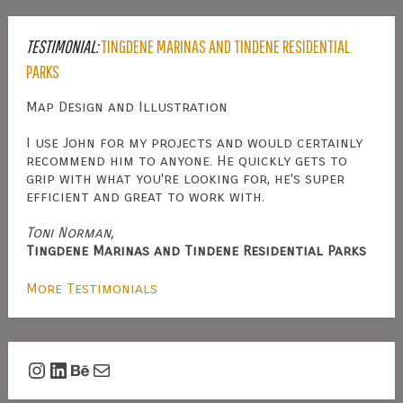
TESTIMONIAL:
TINGDENE MARINAS AND TINDENE RESIDENTIAL
PARKS
Map Design and Illustration
I use John for my projects and would certainly
recommend him to anyone. He quickly gets to
grip with what you're looking for, he's super
efficient and great to work with.
Toni Norman,
Tingdene Marinas and Tindene Residential Parks
More Testimonials
Instagram
LinkedIn
Behance
Mail