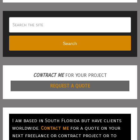
Search
CONTRACT ME
FOR YOUR PROJECT
REQUEST A QUOTE
I am based in South Florida but have clients
worldwide.
Contact me
for a quote on your
next freelance or contract project or to