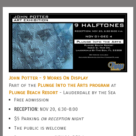
John Potter - 9 Works On Display
Part of the
Plunge Into the Arts program
at
Plunge Beach Resort
- Lauderdale by the Sea
Free admission
RECEPTION:
NOV 20, 6:30-8:00
$5 Parking
on reception night
The public is welcome