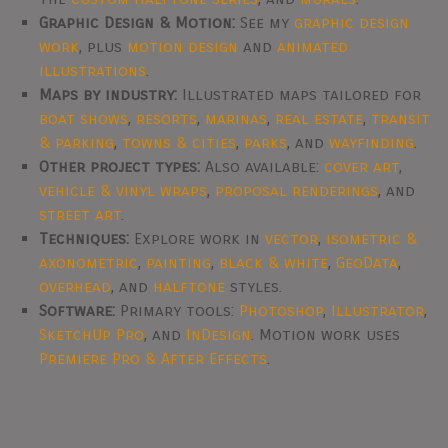
Graphic Design & Motion:
See my
graphic design
work
, plus
motion design
and
animated
illustrations
.
Maps by industry:
Illustrated maps tailored for
boat shows
,
resorts
,
marinas
,
real estate
,
transit
& parking
,
towns & cities
,
parks
, and
wayfinding
.
Other project types:
Also available:
cover art
,
vehicle & vinyl wraps
,
proposal renderings
, and
street art
.
Techniques:
Explore work in
vector
,
isometric &
axonometric
,
painting
,
black & white
,
GeoData
,
overhead
, and
halftone
styles.
Software:
Primary tools:
Photoshop
,
Illustrator
,
SketchUp Pro
, and
InDesign
. Motion work uses
Premiere Pro & After Effects
.