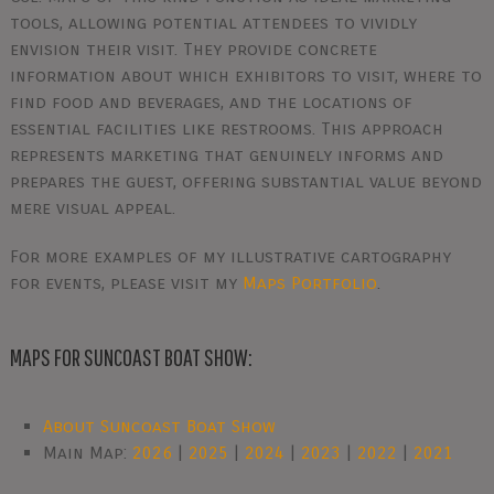
tools, allowing potential attendees to vividly
envision their visit. They provide concrete
information about which exhibitors to visit, where to
find food and beverages, and the locations of
essential facilities like restrooms. This approach
represents marketing that genuinely informs and
prepares the guest, offering substantial value beyond
mere visual appeal.
For more examples of my illustrative cartography
for events, please visit my
Maps Portfolio
.
MAPS FOR SUNCOAST BOAT SHOW:
About Suncoast Boat Show
Main Map:
2026
|
2025
|
2024
|
2023
|
2022
|
2021