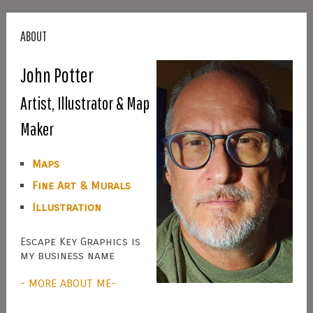
ABOUT
John Potter
Artist, Illustrator & Map
Maker
Maps
Fine Art & Murals
Illustration
Escape Key Graphics is
my business name
- MORE ABOUT ME-