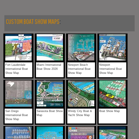
CUSTOM BOAT SHOW MAPS
:
Fort Lauderdale
Miami International
Newport Beach
Newport
International Boat
Boat Show 2026
International Boat
International Boat
Show Map
Show Map
Show Map
San Diego
Sarasota Boat Show
Windy City Boat &
Boat Show Map
International Boat
Map
Yacht Show Map
Show Map