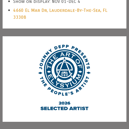
Show on display: NOV 01-DEC 4
4660 El Mar Dr, Lauderdale-By-The-Sea, FL
33308