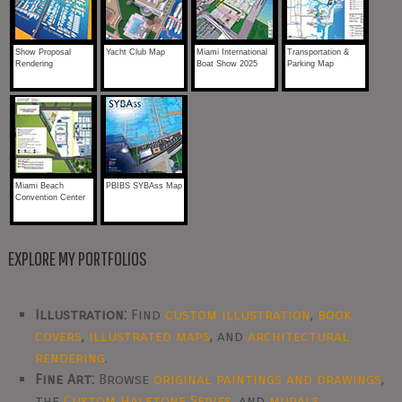
Show Proposal
Yacht Club Map
Miami International
Transportation &
Rendering
Boat Show 2025
Parking Map
Miami Beach
PBIBS SYBAss Map
Convention Center
EXPLORE MY PORTFOLIOS
Illustration:
Find
custom illustration
,
book
covers
,
illustrated maps
, and
architectural
rendering
.
Fine Art:
Browse
original paintings and drawings
,
the
Custom Halftone Series
, and
murals
.