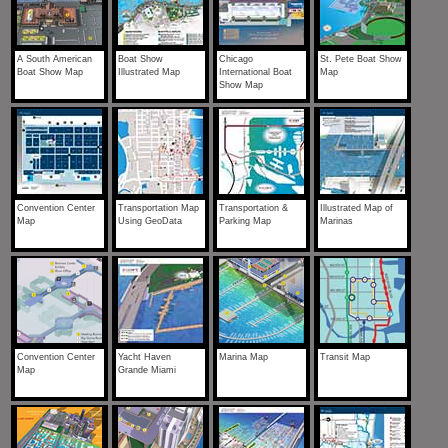
A South American
Boat Show
Chicago
St. Pete Boat Show
Boat Show Map
Illustrated Map
International Boat
Map
Show Map
Convention Center
Transportation Map
Transportation &
Illustrated Map of
Map
Using GeoData
Parking Map
Marinas
Convention Center
Yacht Haven
Marina Map
Transit Map
Map
Grande Miami