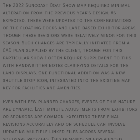
The 2022 Suncoast Boat Show map required minimal
alteration from the previous year's design. As
expected, there were updates to the configurations
of the floating docks and land based exhibitor areas,
though these revisions were relatively minor for this
season. Such changes are typically initiated from a
CAD plan supplied by the client, though for this
particular show I often require supplement to this
with handwritten notes clarifying details for the
land displays. One functional addition was a new
shuttle stop icon, integrated into the existing map
key for facilities and amenities.
Even with few planned changes, events of this nature
are dynamic. Last minute adjustments from exhibitors
or sponsors are common. Executing these final
revisions accurately and on schedule can involve
updating multiple linked files across several
software packages. This demands an experienced