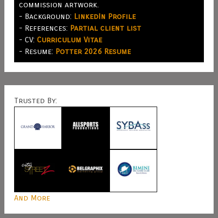
commission artwork.
- Background:
LinkedIn Profile
- References:
Partial client list
- CV:
Curriculum Vitae
- Resume:
Potter 2026 Resume
Trusted By:
And More