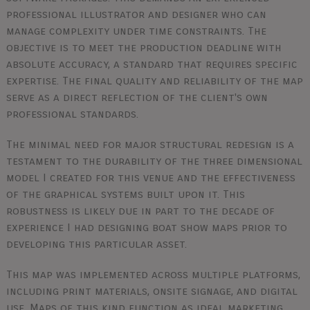
professional illustrator and designer who can
manage complexity under time constraints. The
objective is to meet the production deadline with
absolute accuracy, a standard that requires specific
expertise. The final quality and reliability of the map
serve as a direct reflection of the client's own
professional standards.
The minimal need for major structural redesign is a
testament to the durability of the three dimensional
model I created for this venue and the effectiveness
of the graphical systems built upon it. This
robustness is likely due in part to the decade of
experience I had designing boat show maps prior to
developing this particular asset.
This map was implemented across multiple platforms,
including print materials, onsite signage, and digital
use. Maps of this kind function as ideal marketing