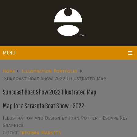
MENU
Home
Illustration Portfolio
Suncoast Boat Show 2022 Illustrated Map
Suncoast Boat Show 2022 Illustrated Map
Map for a Sarasota Boat Show - 2022
Illustration and Design by John Potter - Escape Key
Graphics
Client:
Informa Markets