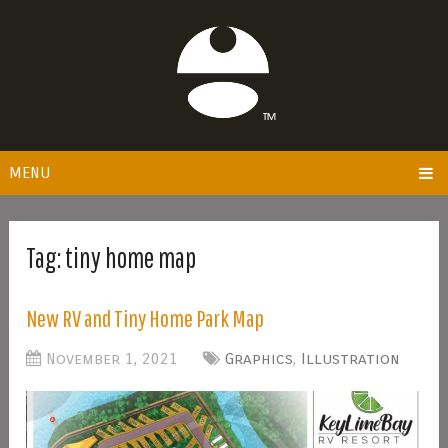
MENU
Tag:
tiny home map
New RV and Tiny Home Park Map
November 1, 2021
Graphics
,
Illustration