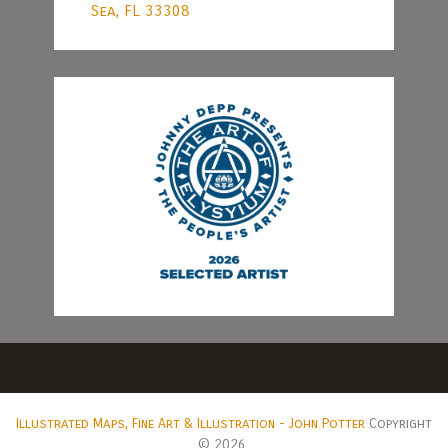
Sea, FL 33308
Illustrated Maps, Fine Art & Illustration - John Potter
Copyright
© 2026.