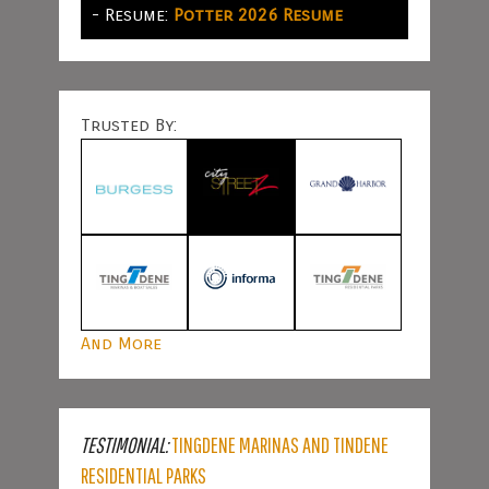
- Resume:
Potter 2026 Resume
Trusted By:
And More
TESTIMONIAL:
TINGDENE MARINAS AND TINDENE
RESIDENTIAL PARKS