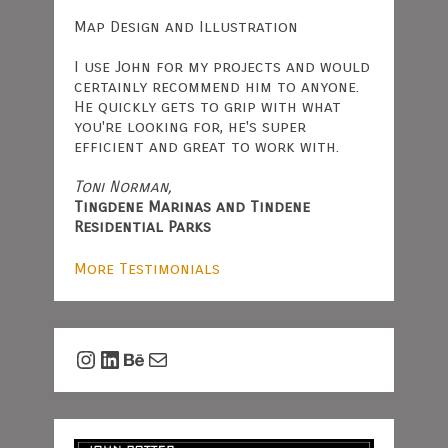
Map Design and Illustration
I use John for my projects and would
certainly recommend him to anyone.
He quickly gets to grip with what
you're looking for, he's super
efficient and great to work with.
Toni Norman,
Tingdene Marinas and Tindene
Residential Parks
More Testimonials
Instagram
LinkedIn
Behance
Mail