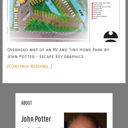
Overhead map of an RV and Tiny Home Park by
John Potter - Escape Key Graphics
[Continue Reading...]
ABOUT
John Potter