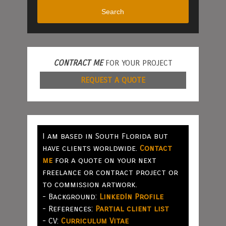
Search
CONTRACT ME
FOR YOUR PROJECT
REQUEST A QUOTE
I am based in South Florida but
have clients worldwide.
Contact
me
for a quote on your next
freelance or contract project or
to commission artwork.
- Background:
LinkedIn Profile
- References:
Partial client list
- CV:
Curriculum Vitae