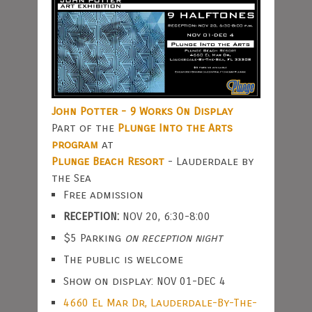
John Potter - 9 Works On Display
Part of the
Plunge Into the Arts
program
at
Plunge Beach Resort
- Lauderdale by
the Sea
Free admission
RECEPTION:
NOV 20, 6:30-8:00
$5 Parking
on reception night
The public is welcome
Show on display: NOV 01-DEC 4
4660 El Mar Dr, Lauderdale-By-The-