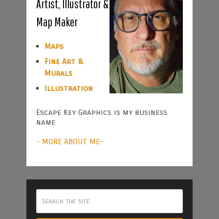
Artist, Illustrator &
Map Maker
Maps
Fine Art &
Murals
Illustration
Escape Key Graphics is my business
name
- MORE ABOUT ME-