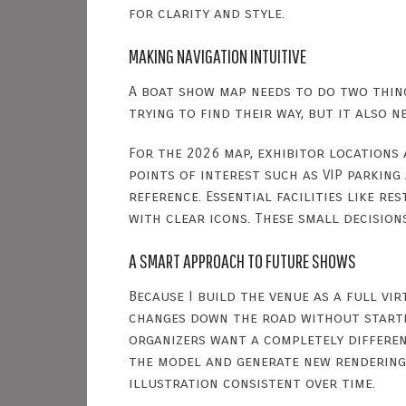
for clarity and style.
MAKING NAVIGATION INTUITIVE
A boat show map needs to do two thing
trying to find their way, but it also 
For the 2026 map, exhibitor locations
points of interest such as VIP parkin
reference. Essential facilities like r
with clear icons. These small decision
A SMART APPROACH TO FUTURE SHOWS
Because I build the venue as a full vi
changes down the road without startin
organizers want a completely different
the model and generate new renderings.
illustration consistent over time.