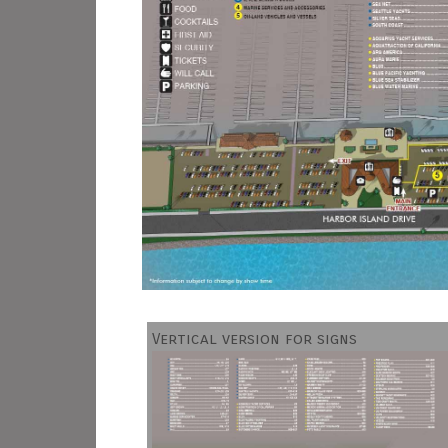
Vertical version for signs