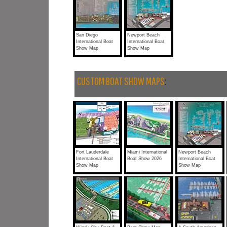
San Diego
Newport Beach
International Boat
International Boat
Show Map
Show Map
CUSTOM BOAT SHOW MAPS
:
Fort Lauderdale
Miami International
Newport Beach
International Boat
Boat Show 2026
International Boat
Show Map
Show Map