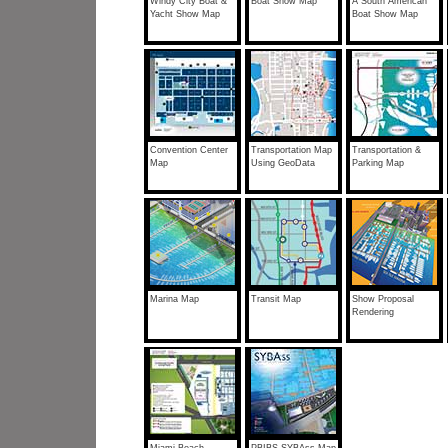
Windy City Boat &
Boat Show Map
A South American
Yacht Show Map
Boat Show Map
Convention Center
Transportation Map
Transportation &
Map
Using GeoData
Parking Map
Marina Map
Transit Map
Show Proposal
Rendering
Miami Beach
PBIBS SYBAss Map