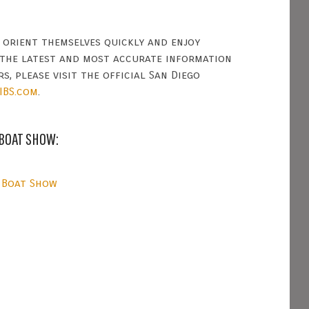
s orient themselves quickly and enjoy
 the latest and most accurate information
s, please visit the official San Diego
IBS.com
.
 BOAT SHOW:
 Boat Show