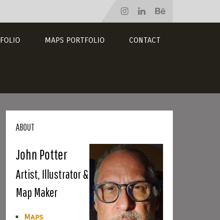
FOLIO
MAPS PORTFOLIO
CONTACT
ABOUT
John Potter
Artist, Illustrator &
Map Maker
Maps