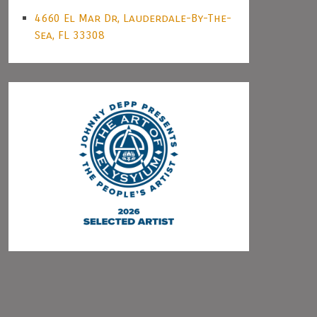
4660 El Mar Dr, Lauderdale-By-The-
Sea, FL 33308