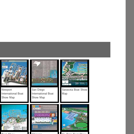
Newport
San Diego
Sarasota Boat Show
International Boat
International Boat
Map
Show Map
Show Map