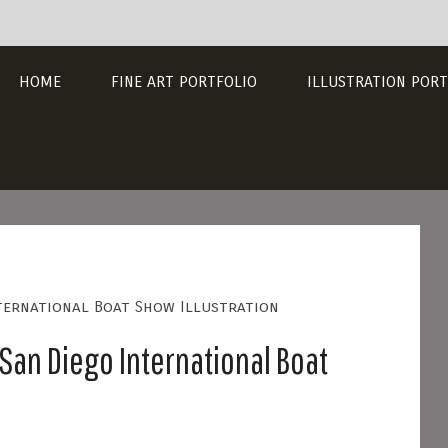
HOME
FINE ART PORTFOLIO
ILLUSTRATION PORT
nternational Boat Show Illustration
San Diego International Boat