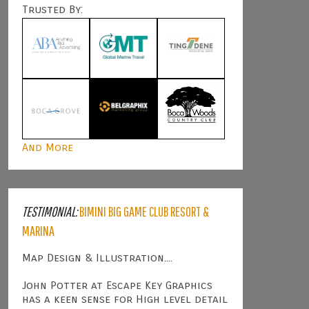
Trusted By:
And More
TESTIMONIAL:
BIMINI BIG GAME CLUB RESORT &
MARINA
Map Design & Illustration....
John Potter at Escape Key Graphics
has a keen sense for High level detail