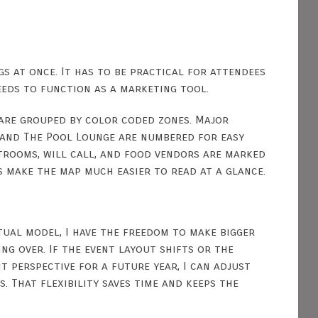
s at once. It has to be practical for attendees
needs to function as a marketing tool.
 are grouped by color coded zones. Major
g and The Pool Lounge are numbered for easy
estrooms, will call, and food vendors are marked
s make the map much easier to read at a glance.
rtual model, I have the freedom to make bigger
g over. If the event layout shifts or the
 perspective for a future year, I can adjust
 That flexibility saves time and keeps the