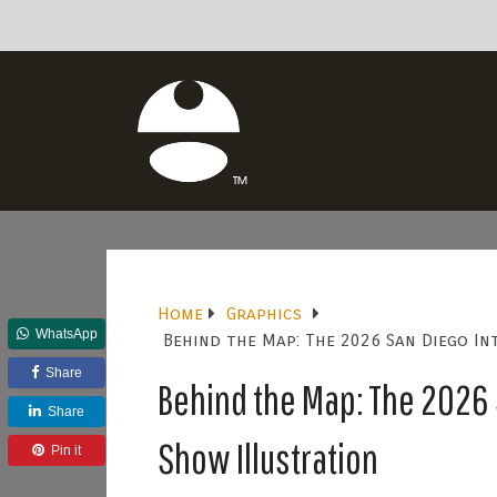
Home
Graphics
WhatsApp
Behind the Map: The 2026 San Diego I
Share
Behind the Map: The 2026 
Share
Show Illustration
Pin it