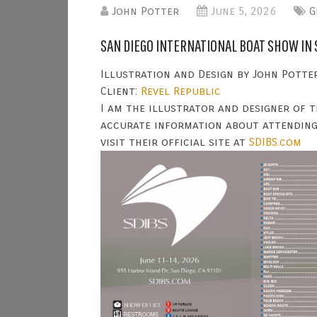
John Potter
June 5, 2026
G
SAN DIEGO INTERNATIONAL BOAT SHOW IN 
Illustration and Design by John Potter
Client:
Revel Republic
I am the illustrator and designer of t
accurate information about attending
visit their official site at
SDIBS.com