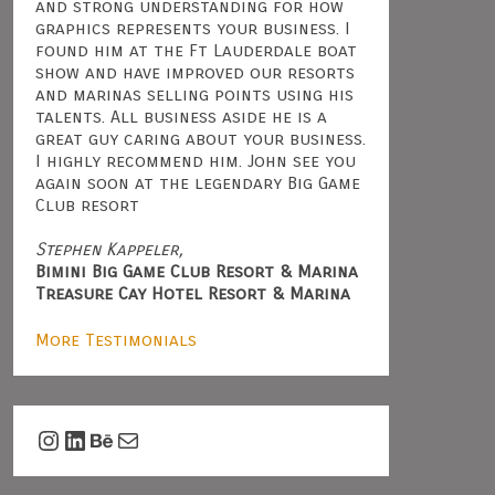
and strong understanding for how
graphics represents your business. I
found him at the Ft Lauderdale boat
show and have improved our resorts
and marinas selling points using his
talents. All business aside he is a
great guy caring about your business.
I highly recommend him. John see you
again soon at the legendary Big Game
Club resort
Stephen Kappeler,
Bimini Big Game Club Resort & Marina
Treasure Cay Hotel Resort & Marina
More Testimonials
Instagram
LinkedIn
Behance
Mail