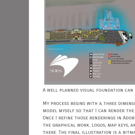
A well planned visual foundation can 
My process begins with a three dimensi
model myself so that I can render the
Once I refine those renderings in Ado
the graphical work. Logos, map keys, 
there. The final illustration is a bit