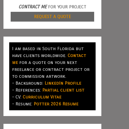
CONTRACT ME
FOR YOUR PROJECT
REQUEST A QUOTE
I am based in South Florida but
have clients worldwide.
Contact
me
for a quote on your next
freelance or contract project or
to commission artwork.
- Background:
LinkedIn Profile
- References:
Partial client list
- CV:
Curriculum Vitae
- Resume:
Potter 2026 Resume