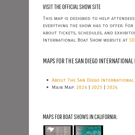
VISIT THE OFFICIAL SHOW SITE
This map is designed to help attendee
everything the show has to offer. For
about tickets, schedules, and exhibitor
International Boat Show website at
SD
MAPS FOR THE SAN DIEGO INTERNATIONAL
About The San Diego International
Main Map:
2026
|
2025
|
2024
MAPS FOR BOAT SHOWS IN CALIFORNIA: