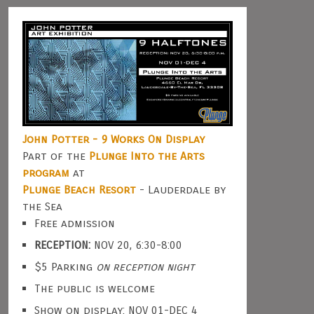
John Potter - 9 Works On Display
Part of the
Plunge Into the Arts
program
at
Plunge Beach Resort
- Lauderdale by
the Sea
Free admission
RECEPTION:
NOV 20, 6:30-8:00
$5 Parking
on reception night
The public is welcome
Show on display: NOV 01-DEC 4