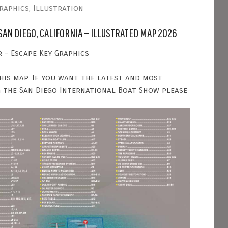
raphics
,
Illustration
SAN DIEGO, CALIFORNIA – ILLUSTRATED MAP 2026
 - Escape Key Graphics
his map. If you want the latest and most
 the San Diego International Boat Show please