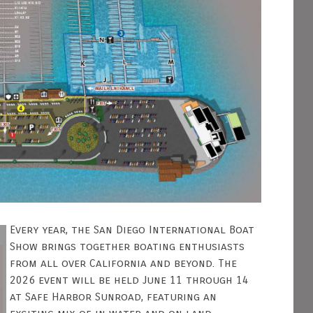
Every year, the San Diego International Boat
Show brings together boating enthusiasts
from all over California and beyond. The
2026 event will be held June 11 through 14
at Safe Harbor Sunroad, featuring an