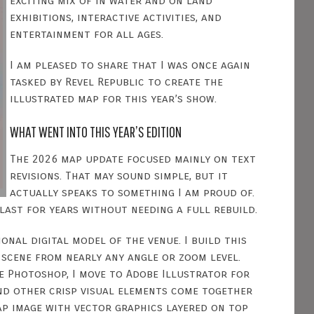
exciting mix of in water and on land
exhibitions, interactive activities, and
entertainment for all ages.
I am pleased to share that I was once again
tasked by Revel Republic to create the
illustrated map for this year’s show.
WHAT WENT INTO THIS YEAR’S EDITION
The 2026 map update focused mainly on text
revisions. That may sound simple, but it
actually speaks to something I am proud of.
last for years without needing a full rebuild.
onal digital model of the venue. I build this
 scene from nearly any angle or zoom level.
be Photoshop, I move to Adobe Illustrator for
and other crisp visual elements come together
map image with vector graphics layered on top