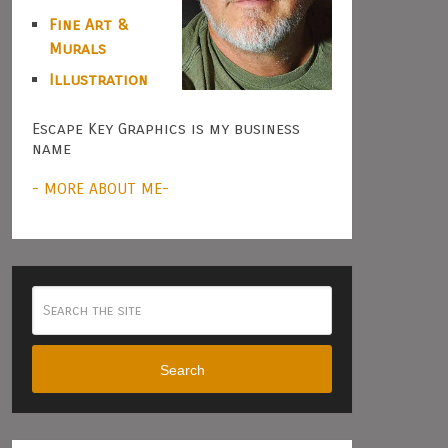
Fine Art &
Murals
Illustration
Escape Key Graphics is my business
name
- MORE ABOUT ME-
Search