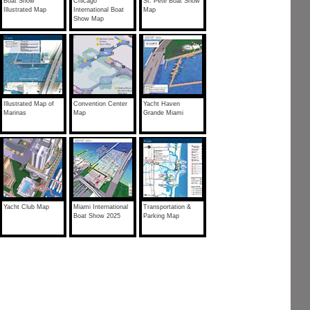
Boat Show
Chicago
St. Pete Boat Show
Illustrated Map
International Boat
Map
Show Map
Illustrated Map of
Convention Center
Yacht Haven
Marinas
Map
Grande Miami
Yacht Club Map
Miami International
Transportation &
Boat Show 2025
Parking Map