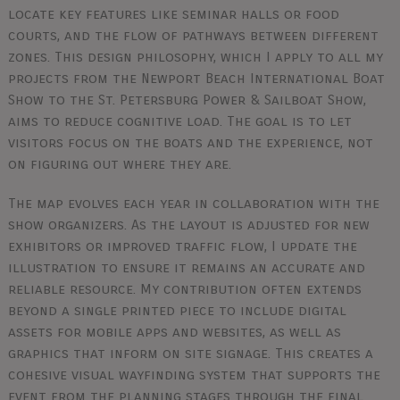
locate key features like seminar halls or food
courts, and the flow of pathways between different
zones. This design philosophy, which I apply to all my
projects from the Newport Beach International Boat
Show to the St. Petersburg Power & Sailboat Show,
aims to reduce cognitive load. The goal is to let
visitors focus on the boats and the experience, not
on figuring out where they are.
The map evolves each year in collaboration with the
show organizers. As the layout is adjusted for new
exhibitors or improved traffic flow, I update the
illustration to ensure it remains an accurate and
reliable resource. My contribution often extends
beyond a single printed piece to include digital
assets for mobile apps and websites, as well as
graphics that inform on site signage. This creates a
cohesive visual wayfinding system that supports the
event from the planning stages through the final