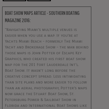
BOAT SHOW MAPS ARTICLE - SOUTHERN BOATING
MAGAZINE 2016:
"Navigating Miami’s multiple venues is
easier when you use a map. If you’re at
Yachts Miami Beach – formerly The Miami
Yacht and Brokerage Show – the man behind
those maps is John Potter of Escape Key
Graphics, who created his first boat show
map for the 201 Fort Lauderdale Int’l.
Boat Show. It wasn't long before the
creative concept spread. Less intimidating
than site plans and more easier to follow
than an aerial photography, Potter’s maps
now grace the Stuart Boat Show, St.
Petersburg Power & Sailboat Show in
Florida and International Boat Shows like