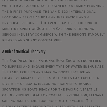
whether a seasoned yacht owner or a family planning
their first purchase, the San Diego International
Boat Show serves as both an inspiration and a
practical resource. The event captures the unique
maritime spirit of Southern California, blending
serious industry commerce with the region's famously
relaxed and sunny coastal vibe.
A Hub of Nautical Discovery
The San Diego International Boat Show is engineered
to impress and engage every type of water enthusiast.
The land exhibits and marina docks feature an
expansive array of vessels. Attendees can explore a
diversity of boats, including high-performance
sportfishing boats ready for the Pacific, versatile
cabin cruisers ideal for coastal exploration, elegant
sailing yachts, and luxurious motor yachts. The
display extends beyond the water with a substantial