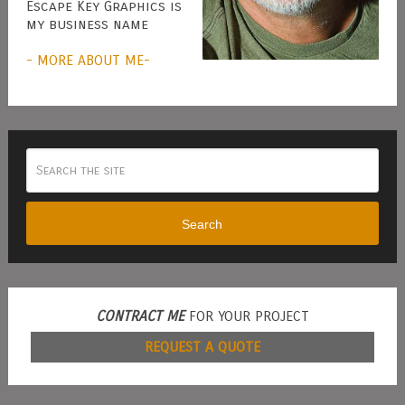
Escape Key Graphics is
my business name
- MORE ABOUT ME-
Search
CONTRACT ME
FOR YOUR PROJECT
REQUEST A QUOTE