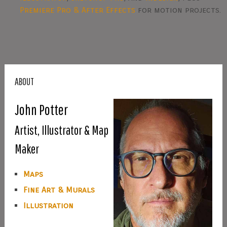
Premiere Pro & After Effects
for motion projects.
ABOUT
John Potter
Artist, Illustrator & Map
Maker
Maps
Fine Art & Murals
Illustration