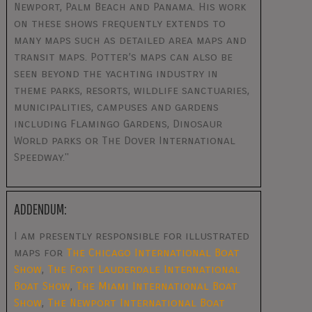
Newport, Palm Beach and Panama. His work
on these shows frequently extends to
many maps such as detailed area maps and
transit maps. Potter’s maps can also be
seen beyond the yachting industry in
theme parks, resorts, wildlife sanctuaries,
municipalities, campuses and gardens
including Flamingo Gardens, Dinosaur
World parks or The Dover International
Speedway."
ADDENDUM:
I am presently responsible for illustrated
maps for
The Chicago International Boat
Show
,
The Fort Lauderdale International
Boat Show
,
The Miami International Boat
Show
,
The Newport International Boat