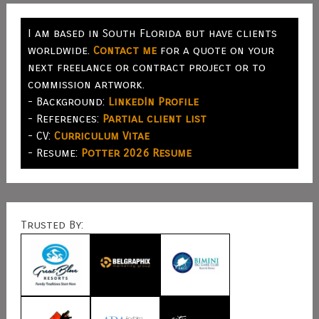
I am based in South Florida but have clients
worldwide.
Contact me
for a quote on your
next freelance or contract project or to
commission artwork.
- Background:
LinkedIn Profile
- References:
Partial client list
- CV:
Curriculum Vitae
- Resume:
Potter 2026 Resume
Trusted By: