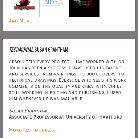
And More
TESTIMONIAL:
SUSAN GRANTHAM
Absolutely every project I have worked with on
John has been a success. I have used his talent
and services from paintings, to book covers, to
technical drawings. Everyone who see's his work
comments on the quality and creativity. While
still working in editing and publishing, I used
him whenever he was available.
Susan Grantham,
Associate Professor at University of Hartford
More Testimonials