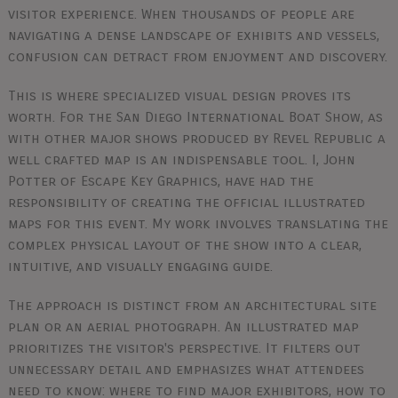
visitor experience. When thousands of people are
navigating a dense landscape of exhibits and vessels,
confusion can detract from enjoyment and discovery.
This is where specialized visual design proves its
worth. For the San Diego International Boat Show, as
with other major shows produced by Revel Republic a
well crafted map is an indispensable tool. I, John
Potter of Escape Key Graphics, have had the
responsibility of creating the official illustrated
maps for this event. My work involves translating the
complex physical layout of the show into a clear,
intuitive, and visually engaging guide.
The approach is distinct from an architectural site
plan or an aerial photograph. An illustrated map
prioritizes the visitor's perspective. It filters out
unnecessary detail and emphasizes what attendees
need to know: where to find major exhibitors, how to