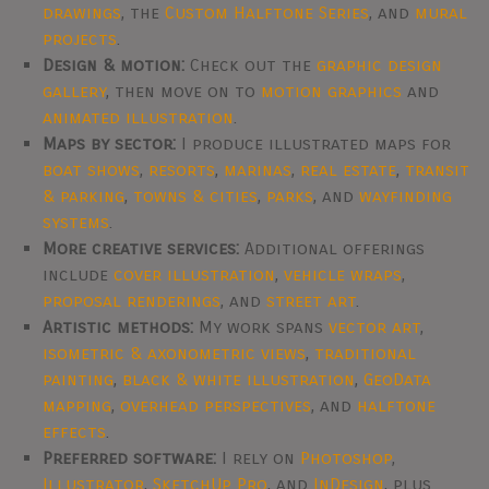
drawings
, the
Custom Halftone Series
, and
mural
projects
.
Design & motion:
Check out the
graphic design
gallery
, then move on to
motion graphics
and
animated illustration
.
Maps by sector:
I produce illustrated maps for
boat shows
,
resorts
,
marinas
,
real estate
,
transit
& parking
,
towns & cities
,
parks
, and
wayfinding
systems
.
More creative services:
Additional offerings
include
cover illustration
,
vehicle wraps
,
proposal renderings
, and
street art
.
Artistic methods:
My work spans
vector art
,
isometric & axonometric views
,
traditional
painting
,
black & white illustration
,
GeoData
mapping
,
overhead perspectives
, and
halftone
effects
.
Preferred software:
I rely on
Photoshop
,
Illustrator
,
SketchUp Pro
, and
InDesign
, plus