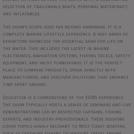
selection of trailerable boats, personal watercraft,
and inflatables.
The show's scope goes far beyond hardware. It is a
complete marine lifestyle experience. A vast array of
exhibitors showcase the essential gear for life on
the water. This includes the latest in marine
electronics, navigation systems, fishing tackle, safety
equipment, and yacht furnishings. It is the perfect
place to compare products, speak directly with
manufacturers, and discover solutions that enhance
time spent aboard.
Education is a cornerstone of the SDIBS experience.
The show typically hosts a series of seminars and live
demonstrations led by respected captains, fishing
experts, and industry professionals. These sessions
cover topics highly relevant to West Coast boaters,
such as offshore fishing techniques, diesel engine