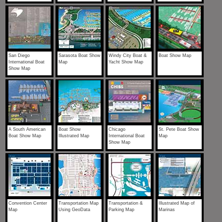
San Diego
Sarasota Boat Show
Windy City Boat &
Boat Show Map
International Boat
Map
Yacht Show Map
Show Map
A South American
Boat Show
Chicago
St. Pete Boat Show
Boat Show Map
Illustrated Map
International Boat
Map
Show Map
Convention Center
Transportation Map
Transportation &
Illustrated Map of
Map
Using GeoData
Parking Map
Marinas