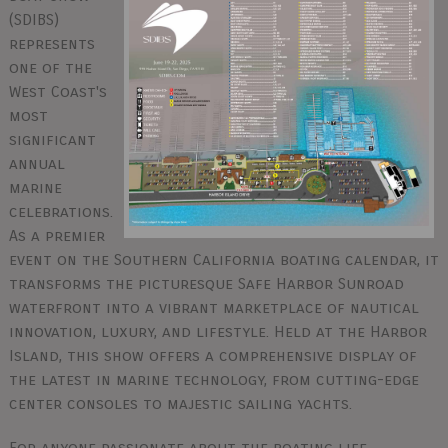
(SDIBS)
represents
one of the
West Coast's
most
significant
annual
marine
celebrations.
As a premier
event on the Southern California boating calendar, it
transforms the picturesque Safe Harbor Sunroad
waterfront into a vibrant marketplace of nautical
innovation, luxury, and lifestyle. Held at the Harbor
Island, this show offers a comprehensive display of
the latest in marine technology, from cutting-edge
center consoles to majestic sailing yachts.
For anyone passionate about the boating life,