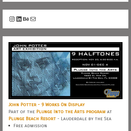
Instagram
LinkedIn
Behance
Mail
John Potter - 9 Works On Display
Part of the
Plunge Into the Arts program
at
Plunge Beach Resort
- Lauderdale by the Sea
Free admission