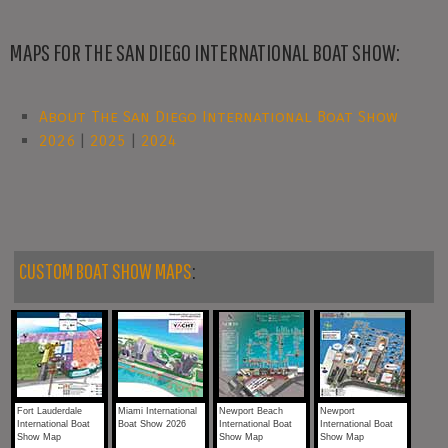
MAPS FOR THE SAN DIEGO INTERNATIONAL BOAT SHOW:
About The San Diego International Boat Show
2026
|
2025
|
2024
CUSTOM BOAT SHOW MAPS
:
Fort Lauderdale
Miami International
Newport Beach
Newport
International Boat
Boat Show 2026
International Boat
International Boat
Show Map
Show Map
Show Map