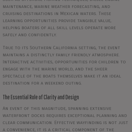
maintenance, marine weather forecasting, and
cruising destinations in Mexican waters. These
learning opportunities provide tangible value,
helping boaters of all skill levels operate more
safely and confidently.
True to its Southern California setting, the event
maintains a distinctly family friendly atmosphere.
Interactive activities, opportunities for children to
engage with the marine world, and the sheer
spectacle of the boats themselves make it an ideal
destination for a weekend outing.
The Essential Role of Clarity and Design
An event of this magnitude, spanning extensive
waterfront docks requires exceptional planning and
clear communication. Effective wayfinding is not just
a convenience, it is a critical component of the