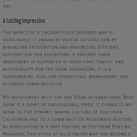
day.
A Lasting Impression
The impact of a thoughtfully designed map is
measurable. It enhances visitor satisfaction by
minimizing frustration and maximizing efficient
exploration. For exhibitors, it ensures their
investment is supported by good foot traffic and
accessibility. For the show organizers, it is a
fundamental tool for operational management and
attendee communication.
My involvement with the San Diego International Boat
Show is a point of professional pride. It connects my
work to the dynamic marine culture of Southern
California and to a community of passionate boaters.
As highlighted in a past feature in Southern Boating
Magazine, this style of illustrated map has become a