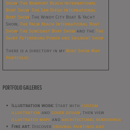
Show
,
The Newport Beach International
Boat Show
,
The San Diego International
Boat Show
, The Windy City Boat & Yacht
Show,
The Palm Beach International Boat
Show
,
The Suncoast Boat Show
and the
The
Saint Petersburg Power and Sailboat Show
.
There is a directory in my
Boat Show Map
Portfolio
PORTFOLIO GALLERIES
Illustration work:
Start with
custom
illustration
and
cover design
, then view
illustrated maps
and
architectural renderings
.
Fine art:
Discover
original paintings and