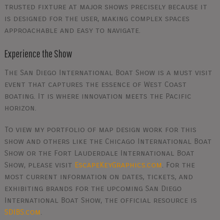
trusted fixture at major shows precisely because it
is designed for the user, making complex spaces
approachable and easy to navigate.
Experience the Show
The San Diego International Boat Show is a must visit
event that captures the essence of West Coast
boating. It is where innovation meets the Pacific
horizon.
To view my portfolio of map design work for this
show and others like the Chicago International Boat
Show or the Fort Lauderdale International Boat
Show, please visit
EscapeKeyGraphics.com
. For the
most current information on dates, tickets, and
exhibiting brands for the upcoming San Diego
International Boat Show, the official resource is
SDIBS.com
.