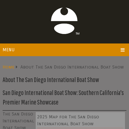
MENU
Home
About The San Diego International Boat Show
About The San Diego International Boat Show
San Diego International Boat Show: Southern California's
Premier Marine Showcase
The San Diego
2025 Map for The San Diego
International
International Boat Show
Boat Show