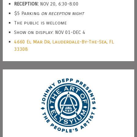
RECEPTION:
NOV 20, 6:30-8:00
$5 Parking
on reception night
The public is welcome
Show on display: NOV 01-DEC 4
4660 El Mar Dr, Lauderdale-By-The-Sea, FL
33308