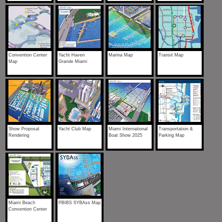
Convention Center
Yacht Haven
Marina Map
Transit Map
Map
Grande Miami
Show Proposal
Yacht Club Map
Miami International
Transportation &
Rendering
Boat Show 2025
Parking Map
Miami Beach
PBIBS SYBAss Map
Convention Center