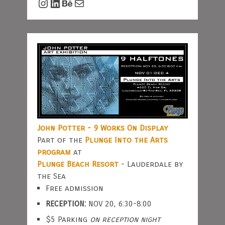
Instagram
LinkedIn
Behance
Mail
John Potter - 9 Works On Display
Part of the
Plunge Into the Arts
program
at
Plunge Beach Resort
- Lauderdale by
the Sea
Free admission
RECEPTION:
NOV 20, 6:30-8:00
$5 Parking
on reception night