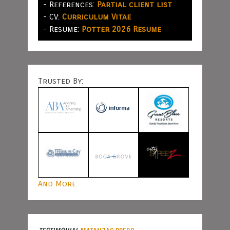
- References:
Partial client list
- CV:
Curriculum Vitae
- Resume:
Potter 2026 Resume
Trusted By:
And More