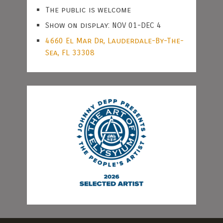
The public is welcome
Show on display: NOV 01-DEC 4
4660 El Mar Dr, Lauderdale-By-The-
Sea, FL 33308