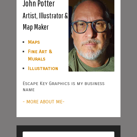
John Potter
Artist, Illustrator &
Map Maker
Maps
Fine Art &
Murals
Illustration
Escape Key Graphics is my business
name
- MORE ABOUT ME-