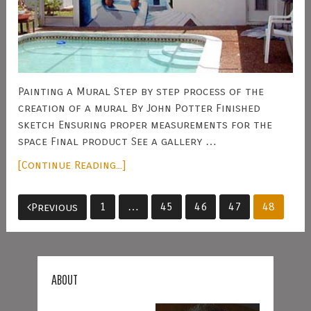
Painting a Mural Step by step process of the
creation of a mural By John Potter Finished
sketch Ensuring proper measurements for the
space Final product See a gallery …
[Continue Reading...]
Posts
1
…
45
46
47
48
Previous
pagination
ABOUT