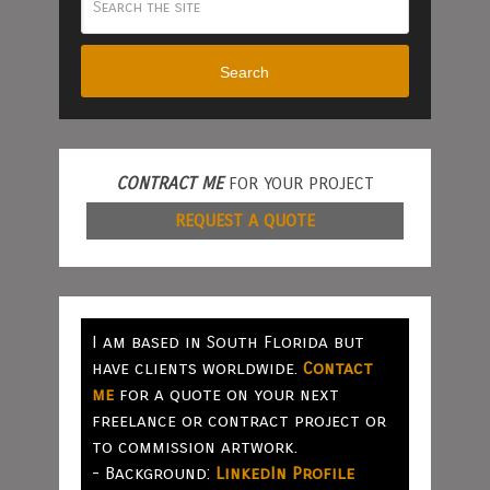
Search
CONTRACT ME
FOR YOUR PROJECT
REQUEST A QUOTE
I am based in South Florida but
have clients worldwide.
Contact
me
for a quote on your next
freelance or contract project or
to commission artwork.
- Background:
LinkedIn Profile