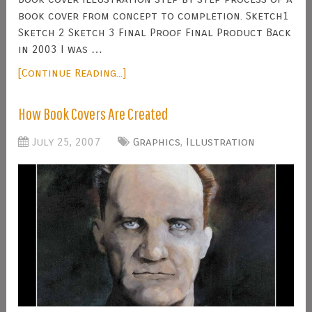
book cover from concept to completion. Sketch1
Sketch 2 Sketch 3 Final Proof Final Product Back
in 2003 I was …
[Continue Reading...]
How Book Covers Are Created
July 25, 2007
Graphics
,
Illustration