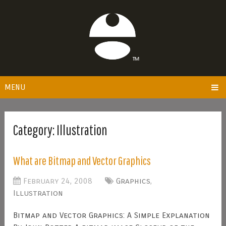
MENU
Category:
Illustration
What are Bitmap and Vector Graphics
February 24, 2008
Graphics
,
Illustration
Bitmap and Vector Graphics: A Simple Explanation