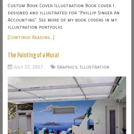
Custom Book Cover Illustration Book cover I
designed and illustrated for "Phillip Singer An
Accounting". See more of my book covers in my
illustration portfolio.
[Continue Reading...]
The Painting of a Mural
July 22, 2007
Graphics
,
Illustration