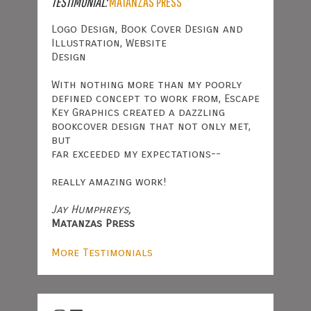
TESTIMONIAL:
MATANZAS PRESS
Logo Design, Book Cover Design and
Illustration, Website
Design
With nothing more than my poorly
defined concept to work from, Escape
Key Graphics created a dazzling
bookcover design that not only met,
but
far exceeded my expectations--
really amazing work!
Jay Humphreys,
Matanzas Press
More Testimonials