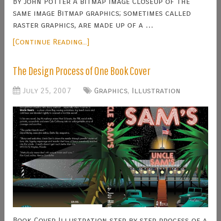
By John Potter A bitmap image Closeup of the
same image Bitmap graphics; sometimes called
raster graphics, are made up of a …
[Continue Reading...]
The Design Process of One Book Cover
July 25, 2007
Graphics
,
Illustration
Book Cover Illustration step by step process of a