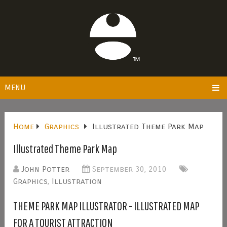
MENU
Home
Graphics
Illustrated Theme Park Map
Illustrated Theme Park Map
John Potter
September 30, 2010
Graphics
,
Illustration
THEME PARK MAP ILLUSTRATOR - ILLUSTRATED MAP
FOR A TOURIST ATTRACTION