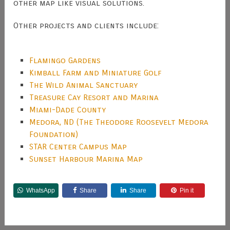
other map like visual solutions.
Other projects and clients include:
Flamingo Gardens
Kimball Farm and Miniature Golf
The Wild Animal Sanctuary
Treasure Cay Resort and Marina
Miami-Dade County
Medora, ND (The Theodore Roosevelt Medora
Foundation)
STAR Center Campus Map
Sunset Harbour Marina Map
WhatsApp
Share
Share
Pin it