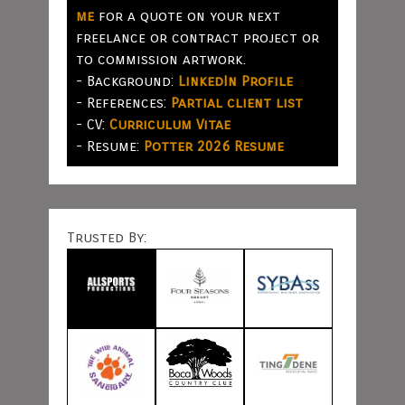
me
for a quote on your next
freelance or contract project or
to commission artwork.
- Background:
LinkedIn Profile
- References:
Partial client list
- CV:
Curriculum Vitae
- Resume:
Potter 2026 Resume
Trusted By: