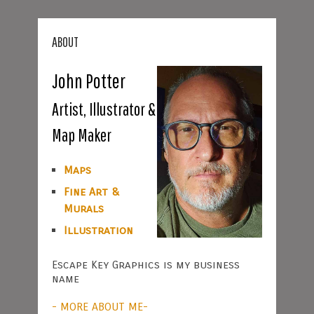
ABOUT
John Potter
Artist, Illustrator &
Map Maker
Maps
Fine Art &
Murals
Illustration
Escape Key Graphics is my business
name
- MORE ABOUT ME-