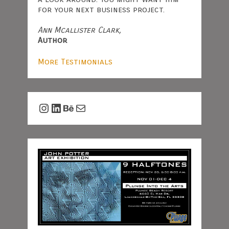
for your next business project.
Ann Mcallister Clark,
Author
More Testimonials
Instagram
LinkedIn
Behance
Mail