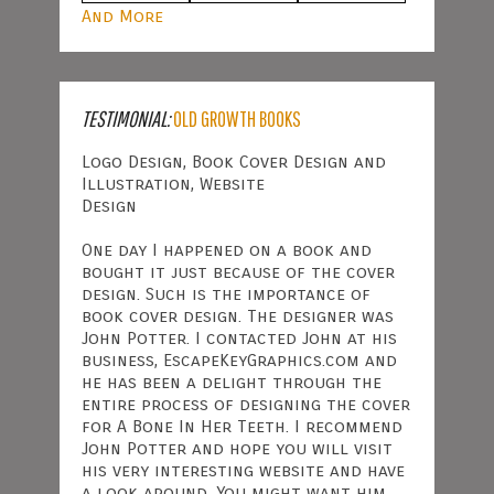
And More
TESTIMONIAL:
OLD GROWTH BOOKS
Logo Design, Book Cover Design and
Illustration, Website
Design
One day I happened on a book and
bought it just because of the cover
design. Such is the importance of
book cover design. The designer was
John Potter. I contacted John at his
business, EscapeKeyGraphics.com and
he has been a delight through the
entire process of designing the cover
for A Bone In Her Teeth. I recommend
John Potter and hope you will visit
his very interesting website and have
a look around. You might want him