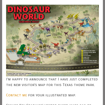
I'm happy to announce that I have just completed
the new visitor's map for this Texas theme park.
Contact me
for your illustrated map.