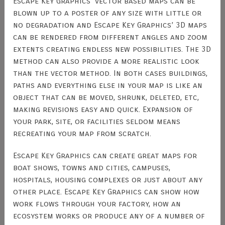
Escape Key Graphics’ vector based maps can be
blown up to a poster of any size with little or
no degradation and Escape Key Graphics’ 3D maps
can be rendered from different angles and zoom
extents creating endless new possibilities. The 3D
method can also provide a more realistic look
than the vector method. In both cases buildings,
paths and everything else in your map is like an
object that can be moved, shrunk, deleted, etc,
making revisions easy and quick. Expansion of
your park, site, or facilities seldom means
recreating your map from scratch.
Escape Key Graphics can create great maps for
boat shows, towns and cities, campuses,
hospitals, housing complexes or just about any
other place. Escape Key Graphics can show how
work flows through your factory, how an
ecosystem works or produce any of a number of