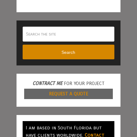
Search
CONTRACT ME
FOR YOUR PROJECT
REQUEST A QUOTE
I am based in South Florida but
have clients worldwide.
Contact