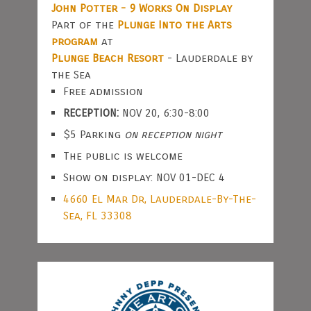
John Potter - 9 Works On Display
Part of the
Plunge Into the Arts
program
at
Plunge Beach Resort
- Lauderdale by
the Sea
Free admission
RECEPTION:
NOV 20, 6:30-8:00
$5 Parking
on reception night
The public is welcome
Show on display: NOV 01-DEC 4
4660 El Mar Dr, Lauderdale-By-The-
Sea, FL 33308