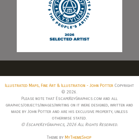
Illustrated Maps, Fine Art & Illustration - John Potter
Copyright
© 2026.
Please note that EscapeKeyGraphics.com and all
graphics/objects/images/writing on it were designed, written and
made by John Potter and are his exclusive property, unless
otherwise stated.
© EscapeKeyGraphics,
2026 All Rights Reserved.
Theme by
MyThemeShop