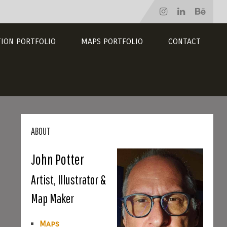
TION PORTFOLIO
MAPS PORTFOLIO
CONTACT
ABOUT
John Potter
Artist, Illustrator &
Map Maker
Maps