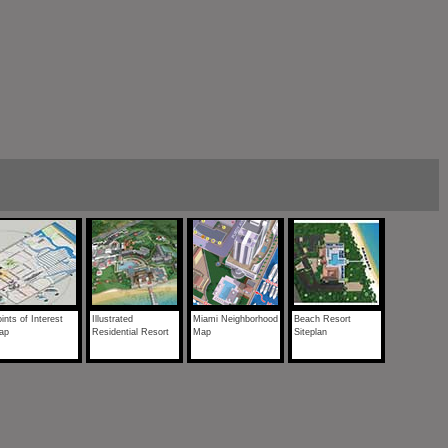
ints of Interest
Illustrated
Miami Neighborhood
Beach Resort
ap
Residential Resort
Map
Siteplan