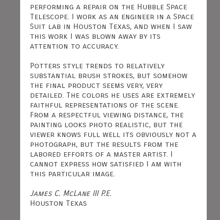
performing a repair on the Hubble Space
Telescope. I work as an engineer in a Space
Suit lab in Houston Texas, and when I saw
this work I was blown away by its
attention to accuracy.
Potters style trends to relatively
substantial brush strokes, but somehow
the final product seems very, very
detailed. The colors he uses are extremely
faithful representations of the scene.
From a respectful viewing distance, the
painting looks photo realistic, but the
viewer knows full well its obviously not a
photograph, but the results from the
labored efforts of a master artist. I
cannot express how satisfied I am with
this particular image.
James C. McLane III P.E.
Houston Texas