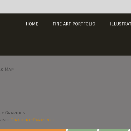
HOME
FINE ART PORTFOLIO
ILLUSTRA
rk Map
ey Graphics
visit
Tingdene-Parks.net