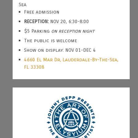
Sea
Free admission
RECEPTION:
NOV 20, 6:30-8:00
$5 Parking
on reception night
The public is welcome
Show on display: NOV 01-DEC 4
4660 El Mar Dr, Lauderdale-By-The-Sea,
FL 33308