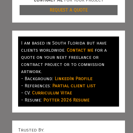
REQUEST A QUOTE
I am based in South Florida but have
clients worldwide.
Contact me
for a
quote on your next freelance or
contract project or to commission
artwork.
- Background:
LinkedIn Profile
- References:
Partial client list
- CV:
Curriculum Vitae
- Resume:
Potter 2026 Resume
Trusted By: