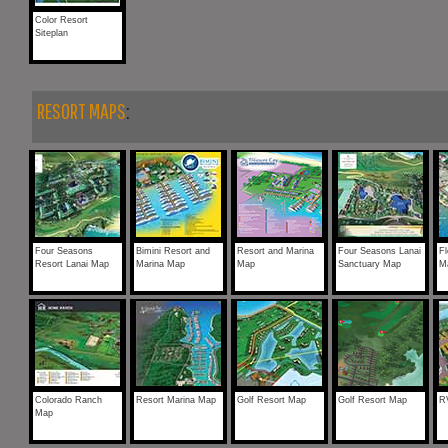
Color Resort
Siteplan
RESORT MAPS
:
Four Seasons
Bimini Resort and
Resort and Marina
Four Seasons Lanai
Fl
Resort Lanai Map
Marina Map
Map
Sanctuary Map
M
Colorado Ranch
Resort Marina Map
Golf Resort Map
Golf Resort Map
R
Map