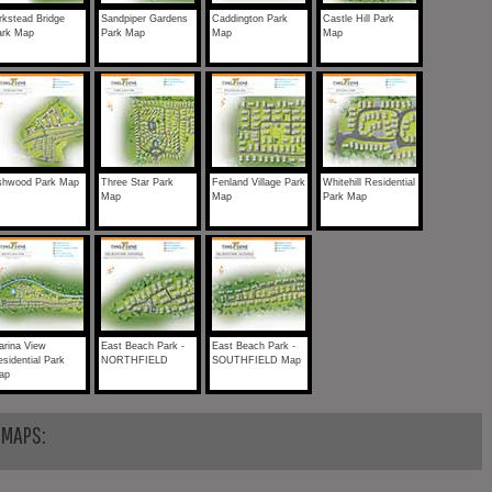
rkstead Bridge
Sandpiper Gardens
Caddington Park
Castle Hill Park
ark Map
Park Map
Map
Map
shwood Park Map
Three Star Park
Fenland Village Park
Whitehill Residential
Map
Map
Park Map
arina View
East Beach Park -
East Beach Park -
sidential Park
NORTHFIELD
SOUTHFIELD Map
ap
 MAPS: