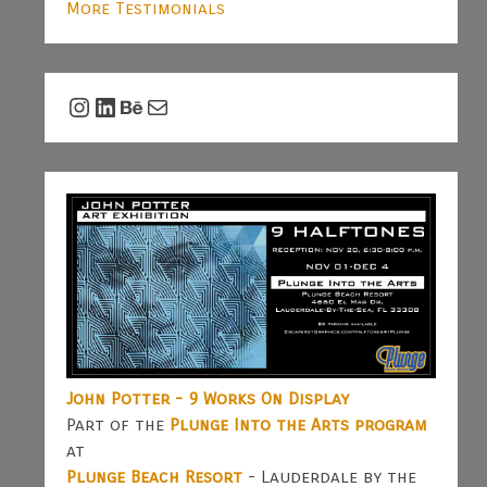
More Testimonials
Instagram
LinkedIn
Behance
Mail
John Potter - 9 Works On Display
Part of the
Plunge Into the Arts program
at
Plunge Beach Resort
- Lauderdale by the