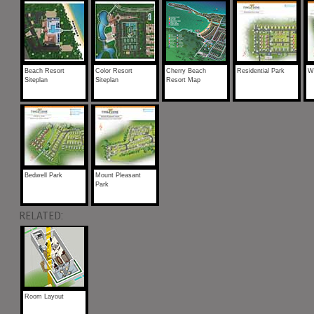
Beach Resort
Color Resort
Cherry Beach
Residential Park
Wi
Siteplan
Siteplan
Resort Map
Bedwell Park
Mount Pleasant
Park
RELATED:
Room Layout