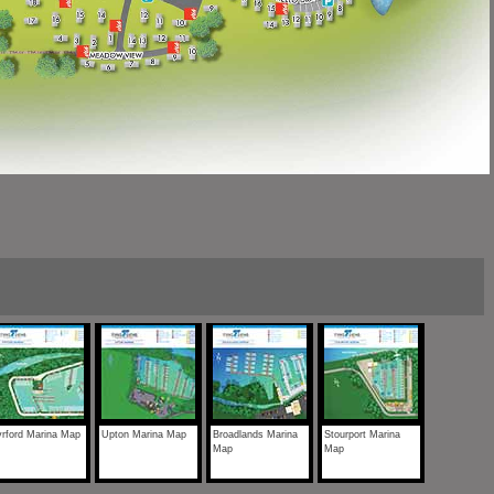
rford Marina Map
Upton Marina Map
Broadlands Marina
Stourport Marina
Map
Map