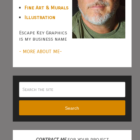
Fine Art & Murals
Illustration
Escape Key Graphics
is my business name
- MORE ABOUT ME-
Search
CONTRACT ME
FOR YOUR PROJECT