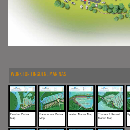
WORK FOR TINGDENE MARINAS
:
Farndon Marina
Racecourse Marina
Walton Marina Map
Thames & Kennet
Py
Map
Map
Marina Map