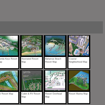
orida Keys Resort
Illustrated Resort
Bahamas Beach
Coastal
ap
Map
Resort Map
Neighborhood Map
V Resort Map
Cabin & RV Resort
Resort Overhead
Resort Marina Map
Map
Map