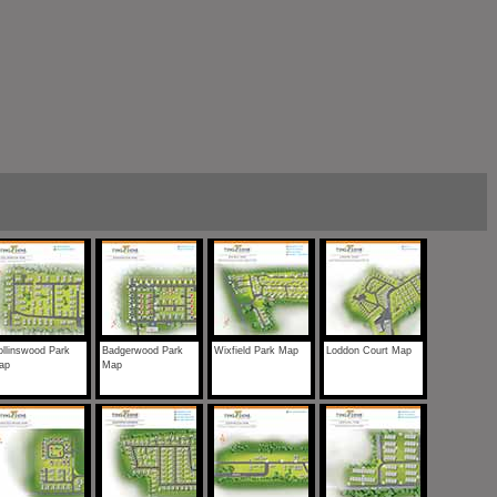
llinswood Park
Badgerwood Park
Wixfield Park Map
Loddon Court Map
ap
Map