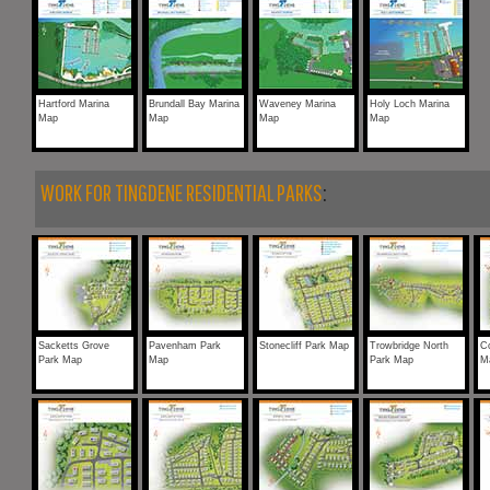
Hartford Marina
Brundall Bay Marina
Waveney Marina
Holy Loch Marina
Map
Map
Map
Map
WORK FOR TINGDENE RESIDENTIAL PARKS
:
Sacketts Grove
Pavenham Park
Stonecliff Park Map
Trowbridge North
Co
Park Map
Map
Park Map
M