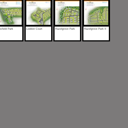
xfield Park
Loddon Court
Hazelgrove Park
Hazelgrove Park II