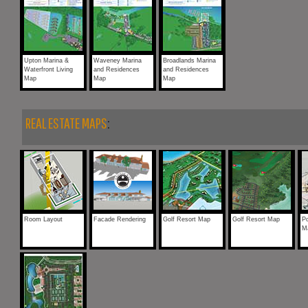
Upton Marina &
Waveney Marina
Broadlands Marina
Waterfront Living
and Residences
and Residences
Map
Map
Map
REAL ESTATE MAPS
:
Room Layout
Facade Rendering
Golf Resort Map
Golf Resort Map
Po
M