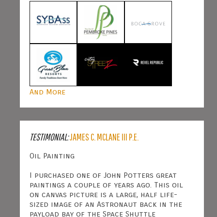
And More
TESTIMONIAL:
JAMES C. MCLANE III P.E.
Oil Painting
I purchased one of John Potters great
paintings a couple of years ago. This oil
on canvas picture is a large, half life-
sized image of an Astronaut back in the
payload bay of the Space Shuttle