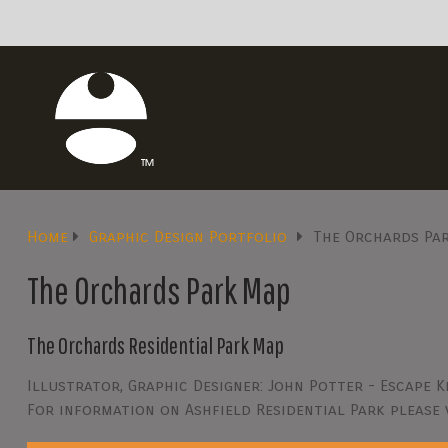
Home
Graphic Design Portfolio
The Orchards Pa
The Orchards Park Map
The Orchards Residential Park Map
Illustrator, Graphic Designer: John Potter - Escape K
For information on Ashfield Residential Park please 