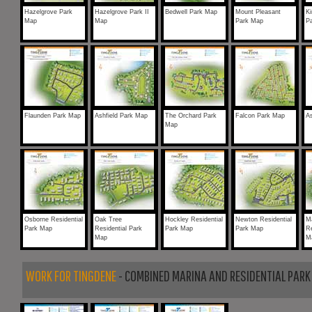
Hazelgrove Park
Hazelgrove Park II
Bedwell Park Map
Mount Pleasant
Ki
Map
Map
Park Map
P
Flaunden Park Map
Ashfield Park Map
The Orchard Park
Falcon Park Map
A
Map
Osborne Residential
Oak Tree
Hockley Residential
Newton Residential
M
Park Map
Residential Park
Park Map
Park Map
Re
Map
M
WORK FOR TINGDENE
- COMBINED MARINA AND RESIDENTIAL PARK