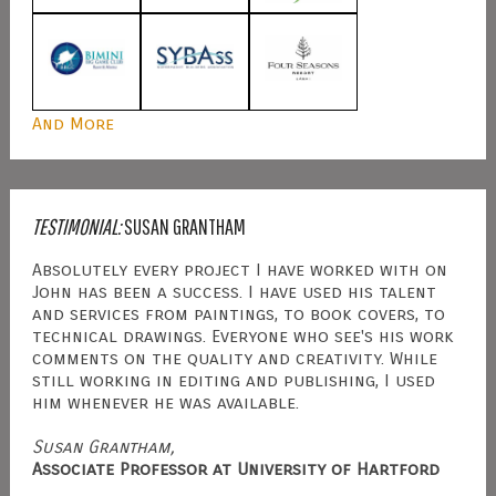
And More
TESTIMONIAL:
SUSAN GRANTHAM
Absolutely every project I have worked with on
John has been a success. I have used his talent
and services from paintings, to book covers, to
technical drawings. Everyone who see's his work
comments on the quality and creativity. While
still working in editing and publishing, I used
him whenever he was available.
Susan Grantham,
Associate Professor at University of Hartford