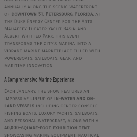
annually along the scenic waterfront
of
downtown St. Petersburg, Florida
, at
the Duke Energy Center for the Arts
Mahaffey Theater Yacht Basin and
Albert Whitted Park, this event
transforms the city’s marina into a
vibrant marine marketplace filled with
powerboats, sailboats, gear, and
maritime innovation.
A Comprehensive Marine Experience
Each January, the show features an
impressive lineup of
in-water and on-
land vessels
including center console
fishing boats, luxury yachts, sailboats,
and personal watercraft, along with a
40,000-square-foot exhibition tent
showcasing marine equipment, nautical