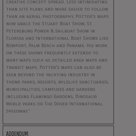
creative concept spread. Less intimidating
than site plans and more easier to follow
than an aerial photography, Potter’s maps
now grace the Stuart Boat Show, St.
Petersburg Power & Sailboat Show in
Florida and International Boat Shows like
Newport, Palm Beach and Panama. His work
on these shows frequently extends to
many maps such as detailed area maps and
transit maps. Potter’s maps can also be
seen beyond the yachting industry in
theme parks, resorts, wildlife sanctuaries,
municipalities, campuses and gardens
including Flamingo Gardens, Dinosaur
World parks or The Dover International
Speedway."
ADDENDUM: