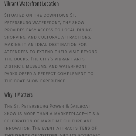
Vibrant Waterfront Location
Situated on the downtown St.
Petersburg waterfront, the show
provides easy access to local dining,
shopping, and cultural attractions,
making it an ideal destination for
attendees to extend their visit beyond
the docks. The city’s vibrant arts
district, museums, and waterfront
parks offer a perfect complement to
the boat show experience.
Why It Matters
The St. Petersburg Power & Sailboat
Show is more than a marketplace—it’s a
celebration of maritime culture and
innovation. The event attracts
tens of
thousands of visitors
, and its economic