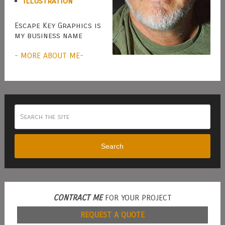
Illustration
Escape Key Graphics is
my business name
- MORE ABOUT ME-
Search
CONTRACT ME
FOR YOUR PROJECT
REQUEST A QUOTE