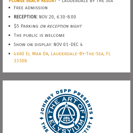
Plunge Beach Resort
- Lauderdale by the Sea
Free admission
RECEPTION:
NOV 20, 6:30-8:00
$5 Parking
on reception night
The public is welcome
Show on display: NOV 01-DEC 4
4660 El Mar Dr, Lauderdale-By-The-Sea, FL
33308