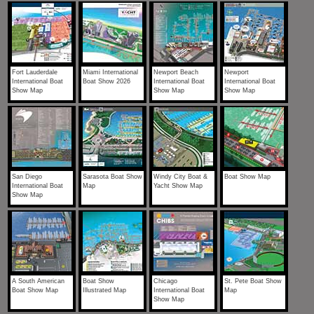
Fort Lauderdale
Miami International
Newport Beach
Newport
International Boat
Boat Show 2026
International Boat
International Boat
Show Map
Show Map
Show Map
San Diego
Sarasota Boat Show
Windy City Boat &
Boat Show Map
International Boat
Map
Yacht Show Map
Show Map
A South American
Boat Show
Chicago
St. Pete Boat Show
Boat Show Map
Illustrated Map
International Boat
Map
Show Map