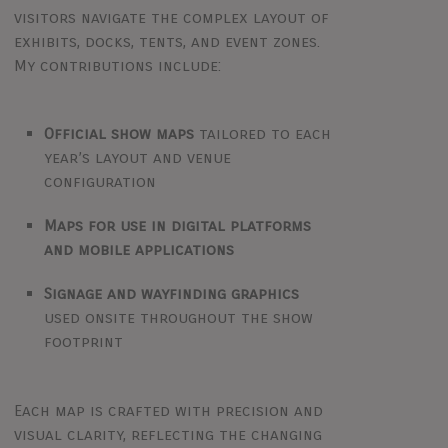
visitors navigate the complex layout of
exhibits, docks, tents, and event zones.
My contributions include:
Official show maps
tailored to each
year’s layout and venue
configuration
Maps for use in digital platforms
and mobile applications
Signage and wayfinding graphics
used onsite throughout the show
footprint
Each map is crafted with precision and
visual clarity, reflecting the changing