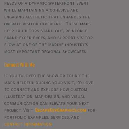
needs of a dynamic waterfront event
while maintaining a cohesive and
engaging aesthetic that enhances the
overall visitor experience. These maps
help exhibitors stand out, reinforce
brand experiences, and support visitor
flow at one of the marine industry’s
most important regional showcases.
Connect With Me
If you enjoyed the show or found the
maps helpful during your visit, I’d love
to connect and explore how custom
illustration, map design, and visual
communication can elevate your next
project. Visit
EscapeKeyGraphics.com
for
portfolio examples, services, and
contact information
.