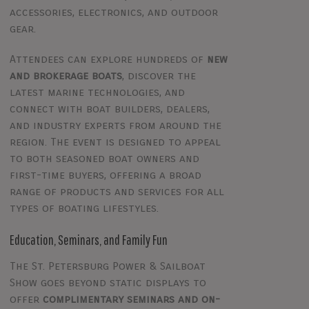
accessories, electronics, and outdoor
gear.
Attendees can explore hundreds of
new
and brokerage boats
, discover the
latest marine technologies, and
connect with boat builders, dealers,
and industry experts from around the
region. The event is designed to appeal
to both seasoned boat owners and
first-time buyers, offering a broad
range of products and services for all
types of boating lifestyles.
Education, Seminars, and Family Fun
The St. Petersburg Power & Sailboat
Show goes beyond static displays to
offer
complimentary seminars and on-