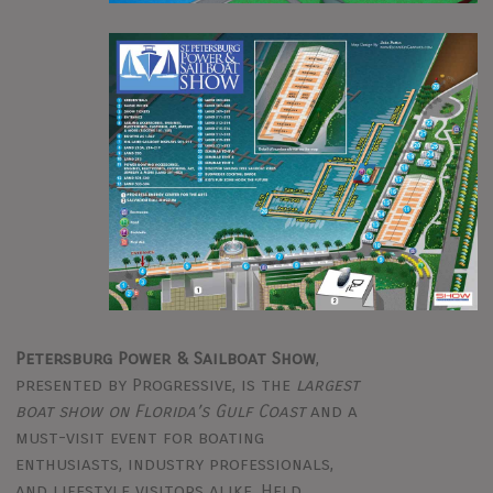
Petersburg Power & Sailboat Show
,
presented by Progressive, is the
largest
boat show on Florida’s Gulf Coast
and a
must-visit event for boating
enthusiasts, industry professionals,
and lifestyle visitors alike. Held