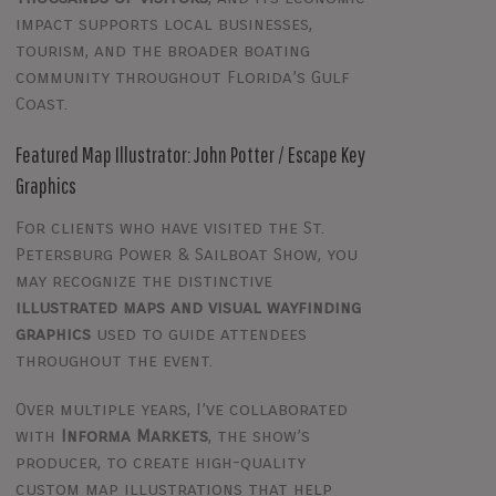
impact supports local businesses,
tourism, and the broader boating
community throughout Florida’s Gulf
Coast.
Featured Map Illustrator: John Potter / Escape Key
Graphics
For clients who have visited the St.
Petersburg Power & Sailboat Show, you
may recognize the distinctive
illustrated maps and visual wayfinding
graphics
used to guide attendees
throughout the event.
Over multiple years, I’ve collaborated
with
Informa Markets
, the show’s
producer, to create high-quality
custom map illustrations that help