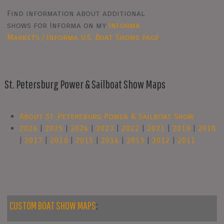
Find information about additional
shows for Informa on my
Informa
Markets / Informa U.S. Boat Shows page
.
St. Petersburg Power & Sailboat Show Maps
About St. Petersburg Power & Sailboat Show
2026
|
2025
|
2024
|
2023
|
2022
|
2021
|
2019
|
2018
|
2017
|
2016
|
2015
|
2014
|
2013
|
2012
|
2011
CUSTOM BOAT SHOW MAPS
: