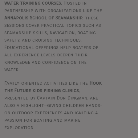
water training courses
. Hosted in
partnership with organizations like the
Annapolis School of Seamanship
, these
sessions cover practical topics such as
seamanship skills, navigation, boating
safety, and cruising techniques.
Educational offerings help boaters of
all experience levels deepen their
knowledge and confidence on the
water.
Family-oriented activities like the
Hook
the Future kids fishing clinics
,
presented by Captain Don Dingman, are
also a highlight—giving children hands-
on outdoor experiences and igniting a
passion for boating and marine
exploration.