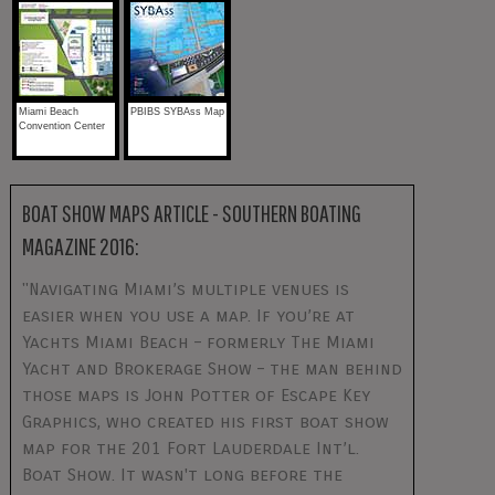
Miami Beach
PBIBS SYBAss Map
Convention Center
BOAT SHOW MAPS ARTICLE - SOUTHERN BOATING
MAGAZINE 2016:
"Navigating Miami’s multiple venues is
easier when you use a map. If you’re at
Yachts Miami Beach – formerly The Miami
Yacht and Brokerage Show – the man behind
those maps is John Potter of Escape Key
Graphics, who created his first boat show
map for the 201 Fort Lauderdale Int’l.
Boat Show. It wasn't long before the