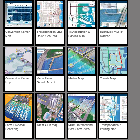
Convention Center
Transportation Map
Transportation &
Illustrated Map of
Map
Using GeoData
Parking Map
Marinas
Convention Center
Yacht Haven
Marina Map
Transit Map
Map
Grande Miami
Show Proposal
Yacht Club Map
Miami International
Transportation &
Rendering
Boat Show 2025
Parking Map