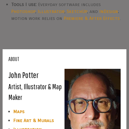
Tools I use:
Everyday software includes
Photoshop
,
Illustrator
,
SketchUp
, and
InDesign
;
motion work relies on
Premiere & After Effects
.
ABOUT
John Potter
Artist, Illustrator & Map
Maker
Maps
Fine Art & Murals