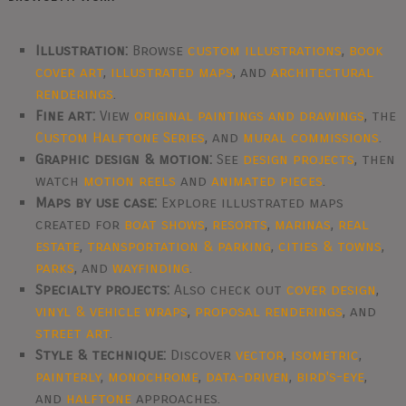
Illustration:
Browse
custom illustrations
,
book
cover art
,
illustrated maps
, and
architectural
renderings
.
Fine art:
View
original paintings and drawings
, the
Custom Halftone Series
, and
mural commissions
.
Graphic design & motion:
See
design projects
, then
watch
motion reels
and
animated pieces
.
Maps by use case:
Explore illustrated maps
created for
boat shows
,
resorts
,
marinas
,
real
estate
,
transportation & parking
,
cities & towns
,
parks
, and
wayfinding
.
Specialty projects:
Also check out
cover design
,
vinyl & vehicle wraps
,
proposal renderings
, and
street art
.
Style & technique:
Discover
vector
,
isometric
,
painterly
,
monochrome
,
data-driven
,
bird's-eye
,
and
halftone
approaches.