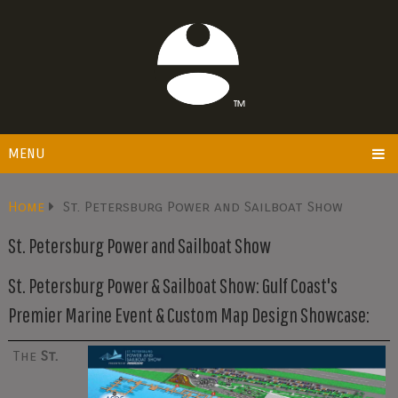
MENU
Home
St. Petersburg Power and Sailboat Show
St. Petersburg Power and Sailboat Show
St. Petersburg Power & Sailboat Show: Gulf Coast's
Premier Marine Event & Custom Map Design Showcase:
The
St.