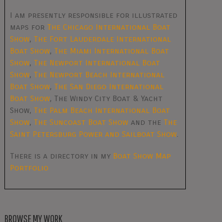
I am presently responsible for illustrated
maps for
The Chicago International Boat
Show
,
The Fort Lauderdale International
Boat Show
,
The Miami International Boat
Show
,
The Newport International Boat
Show
,
The Newport Beach International
Boat Show
,
The San Diego International
Boat Show
, The Windy City Boat & Yacht
Show,
The Palm Beach International Boat
Show
,
The Suncoast Boat Show
and the
The
Saint Petersburg Power and Sailboat Show
.
There is a directory in my
Boat Show Map
Portfolio
BROWSE MY WORK