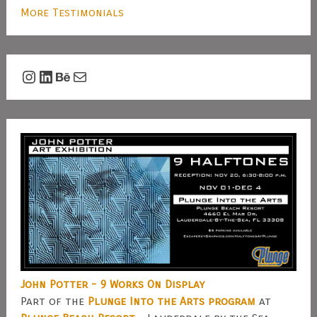
More Testimonials
Instagram
LinkedIn
Behance
Mail
John Potter - 9 Works On Display
Part of the
Plunge Into the Arts program
at