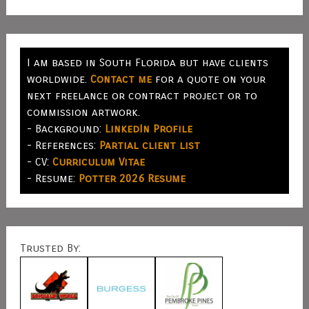
I am based in South Florida but have clients
worldwide.
Contact me
for a quote on your
next freelance or contract project or to
commission artwork.
- Background:
LinkedIn Profile
- References:
Partial client list
- CV:
Curriculum Vitae
- Resume:
Potter 2026 Resume
Trusted By: