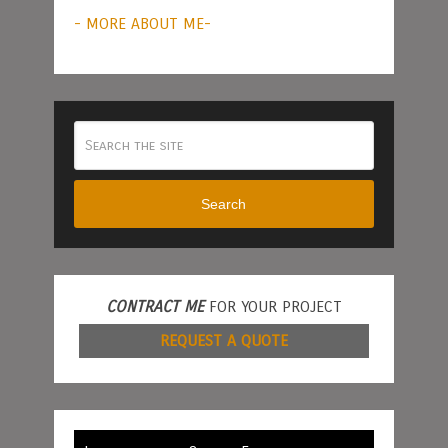
- MORE ABOUT ME-
Search
CONTRACT ME
FOR YOUR PROJECT
REQUEST A QUOTE