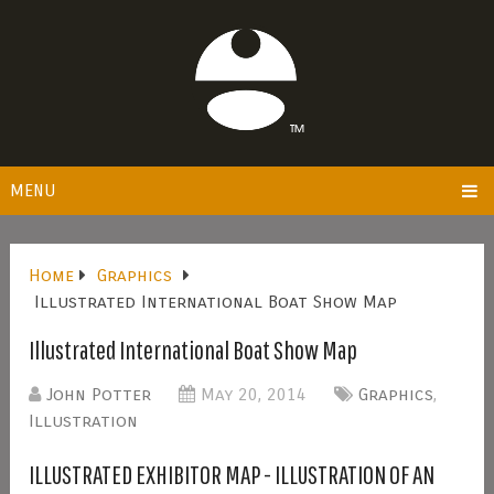
MENU
Home
Graphics
Illustrated International Boat Show Map
Illustrated International Boat Show Map
John Potter
May 20, 2014
Graphics
,
Illustration
ILLUSTRATED EXHIBITOR MAP - ILLUSTRATION OF AN