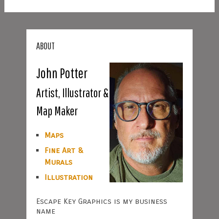
ABOUT
John Potter
Artist, Illustrator &
Map Maker
Maps
Fine Art &
Murals
Illustration
Escape Key Graphics is my business
name