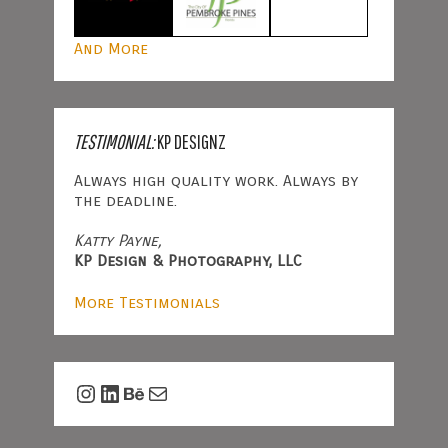
And More
TESTIMONIAL:
KP DESIGNZ
Always high quality work. Always by
the deadline.
Katty Payne,
KP Design & Photography, LLC
More Testimonials
Instagram
LinkedIn
Behance
Mail