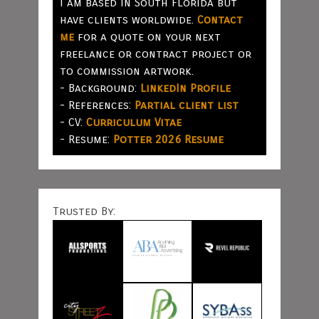
I am based in South Florida but
have clients worldwide.
Contact
me
for a quote on your next
freelance or contract project or
to commission artwork.
- Background:
LinkedIn Profile
- References:
Partial client list
- CV:
Curriculum Vitae
- Resume:
Potter 2026 Resume
Trusted By: