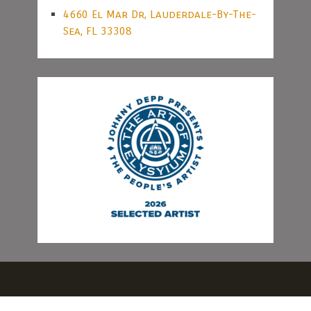
4660 El Mar Dr, Lauderdale-By-The-
Sea, FL 33308