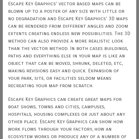
Escape Key Graphics’ vector based maps can be
blown up to a poster of any size with little or
no degradation and Escape Key Graphics’ 3D maps
can be rendered from different angles and zoom
extents creating endless new possibilities. The 3D
method can also provide a more realistic look
than the vector method. In both cases buildings,
paths and everything else in your map is like an
object that can be moved, shrunk, deleted, etc,
making revisions easy and quick. Expansion of
your park, site, or facilities seldom means
recreating your map from scratch.
Escape Key Graphics can create great maps for
boat shows, towns and cities, campuses,
hospitals, housing complexes or just about any
other place. Escape Key Graphics can show how
work flows through your factory, how an
ecosystem works or produce any of a number of