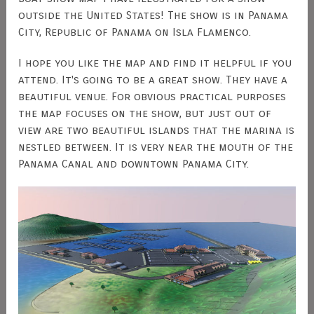
outside the United States! The show is in Panama
City, Republic of Panama on Isla Flamenco.
I hope you like the map and find it helpful if you
attend. It's going to be a great show. They have a
beautiful venue. For obvious practical purposes
the map focuses on the show, but just out of
view are two beautiful islands that the marina is
nestled between. It is very near the mouth of the
Panama Canal and downtown Panama City.