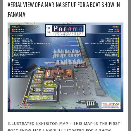
AERIAL VIEW OF A MARINA SET UP FOR A BOAT SHOW IN
PANAMA
Illustrated Exhibitor Map - This map is the first
boat show map I have illustrated for a show