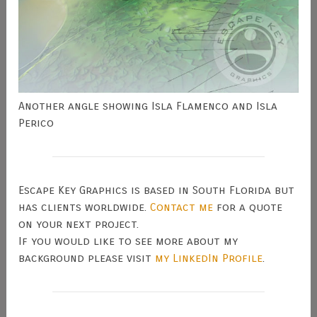
Another angle showing Isla Flamenco and Isla
Perico
Escape Key Graphics is based in South Florida but
has clients worldwide.
Contact me
for a quote
on your next project.
If you would like to see more about my
background please visit
my LinkedIn Profile
.