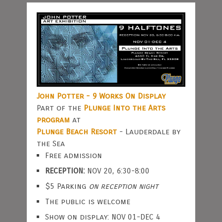
John Potter - 9 Works On Display
Part of the
Plunge Into the Arts
program
at
Plunge Beach Resort
- Lauderdale by
the Sea
Free admission
RECEPTION:
NOV 20, 6:30-8:00
$5 Parking
on reception night
The public is welcome
Show on display: NOV 01-DEC 4