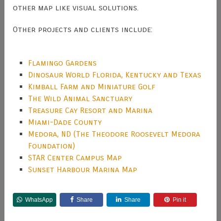
other map like visual solutions.
Other projects and clients include:
Flamingo Gardens
Dinosaur World Florida, Kentucky and Texas
Kimball Farm and Miniature Golf
The Wild Animal Sanctuary
Treasure Cay Resort and Marina
Miami-Dade County
Medora, ND (The Theodore Roosevelt Medora
Foundation)
STAR Center Campus Map
Sunset Harbour Marina Map
WhatsApp
Share
Share
Pin it