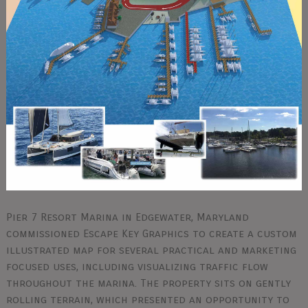
Pier 7 Resort Marina in Edgewater, Maryland
commissioned Escape Key Graphics to create a custom
illustrated map for several practical and marketing
focused uses, including visualizing traffic flow
throughout the marina. The property sits on gently
rolling terrain, which presented an opportunity to