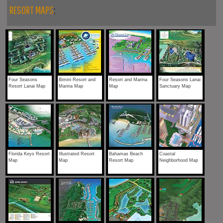
RESORT MAPS
:
Four Seasons
Bimini Resort and
Resort and Marina
Four Seasons Lanai
Resort Lanai Map
Marina Map
Map
Sanctuary Map
Florida Keys Resort
Illustrated Resort
Bahamas Beach
Coastal
Map
Map
Resort Map
Neighborhood Map