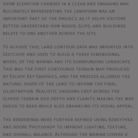
show elevation changes in a clear and engaging way.
Accurately representing the landform was an
important part of the project, as it helps visitors
better understand how roads, slips, and buildings
relate to one another across the site.
To achieve this, land contour data was imported into
SketchUp and used to build a three dimensional
model of the marina and its surrounding landscape.
This was the first contoured terrain map produced
by Escape Key Graphics, and the process allowed the
natural shape of the land to inform the final
illustration. Realistic shadows cast across the
sloped terrain add depth and clarity, making the map
easier to read while also enhancing its visual appeal.
The renderings were further refined using Kerkythea
and Adobe Photoshop to improve lighting, texture,
and overall balance. Although the marina covers a