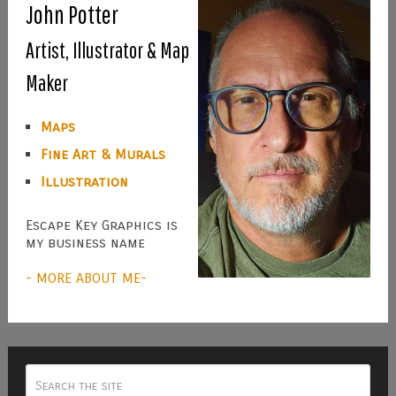
John Potter
Artist, Illustrator & Map
Maker
Maps
Fine Art & Murals
Illustration
Escape Key Graphics is
my business name
- MORE ABOUT ME-