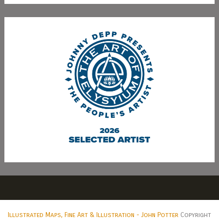
Illustrated Maps, Fine Art & Illustration - John Potter
Copyright