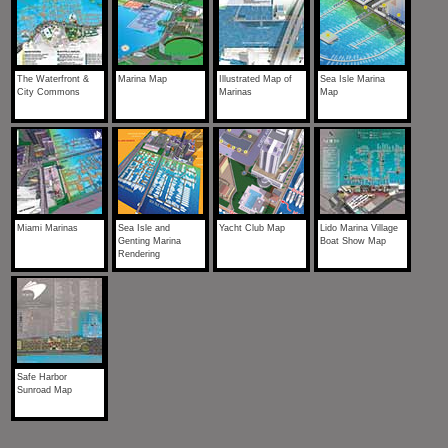
The Waterfront &
Marina Map
Illustrated Map of
Sea Isle Marina
City Commons
Marinas
Map
Miami Marinas
Sea Isle and
Yacht Club Map
Lido Marina Village
Genting Marina
Boat Show Map
Rendering
Safe Harbor
Sunroad Map