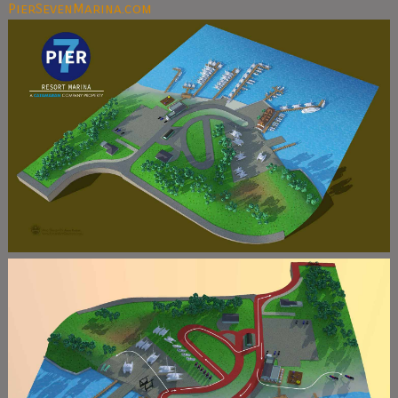
PierSevenMarina.com