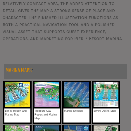
relatively compact area, the added attention to
detail gives the map a strong sense of place and
character. The finished illustration functions as
both a practical navigation tool and a polished
visual asset that supports guest experience,
operations, and marketing for Pier 7 Resort Marina.
MARINA MAPS
:
Bimini Resort and
Treasure Cay
Marina Siteplan
Bimini Docks Map
Marina Map
Resort and Marina
Map