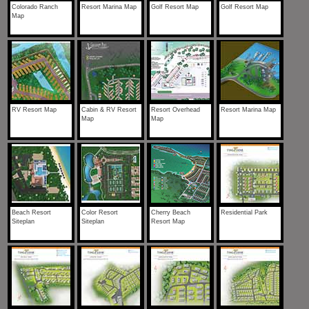
Colorado Ranch
Resort Marina Map
Golf Resort Map
Golf Resort Map
Map
RV Resort Map
Cabin & RV Resort
Resort Overhead
Resort Marina Map
Map
Map
Beach Resort
Color Resort
Cherry Beach
Residential Park
Siteplan
Siteplan
Resort Map