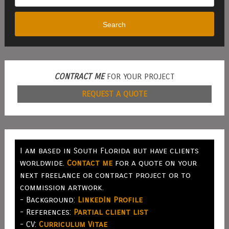
Search
CONTRACT ME
FOR YOUR PROJECT
REQUEST A QUOTE
I am based in South Florida but have clients
worldwide.
Contact me
for a quote on your
next freelance or contract project or to
commission artwork.
- Background:
LinkedIn Profile
- References:
Partial client list
- CV:
Curriculum Vitae