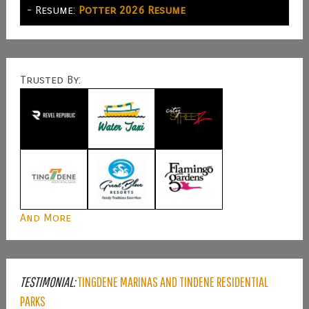
- Resume:
Potter 2026 Resume
Trusted By:
And More
TESTIMONIAL:
TINGDENE MARINAS AND TINDENE RESIDENTIAL
PARKS