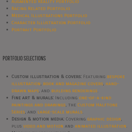
Augmented Reality Portfolio
Racing Related Portfolio
Medical Illustrations Portfolio
Character Illustration Portfolio
Portrait Portfolio
PORTFOLIO SELECTIONS
Custom illustration & covers:
Featuring
bespoke
illustration
,
book and magazine covers
,
hand-
drawn maps
, and
building renderings
.
Fine art & murals:
Including
one-of-a-kind
paintings and drawings
, the
Custom Halftone
Series
, and
large-scale murals
.
Design & motion media:
Covering
graphic design
,
plus
video and motion
and
animated illustration
.