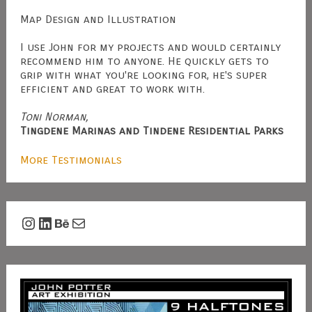
Map Design and Illustration
I use John for my projects and would certainly
recommend him to anyone. He quickly gets to
grip with what you're looking for, he's super
efficient and great to work with.
Toni Norman,
Tingdene Marinas and Tindene Residential Parks
More Testimonials
Instagram
LinkedIn
Behance
Mail