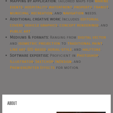
Mapping by application:
Tailored maps for
marine
events
,
hospitality
,
waterfront
,
property
,
transit
,
municipal
,
recreation
, and
navigation
needs.
Additional creative work:
Includes
editorial
covers
,
vehicle graphics
,
concept renderings
, and
public art
.
Mediums & formats:
Ranging from
digital vector
and
isometric projection
to
traditional paint
,
line art
,
GIS-based
,
aerial-style
, and
halftone
.
Software expertise:
Proficient in
Photoshop
,
Illustrator
,
SketchUp
,
InDesign
, and
Premiere/After Effects
for motion.
ABOUT