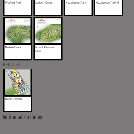
Wixfield Park
Loddon Court
Hazelgrove Park
Hazelgrove Park II
Bedwell Park
Mount Pleasant
Park
RELATED:
Room Layout
Additional Portfolios: