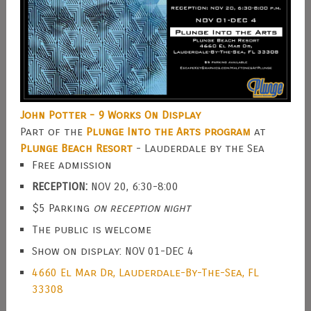
John Potter - 9 Works On Display
Part of the
Plunge Into the Arts program
at
Plunge Beach Resort
- Lauderdale by the Sea
Free admission
RECEPTION:
NOV 20, 6:30-8:00
$5 Parking
on reception night
The public is welcome
Show on display: NOV 01-DEC 4
4660 El Mar Dr, Lauderdale-By-The-Sea, FL
33308