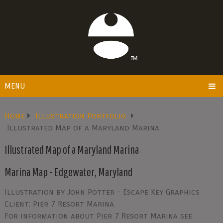
MENU
Home
Illustration Portfolio
Illustrated Map of a Maryland Marina
Illustrated Map of a Maryland Marina
Marina Map - Edgewater, Maryland
Illustration by John Potter - Escape Key Graphics
Client: Pier 7 Resort Marina
For information about Pier 7 Resort Marina see