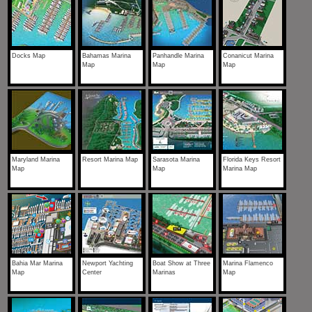
Docks Map
Bahamas Marina
Panhandle Marina
Conanicut Marina
Map
Map
Map
Maryland Marina
Resort Marina Map
Sarasota Marina
Florida Keys Resort
Map
Map
Marina Map
Bahia Mar Marina
Newport Yachting
Boat Show at Three
Marina Flamenco
Map
Center
Marinas
Map