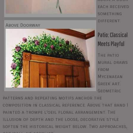
each received
something
different.
Above Doorway
Patio: Classical
Meets Playful
The patio
mural draws
from
Mycenaean
Greek art.
Geometric
patterns and repeating motifs anchor the
composition in classical reference. Above that band I
painted a trompe l'oeil floral arrangement. The
illusion of depth and the loose, decorative style
soften the historical weight below. Two approaches,