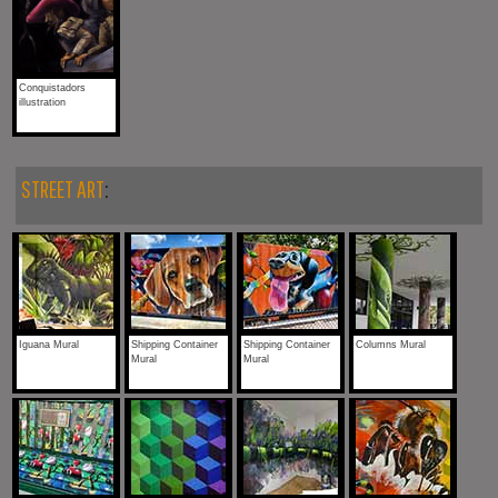
Conquistadors
illustration
STREET ART
:
Iguana Mural
Shipping Container
Shipping Container
Columns Mural
Mural
Mural