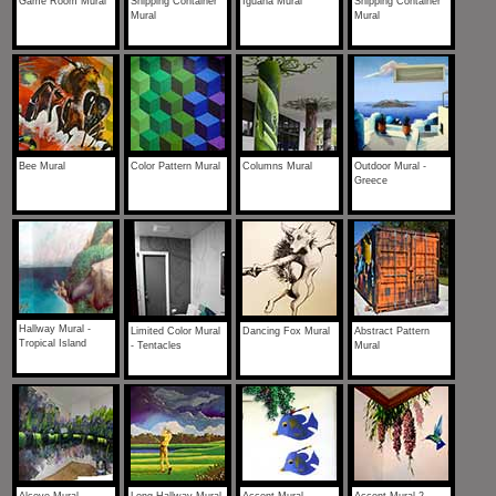
Game Room Mural
Shipping Container
Iguana Mural
Shipping Container
Mural
Mural
Bee Mural
Color Pattern Mural
Columns Mural
Outdoor Mural -
Greece
Hallway Mural -
Limited Color Mural
Dancing Fox Mural
Abstract Pattern
Tropical Island
- Tentacles
Mural