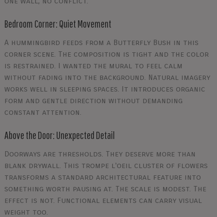
one wall, no conflict.
Bedroom Corner: Quiet Movement
A hummingbird feeds from a Butterfly Bush in this
corner scene. The composition is tight and the color
is restrained. I wanted the mural to feel calm
without fading into the background. Natural imagery
works well in sleeping spaces. It introduces organic
form and gentle direction without demanding
constant attention.
Above the Door: Unexpected Detail
Doorways are thresholds. They deserve more than
blank drywall. This trompe l'oeil cluster of flowers
transforms a standard architectural feature into
something worth pausing at. The scale is modest. The
effect is not. Functional elements can carry visual
weight too.