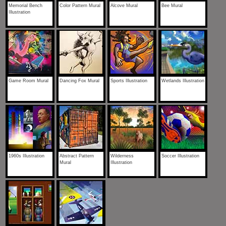
Memorial Bench
Color Pattern Mural
Alcove Mural
Bee Mural
Illustration
Game Room Mural
Dancing Fox Mural
Sports Illustration
Wetlands Illustration
1960s Illustration
Abstract Pattern
Wilderness
Soccer Illustration
Mural
Illustration