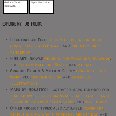
Golf and Tennis
Airport Illustration
Illustration
EXPLORE MY PORTFOLIOS
Illustration:
Find
custom illustration
,
book
covers
,
illustrated maps
, and
architectural
rendering
.
Fine Art:
Browse
original paintings and drawings
,
the
Custom Halftone Series
, and
murals
.
Graphic Design & Motion:
See my
graphic design
work
, plus
motion design
and
animated
illustrations
.
Maps by industry:
Illustrated maps tailored for
boat shows
,
resorts
,
marinas
,
real estate
,
transit
& parking
,
towns & cities
,
parks
, and
wayfinding
.
Other project types:
Also available:
cover art
,
vehicle & vinyl wraps
,
proposal renderings
, and