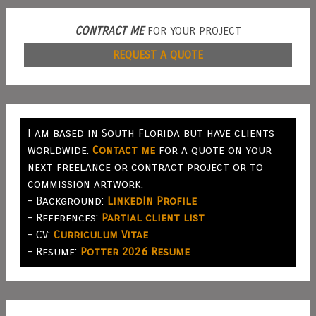
CONTRACT ME
FOR YOUR PROJECT
REQUEST A QUOTE
I am based in South Florida but have clients
worldwide.
Contact me
for a quote on your
next freelance or contract project or to
commission artwork.
- Background:
LinkedIn Profile
- References:
Partial client list
- CV:
Curriculum Vitae
- Resume:
Potter 2026 Resume