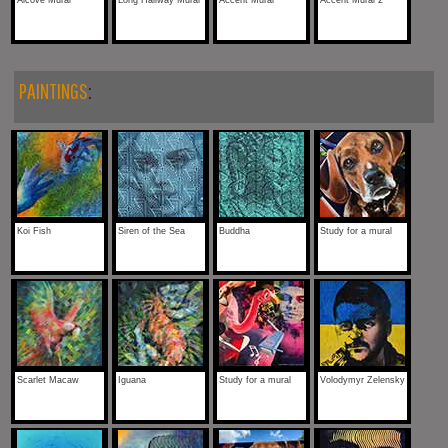
Alcove Mural
Long Hallway Mural
Accent Mural
Accent Mural 2
PAINTINGS
:
Koi Fish
Siren of the Sea
Buddha
Study for a mural
Scarlet Macaw
Iguana
Study for a mural
Volodymyr Zelensky