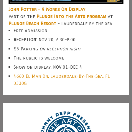
John Potter - 9 Works On Display
Part of the
Plunge Into the Arts program
at
Plunge Beach Resort
- Lauderdale by the Sea
Free admission
RECEPTION:
NOV 20, 6:30-8:00
$5 Parking
on reception night
The public is welcome
Show on display: NOV 01-DEC 4
4660 El Mar Dr, Lauderdale-By-The-Sea, FL
33308