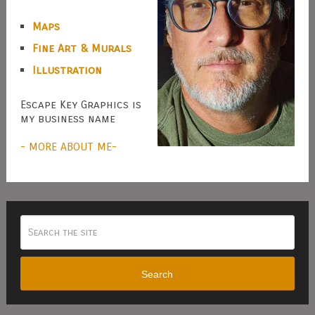
Maps
Fine Art & Murals
Illustration
Escape Key Graphics is
my business name
- MORE ABOUT ME-
Search