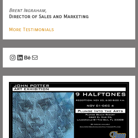
Brent Ingraham,
Director of Sales and Marketing
More Testimonials
Instagram
LinkedIn
Behance
Mail