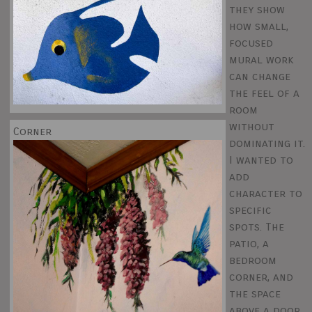
they show
how small,
focused
mural work
can change
the feel of a
room
without
Corner
dominating it.
I wanted to
add
character to
specific
spots. The
patio, a
bedroom
corner, and
the space
above a door