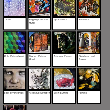
Thrive
Shipping Container
Iguana Mural
Bee Mural
Mural
Color Pattern Mural
Abstract Pattern
Astronaut Farmer
Skateboard and
Mural
Scooter
Book cover portrait
Astronaut illustration
Sushi painting
Painting