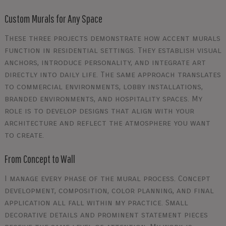
Custom Murals for Any Space
These three projects demonstrate how accent murals
function in residential settings. They establish visual
anchors, introduce personality, and integrate art
directly into daily life. The same approach translates
to commercial environments, lobby installations,
branded environments, and hospitality spaces. My
role is to develop designs that align with your
architecture and reflect the atmosphere you want
to create.
From Concept to Wall
I manage every phase of the mural process. Concept
development, composition, color planning, and final
application all fall within my practice. Small
decorative details and prominent statement pieces