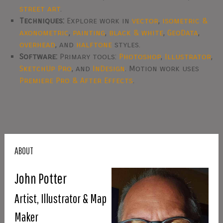
street art
.
Techniques:
Explore work in
vector
,
isometric &
axonometric
,
painting
,
black & white
,
GeoData
,
overhead
, and
halftone
styles.
Software:
Primary tools:
Photoshop
,
Illustrator
,
SketchUp Pro
, and
InDesign
. Motion work uses
Premiere Pro & After Effects
.
ABOUT
John Potter
Artist, Illustrator & Map
Maker