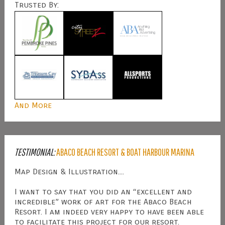
Trusted By:
And More
TESTIMONIAL:
ABACO BEACH RESORT & BOAT HARBOUR MARINA
Map Design & Illustration....
I want to say that you did an “excellent and
incredible” work of art for the Abaco Beach
Resort. I am indeed very happy to have been able
to facilitate this project for our resort.