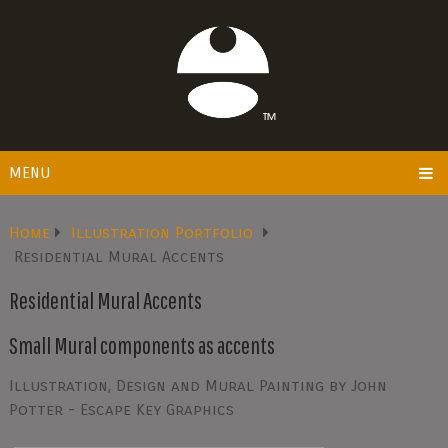
MENU
Home
Illustration Portfolio
Residential Mural Accents
Residential Mural Accents
Small Mural components as accents
Illustration, Design and Mural Painting by John
Potter - Escape Key Graphics