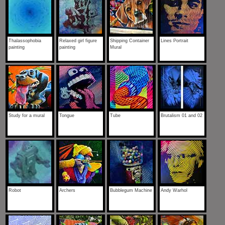
Thalassophobia
Relaxed girl figure
Shipping Container
Lines Portrait
painting
painting
Mural
Study for a mural
Tongue
Tube
Brutalism 01 and 02
Robot
Archers
Bubblegum Machine
Andy Warhol