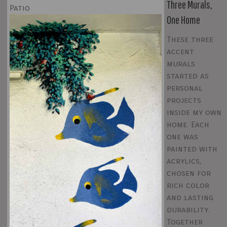
Three Murals,
Patio
One Home
These three
accent
murals
started as
personal
projects
inside my own
home. Each
one was
painted with
acrylics,
chosen for
rich color
and lasting
durability.
Together