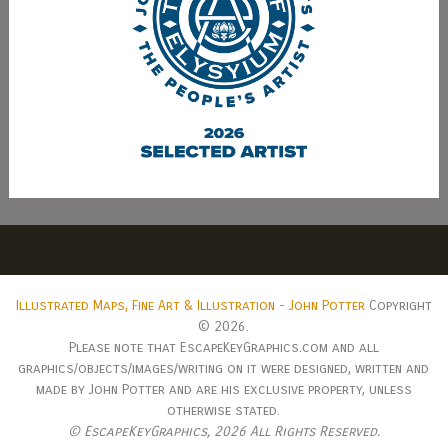
Illustrated Maps, Fine Art & Illustration - John Potter
Copyright
© 2026.
Please note that EscapeKeyGraphics.com and all
graphics/objects/images/writing on it were designed, written and
made by John Potter and are his exclusive property, unless
otherwise stated.
© EscapeKeyGraphics,
2026 All Rights Reserved.