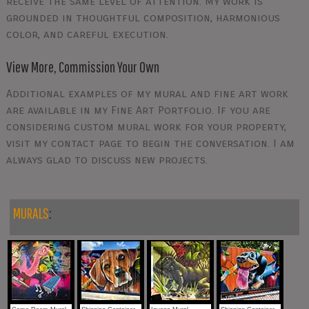
receive the same level of attention. My work is
grounded in thoughtful composition, harmonious
color, and careful execution.
View More, Commission Your Own
Additional examples of my mural and fine art work
are available in my Fine Art Portfolio. If you are
considering custom mural work for your property,
visit my contact page to begin the conversation. I am
always glad to discuss new projects.
MURALS
: