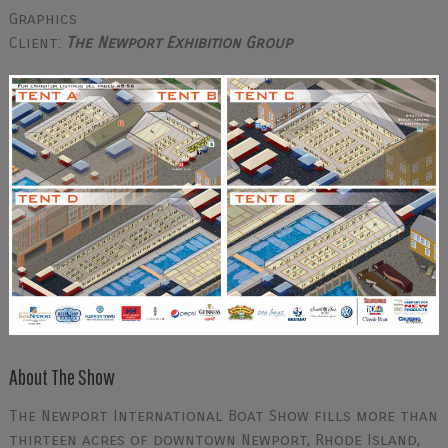
Graphics
Client:
The Newport Exhibition Group
About The Show
The Newport International Boat Show fills more than
thirteen acres of downtown Newport, Rhode Island,