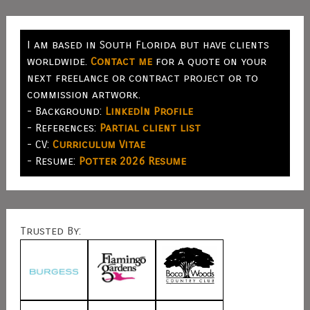
I am based in South Florida but have clients
worldwide.
Contact me
for a quote on your
next freelance or contract project or to
commission artwork.
- Background:
LinkedIn Profile
- References:
Partial client list
- CV:
Curriculum Vitae
- Resume:
Potter 2026 Resume
Trusted By: