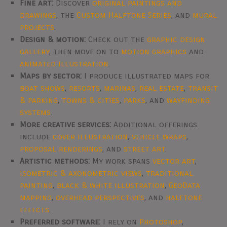
Fine art:
Discover
original paintings and
drawings
, the
Custom Halftone Series
, and
mural
projects
.
Design & motion:
Check out the
graphic design
gallery
, then move on to
motion graphics
and
animated illustration
.
Maps by sector:
I produce illustrated maps for
boat shows
,
resorts
,
marinas
,
real estate
,
transit
& parking
,
towns & cities
,
parks
, and
wayfinding
systems
.
More creative services:
Additional offerings
include
cover illustration
,
vehicle wraps
,
proposal renderings
, and
street art
.
Artistic methods:
My work spans
vector art
,
isometric & axonometric views
,
traditional
painting
,
black & white illustration
,
GeoData
mapping
,
overhead perspectives
, and
halftone
effects
.
Preferred software:
I rely on
Photoshop
,