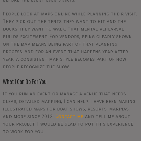
People look at maps online while planning their visit.
They pick out the tents they want to hit and the
docks they want to walk. That mental rehearsal
builds excitement. For vendors, being clearly shown
on the map means being part of that planning
process. And for an event that happens year after
year, a consistent map style becomes part of how
people recognize the show.
What I Can Do For You
If you run an event or manage a venue that needs
clear, detailed mapping, I can help. I have been making
illustrated maps for boat shows, resorts, marinas,
and more since 2012.
Contact me
and tell me about
your project. I would be glad to put this experience
to work for you.