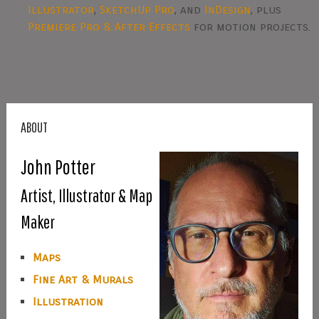
Illustrator
,
SketchUp Pro
, and
InDesign
, plus
Premiere Pro & After Effects
for motion projects.
ABOUT
John Potter
Artist, Illustrator & Map
Maker
Maps
Fine Art & Murals
Illustration