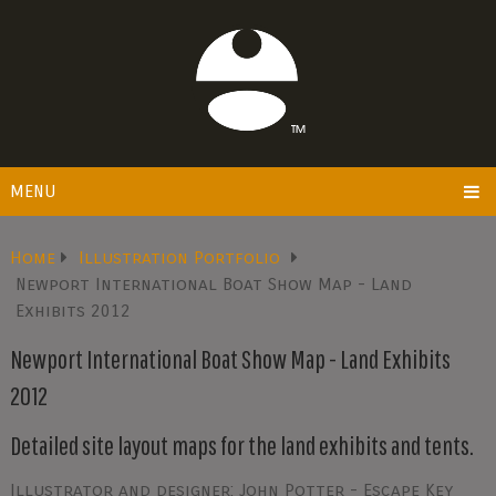
MENU
Home
Illustration Portfolio
Newport International Boat Show Map - Land
Exhibits 2012
Newport International Boat Show Map - Land Exhibits
2012
Detailed site layout maps for the land exhibits and tents.
Illustrator and designer: John Potter - Escape Key