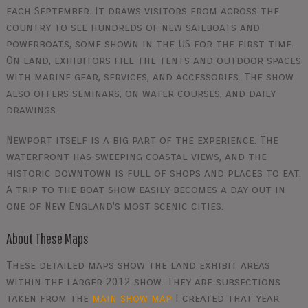
each September. It draws visitors from across the
country to see hundreds of new sailboats and
powerboats, some shown in the US for the first time.
On land, exhibitors fill the tents and outdoor spaces
with marine gear, services, and accessories. The show
also offers seminars, on water courses, and daily
drawings.
Newport itself is a big part of the experience. The
waterfront has sweeping coastal views, and the
historic downtown is full of shops and places to eat.
A trip to the boat show easily becomes a day out in
one of New England's most scenic cities.
About These Maps
These detailed maps show the land exhibit areas
within the larger 2012 show. They are subsections
taken from the
main show map
I created that year.