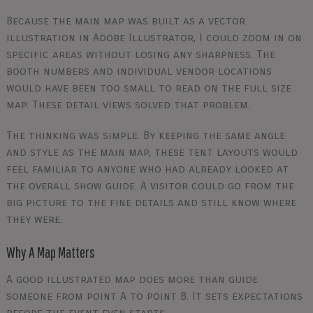
Because the main map was built as a vector
illustration in Adobe Illustrator, I could zoom in on
specific areas without losing any sharpness. The
booth numbers and individual vendor locations
would have been too small to read on the full size
map. These detail views solved that problem.
The thinking was simple. By keeping the same angle
and style as the main map, these tent layouts would
feel familiar to anyone who had already looked at
the overall show guide. A visitor could go from the
big picture to the fine details and still know where
they were.
Why A Map Matters
A good illustrated map does more than guide
someone from point A to point B. It sets expectations
before the event even starts.