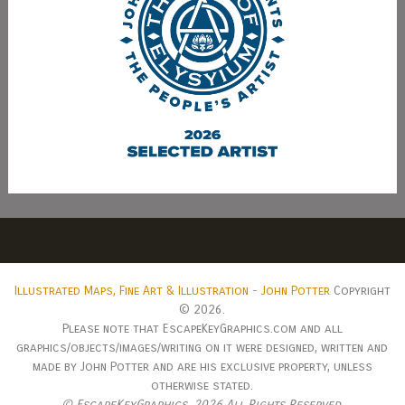
Illustrated Maps, Fine Art & Illustration - John Potter
Copyright
© 2026.
Please note that EscapeKeyGraphics.com and all
graphics/objects/images/writing on it were designed, written and
made by John Potter and are his exclusive property, unless
otherwise stated.
© EscapeKeyGraphics,
2026 All Rights Reserved.