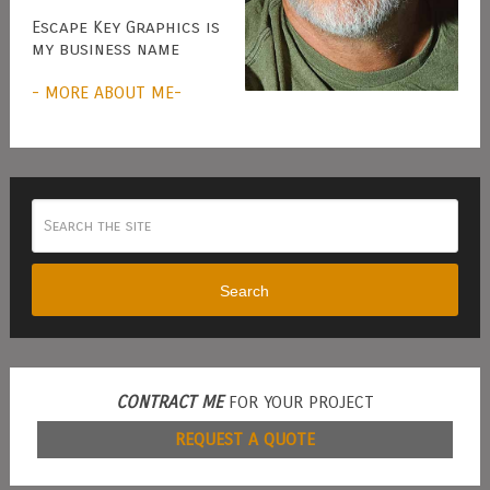
Escape Key Graphics is
my business name
- MORE ABOUT ME-
Search
CONTRACT ME
FOR YOUR PROJECT
REQUEST A QUOTE