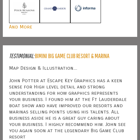
And More
TESTIMONIAL:
BIMINI BIG GAME CLUB RESORT & MARINA
Map Design & Illustration....
John Potter at Escape Key Graphics has a keen
sense for High level detail and strong
understanding for how graphics represents
your business. I found him at the Ft Lauderdale
boat show and have improved our resorts and
marinas selling points using his talents. All
business aside he is a great guy caring about
your business. I highly recommend him. John see
you again soon at the legendary Big Game Club
resort