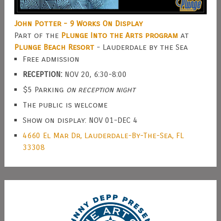
John Potter - 9 Works On Display
Part of the
Plunge Into the Arts program
at
Plunge Beach Resort
- Lauderdale by the Sea
Free admission
RECEPTION:
NOV 20, 6:30-8:00
$5 Parking
on reception night
The public is welcome
Show on display: NOV 01-DEC 4
4660 El Mar Dr, Lauderdale-By-The-Sea, FL
33308