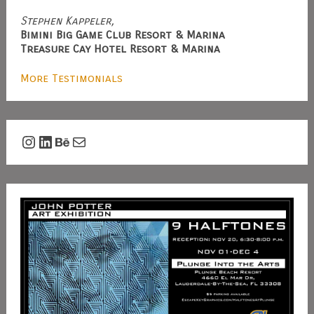
Stephen Kappeler,
Bimini Big Game Club Resort & Marina
Treasure Cay Hotel Resort & Marina
More Testimonials
Instagram
LinkedIn
Behance
Mail