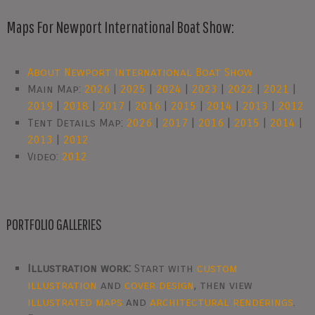
Maps For Newport International Boat Show:
About Newport International Boat Show
Main Map:
2026
|
2025
|
2024
|
2023
|
2022
|
2021
|
2019
|
2018
|
2017
|
2016
|
2015
|
2014
|
2013
|
2012
Tent Details Map:
2026
|
2017
|
2016
|
2015
|
2014
|
2013
|
2012
Video:
2012
PORTFOLIO GALLERIES
Illustration work:
Start with
custom
illustration
and
cover design
, then view
illustrated maps
and
architectural renderings
.