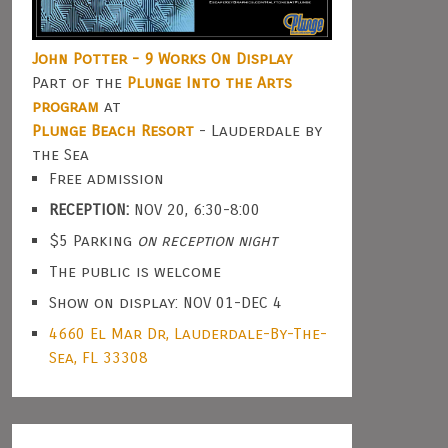
John Potter - 9 Works On Display
Part of the
Plunge Into the Arts
program
at
Plunge Beach Resort
- Lauderdale by
the Sea
Free admission
RECEPTION:
NOV 20, 6:30-8:00
$5 Parking
on reception night
The public is welcome
Show on display: NOV 01-DEC 4
4660 El Mar Dr, Lauderdale-By-The-
Sea, FL 33308