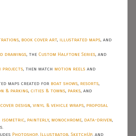
trations
,
book cover art
,
illustrated maps
, and
nd drawings
, the
Custom Halftone Series
, and
n projects
, then watch
motion reels
and
ted maps created for
boat shows
,
resorts
,
on & parking
,
cities & towns
,
parks
, and
t
cover design
,
vinyl & vehicle wraps
,
proposal
,
isometric
,
painterly
,
monochrome
,
data-driven
,
s.
ludes
Photoshop
,
Illustrator
,
SketchUp
, and