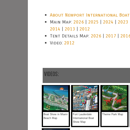
About Newport International Boa
Main Map:
2026
|
2025
|
2024
|
2023
2014
|
2013
|
2012
Tent Details Map:
2026
|
2017
|
201
Video:
2012
VIDEOS:
Boat Show in Miami
Fort Lauderdale
Theme Park Map
Beach Map
International Boat
Show Map