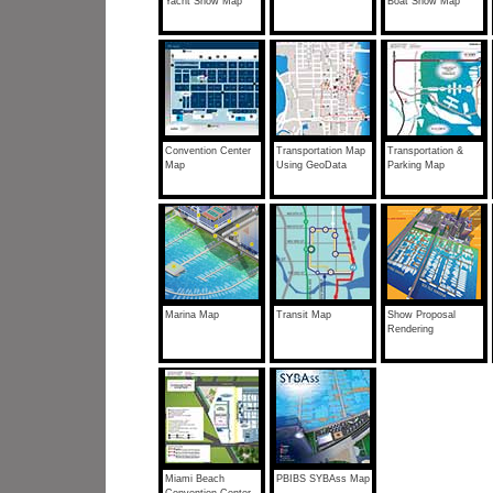
Yacht Show Map
Boat Show Map
Convention Center
Transportation Map
Transportation &
Map
Using GeoData
Parking Map
Marina Map
Transit Map
Show Proposal
Rendering
Miami Beach
PBIBS SYBAss Map
Convention Center