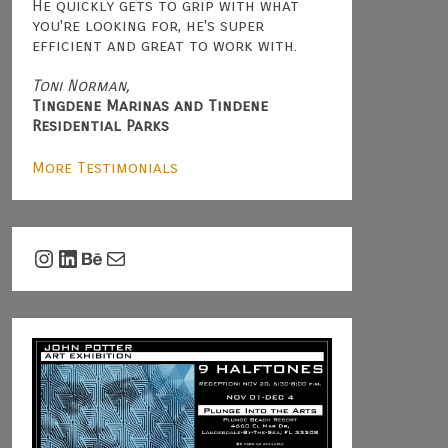
He quickly gets to grip with what
you're looking for, he's super
efficient and great to work with.
Toni Norman,
Tingdene Marinas and Tindene
Residential Parks
More Testimonials
Instagram
LinkedIn
Behance
Mail