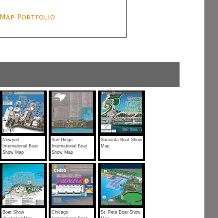
Map Portfolio
Newport
San Diego
Sarasota Boat Show
International Boat
International Boat
Map
Show Map
Show Map
Boat Show
Chicago
St. Pete Boat Show