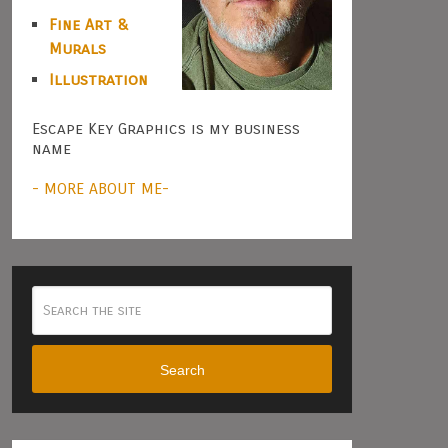
Fine Art &
Murals
Illustration
Escape Key Graphics is my business
name
- MORE ABOUT ME-
Search