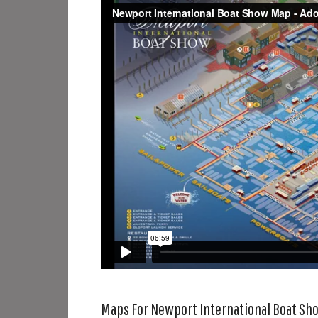
Maps For Newport International Boat Sh