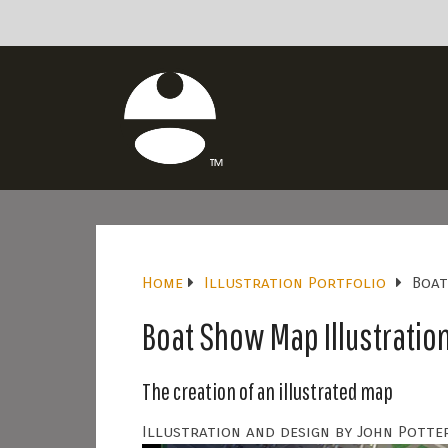
Home
Illustration Portfolio
Boat
Boat Show Map Illustratio
The creation of an illustrated map
Illustration and design by John Potter