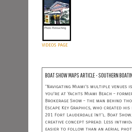
Photo Retouching
VIDEOS PAGE
BOAT SHOW MAPS ARTICLE - SOUTHERN BOATI
"Navigating Miami’s multiple venues is
you’re at Yachts Miami Beach – forme
Brokerage Show – the man behind tho
Escape Key Graphics, who created his
201 Fort Lauderdale Int’l. Boat Show.
creative concept spread. Less intimi
easier to follow than an aerial pho