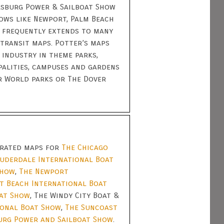
ersburg Power & Sailboat Show
ows like Newport, Palm Beach
 frequently extends to many
transit maps. Potter’s maps
 industry in theme parks,
palities, campuses and gardens
r World parks or The Dover
strated maps for
The Chicago
auderdale International Boat
Show
,
The Newport
t Beach International Boat
oat Show
, The Windy City Boat &
ional Boat Show
,
The Suncoast
urg Power and Sailboat Show
.