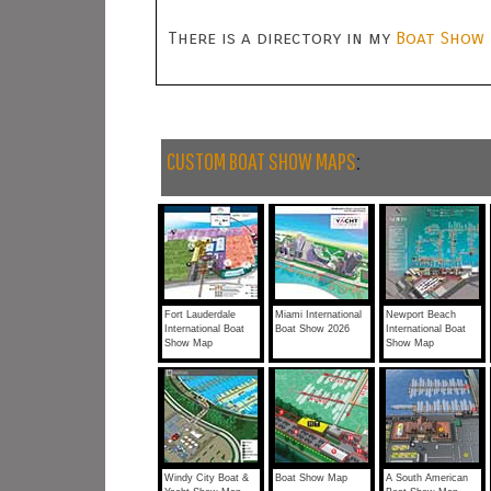
There is a directory in my
Boat Show 
CUSTOM BOAT SHOW MAPS
:
Fort Lauderdale
Miami International
Newport Beach
International Boat
Boat Show 2026
International Boat
Show Map
Show Map
Windy City Boat &
Boat Show Map
A South American