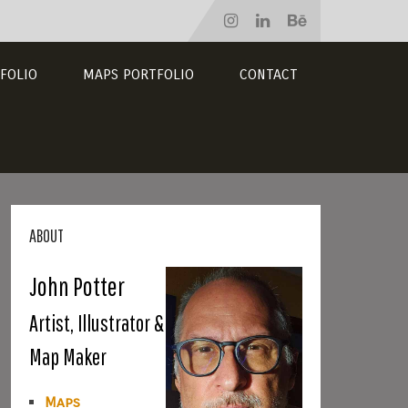
FOLIO
MAPS PORTFOLIO
CONTACT
ABOUT
John Potter
Artist, Illustrator &
Map Maker
Maps