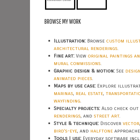
BROWSE MY WORK
Illustration:
Browse
custom illus
architectural renderings
.
Fine art:
View
original paintings a
mural commissions
.
Graphic design & motion:
See
desig
animated pieces
.
Maps by use case:
Explore illustra
marinas
,
real estate
,
transportati
wayfinding
.
Specialty projects:
Also check ou
renderings
, and
street art
.
Style & technique:
Discover
vector
bird's-eye
, and
halftone
approache
Tools I use:
Everyday software inc