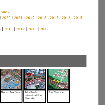
t Show
|
2022
|
2021
|
2019
|
2018
|
2017
|
2016
|
2015
|
6
|
2015
|
2014
|
2013
|
2012
Newport Boat Show
Palm Beach
Boat Show Map
International Boat
Show Map