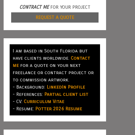
CONTRACT ME
FOR YOUR PROJECT
REQUEST A QUOTE
I am based in South Florida but
have clients worldwide.
Contact
me
for a quote on your next
freelance or contract project or
to commission artwork.
- Background:
LinkedIn Profile
- References:
Partial client list
- CV:
Curriculum Vitae
- Resume:
Potter 2026 Resume