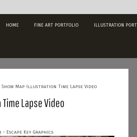
HOME
FINE ART PORTFOLIO
ILLUSTRATION PORT
 Show Map Illustration Time Lapse Video
n Time Lapse Video
 - Escape Key Graphics