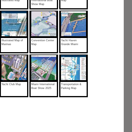
Illustrated Map
International Boat
Map
Show Map
Illustrated Map of
Convention Center
Yacht Haven
Marinas
Map
Grande Miami
Yacht Club Map
Miami International
Transportation &
Boat Show 2025
Parking Map