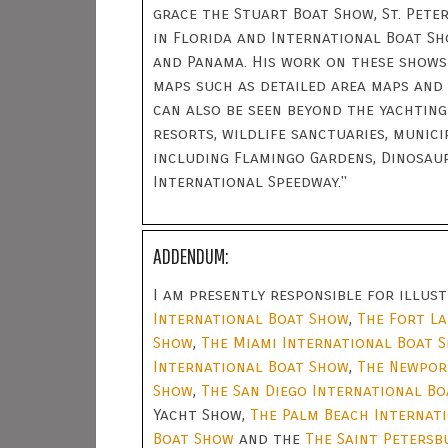
grace the Stuart Boat Show, St. Pet
in Florida and International Boat Sh
and Panama. His work on these shows
maps such as detailed area maps and 
can also be seen beyond the yachting
resorts, wildlife sanctuaries, munici
including Flamingo Gardens, Dinosau
International Speedway."
ADDENDUM:
I am presently responsible for illu
International Boat Show
,
The Fort L
Show
,
The Miami International Boat 
International Boat Show
,
The Newpor
Show
,
The San Diego International B
Yacht Show,
The Palm Beach Internat
Boat Show
and the
The Saint Petersb