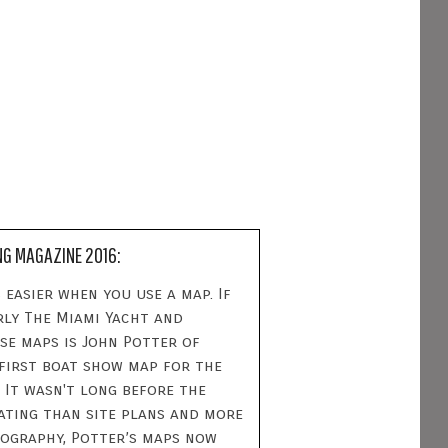
NG MAGAZINE 2016:
 easier when you use a map. If
rly The Miami Yacht and
se maps is John Potter of
 first boat show map for the
 It wasn't long before the
dating than site plans and more
tography, Potter’s maps now