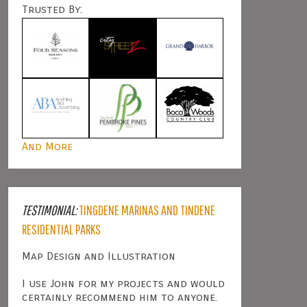
Trusted By:
And More
TESTIMONIAL:
TINGDENE MARINAS AND TINDENE
RESIDENTIAL PARKS
Map Design and Illustration
I use John for my projects and would
certainly recommend him to anyone.