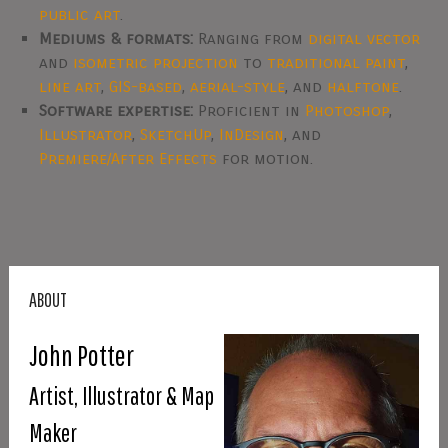
public art
.
Mediums & formats:
Ranging from
digital vector
and
isometric projection
to
traditional paint
,
line art
,
GIS-based
,
aerial-style
, and
halftone
.
Software expertise:
Proficient in
Photoshop
,
Illustrator
,
SketchUp
,
InDesign
, and
Premiere/After Effects
for motion.
ABOUT
John Potter
Artist, Illustrator & Map
Maker