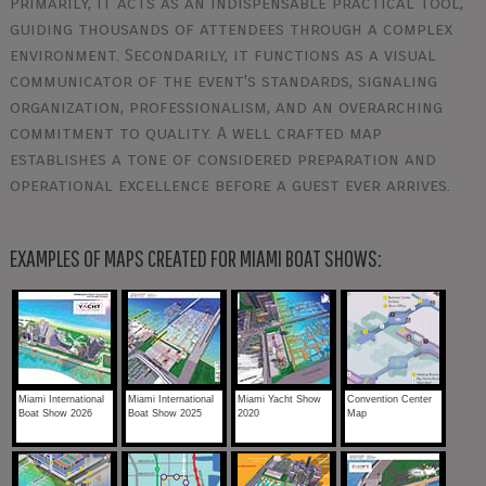
Primarily, it acts as an indispensable practical tool,
guiding thousands of attendees through a complex
environment. Secondarily, it functions as a visual
communicator of the event's standards, signaling
organization, professionalism, and an overarching
commitment to quality. A well crafted map
establishes a tone of considered preparation and
operational excellence before a guest ever arrives.
EXAMPLES OF MAPS CREATED FOR MIAMI BOAT SHOWS:
Miami International
Miami International
Miami Yacht Show
Convention Center
Boat Show 2026
Boat Show 2025
2020
Map