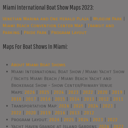
Miami International Boat Show Maps 2023:
Venetian Marina and One Herald Plaza
|
Museum Park
|
Miami Beach Convention Center Map
|
Transit and
Parking
|
Pride Park
|
Program Layout
Maps For Boat Shows In Miami:
About Miami Boat Shows
Miami International Boat Show / Miami Yacht Show
/ Yachts Miami Beach / Miami Beach Yacht and
Brokerage Show - Show Center/Primary Venue
Maps:
2026
|
2025
|
2024
|
2023
|
2022
|
2020
|
2019
|
2018
|
2017
|
2016
|
2015
|
2014
|
2013
|
2012
|
2011
Transportation Map:
2026
|
2025
|
2024
|
2023
|
2022
|
2020
|
2019
|
2016
|
2013
|
2012
Program Layout:
2026
|
2025
|
2024
|
2023
|
2022
Yacht Haven Grande at Island Gardens:
2026
|
2022