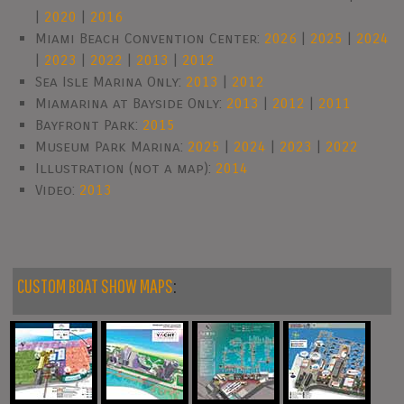
|
2020
|
2016
Miami Beach Convention Center:
2026
|
2025
|
2024
|
2023
|
2022
|
2013
|
2012
Sea Isle Marina Only:
2013
|
2012
Miamarina at Bayside Only:
2013
|
2012
|
2011
Bayfront Park:
2015
Museum Park Marina:
2025
|
2024
|
2023
|
2022
Illustration (not a map):
2014
Video:
2013
CUSTOM BOAT SHOW MAPS
: