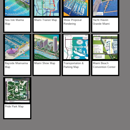
Sea Isle Marina
Miami Transit Map
Show Proposal
Yacht Haven
Map
Rendering
Grande Miami
Bayside Miamarina
Miami Show Map
Transportation &
Miami Beach
Map
Parking Map
Convention Center
Pride Park Map