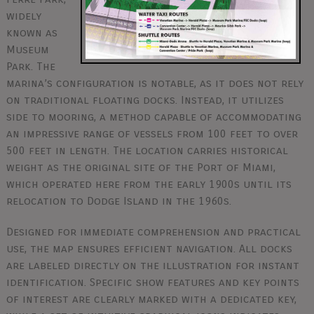
widely
known as
Museum
Park. The
marina’s configuration is notable, as it does not rely
on traditional floating docks. Instead, it utilizes
side to mooring, a method capable of accommodating
an impressive range of vessels from 100 feet to over
500 feet in length. The location carries historical
weight as the original site of the Port of Miami,
which operated here from the early 1900s until its
relocation to Dodge Island in the 1960s.
Designed for immediate comprehension and practical
use, the map ensures efficient navigation. All docks
are labeled directly on the illustration for instant
identification. Specific show features and key points
of interest are clearly marked with a dedicated key,