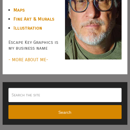
Maps
Fine Art & Murals
Illustration
Escape Key Graphics is
my business name
- MORE ABOUT ME-
Search