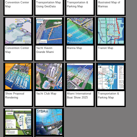
Convention Center
Transportation Map
Transportation &
Illustrated Map of
Map
Using GeoData
Parking Map
Marinas
Convention Center
Yacht Haven
Marina Map
Transit Map
Map
Grande Miami
Show Proposal
Yacht Club Map
Miami International
Transportation &
Rendering
Boat Show 2025
Parking Map