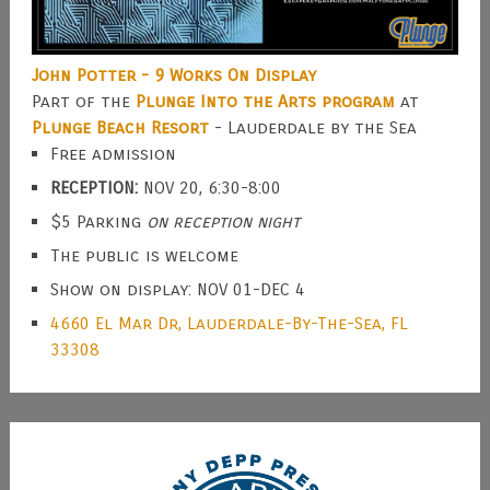
John Potter - 9 Works On Display
Part of the
Plunge Into the Arts program
at
Plunge Beach Resort
- Lauderdale by the Sea
Free admission
RECEPTION:
NOV 20, 6:30-8:00
$5 Parking
on reception night
The public is welcome
Show on display: NOV 01-DEC 4
4660 El Mar Dr, Lauderdale-By-The-Sea, FL
33308