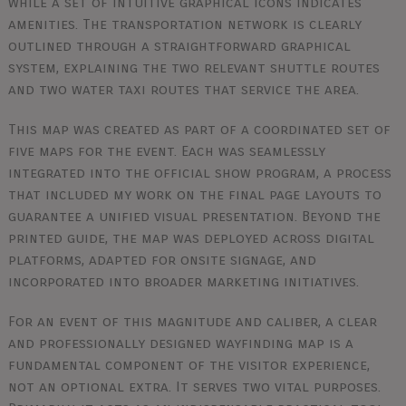
while a set of intuitive graphical icons indicates
amenities. The transportation network is clearly
outlined through a straightforward graphical
system, explaining the two relevant shuttle routes
and two water taxi routes that service the area.
This map was created as part of a coordinated set of
five maps for the event. Each was seamlessly
integrated into the official show program, a process
that included my work on the final page layouts to
guarantee a unified visual presentation. Beyond the
printed guide, the map was deployed across digital
platforms, adapted for onsite signage, and
incorporated into broader marketing initiatives.
For an event of this magnitude and caliber, a clear
and professionally designed wayfinding map is a
fundamental component of the visitor experience,
not an optional extra. It serves two vital purposes.