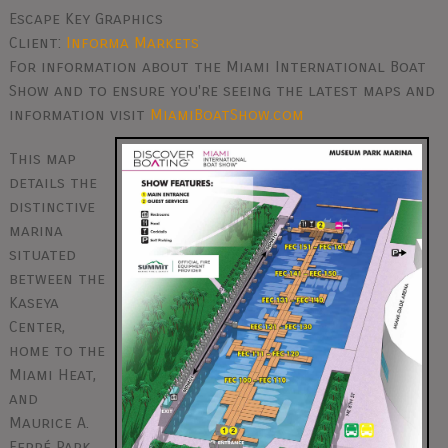
Escape Key Graphics
Client:
Informa Markets
For information about the Miami International Boat
Show and to ensure you're seeing the latest maps and
information visit
MiamiBoatShow.com
This map
details the
distinctive
marina
situated
between the
Kaseya
Center,
home to the
Miami Heat,
and
Maurice A.
Ferré Park,