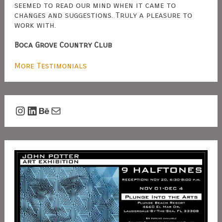
seemed to read our mind when it came to
changes and suggestions. Truly a pleasure to
work with.
Boca Grove Country Club
More Testimonials
Instagram
LinkedIn
Behance
Mail