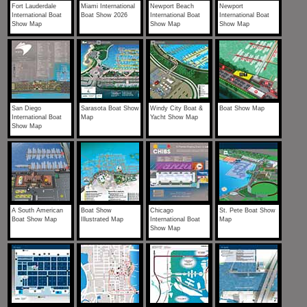
Fort Lauderdale
Miami International
Newport Beach
Newport
International Boat
Boat Show 2026
International Boat
International Boat
Show Map
Show Map
Show Map
San Diego
Sarasota Boat Show
Windy City Boat &
Boat Show Map
International Boat
Map
Yacht Show Map
Show Map
A South American
Boat Show
Chicago
St. Pete Boat Show
Boat Show Map
Illustrated Map
International Boat
Map
Show Map