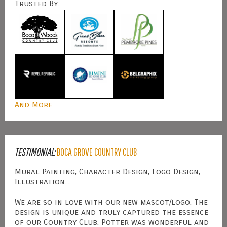
Trusted By:
And More
TESTIMONIAL:
BOCA GROVE COUNTRY CLUB
Mural Painting, Character Design, Logo Design,
Illustration....
We are so in love with our new mascot/logo. The
design is unique and truly captured the essence
of our Country Club. Potter was wonderful and