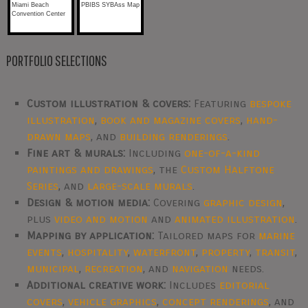
Miami Beach
PBIBS SYBAss Map
Convention Center
PORTFOLIO SELECTIONS
Custom illustration & covers:
Featuring
bespoke
illustration
,
book and magazine covers
,
hand-
drawn maps
, and
building renderings
.
Fine art & murals:
Including
one-of-a-kind
paintings and drawings
, the
Custom Halftone
Series
, and
large-scale murals
.
Design & motion media:
Covering
graphic design
,
plus
video and motion
and
animated illustration
.
Mapping by application:
Tailored maps for
marine
events
,
hospitality
,
waterfront
,
property
,
transit
,
municipal
,
recreation
, and
navigation
needs.
Additional creative work:
Includes
editorial
covers
,
vehicle graphics
,
concept renderings
, and