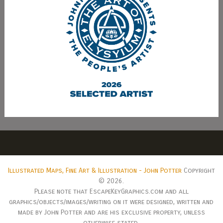
Illustrated Maps, Fine Art & Illustration - John Potter
Copyright
© 2026.
Please note that EscapeKeyGraphics.com and all
graphics/objects/images/writing on it were designed, written and
made by John Potter and are his exclusive property, unless
otherwise stated.