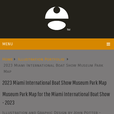
MENU
Home
Illustration Portfolio
2023 Miami International Boat Show Museum Park
Map
2023 Miami International Boat Show Museum Park Map
Museum Park Map for the Miami International Boat Show
- 2023
Illustration and Graphic Design by John Potter -