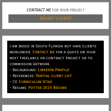
CONTRACT ME
FOR YOUR PROJECT
REQUEST A QUOTE
I am based in South Florida but have clients
worldwide.
Contact me
for a quote on your
next freelance or contract project or to
commission artwork.
- Background:
LinkedIn Profile
- References:
Partial client list
- CV:
Curriculum Vitae
- Resume:
Potter 2026 Resume