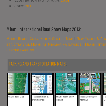
Illustration (not a map):
2014
Video:
2013
Miami International Boat Show Maps 2013:
Miami Beach Convention Center Map
|
New Yacht & Pow
Strictly Sail Miami at Miamarina Bayside
|
Miami Inte
Center Parking
PARKING AND TRANSPORTATION MAPS
:
Water Taxi Map
Transportation &
Miami Yacht Show
Illustrated Map of
P
Parking Map
Transit
Marinas
G