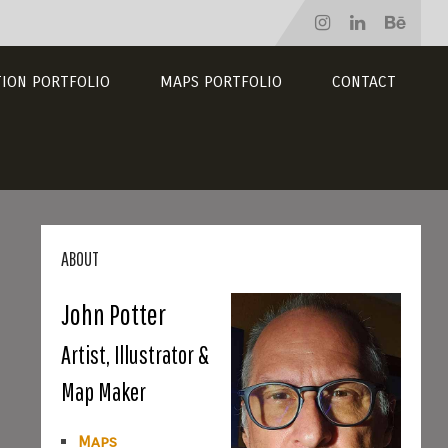
TION PORTFOLIO
MAPS PORTFOLIO
CONTACT
ABOUT
John Potter
Artist, Illustrator &
Map Maker
Maps