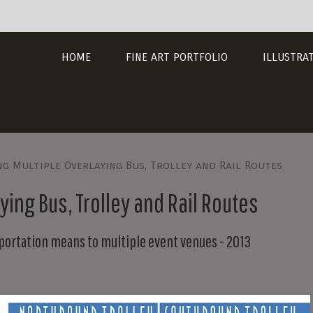
HOME
FINE ART PORTFOLIO
ILLUSTRA
g Multiple Overlaying Bus, Trolley and Rail Routes
ing Bus, Trolley and Rail Routes
portation means to multiple event venues - 2013