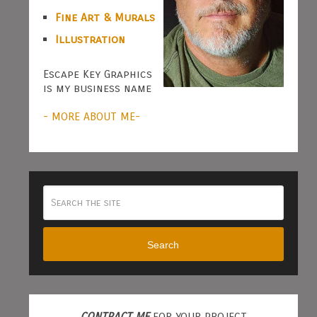
Fine Art & Murals
Illustration
Escape Key Graphics
is my business name
- MORE ABOUT ME-
Search
CONTRACT ME
FOR YOUR PROJECT