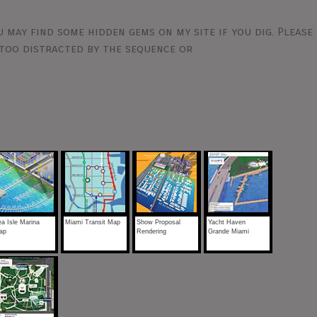
 may find some hidden gems on my site if you dig. Please
too distracted by the sequence or
a Isle Marina
Miami Transit Map
Show Proposal
Yacht Haven
ap
Rendering
Grande Miami