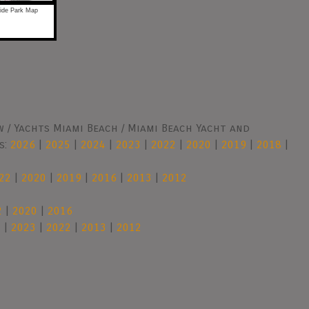
ride Park Map
 / Yachts Miami Beach / Miami Beach Yacht and
s:
2026
|
2025
|
2024
|
2023
|
2022
|
2020
|
2019
|
2018
|
22
|
2020
|
2019
|
2016
|
2013
|
2012
2
|
2020
|
2016
4
|
2023
|
2022
|
2013
|
2012