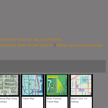
er Boat Show at Sea Isle Marina
rnational Boat Show Transit
|
Miami Beach Convention
arking Map Using
Transit Map
Music Festival
Miami Conv. Ctr.
eoData
Transit Map
Parking