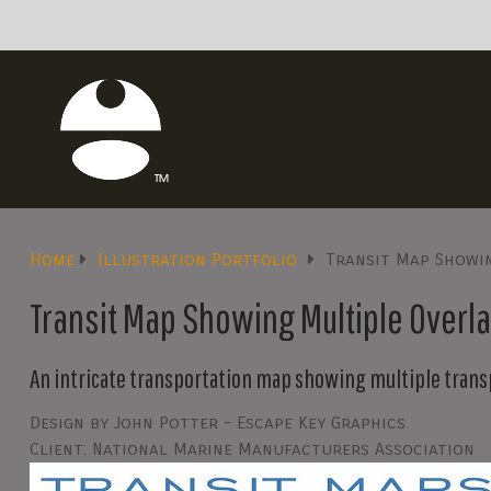
Home
Illustration Portfolio
Transit Map Showin
Transit Map Showing Multiple Overlay
An intricate transportation map showing multiple trans
Design by John Potter - Escape Key Graphics
Client: National Marine Manufacturers Association