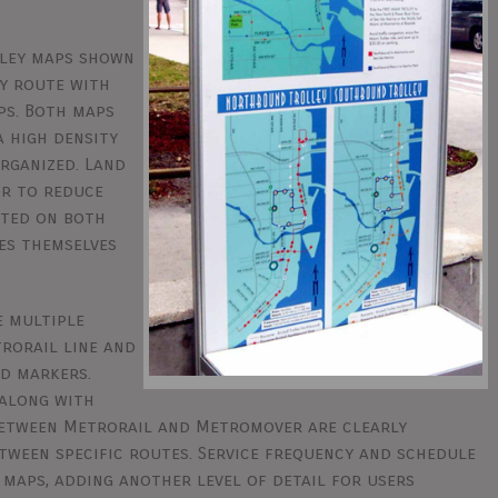
lley maps shown
y route with
ps. Both maps
a high density
rganized. Land
or to reduce
hted on both
es themselves
e multiple
trorail line and
ed markers.
 along with
 between Metrorail and Metromover are clearly
etween specific routes. Service frequency and schedule
 maps, adding another level of detail for users