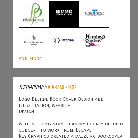
And More
TESTIMONIAL:
MATANZAS PRESS
Logo Design, Book Cover Design and
Illustration, Website
Design
With nothing more than my poorly defined
concept to work from, Escape
Key Graphics created a dazzling bookcover