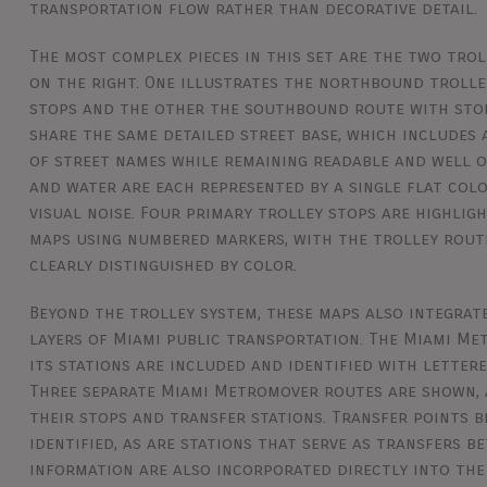
transportation flow rather than decorative detail.
The most complex pieces in this set are the two tro
on the right. One illustrates the northbound trolle
stops and the other the southbound route with sto
share the same detailed street base, which includes 
of street names while remaining readable and well o
and water are each represented by a single flat col
visual noise. Four primary trolley stops are highlig
maps using numbered markers, with the trolley rout
clearly distinguished by color.
Beyond the trolley system, these maps also integrat
layers of Miami public transportation. The Miami Me
its stations are included and identified with letter
Three separate Miami Metromover routes are shown,
their stops and transfer stations. Transfer points
identified, as are stations that serve as transfers b
information are also incorporated directly into the