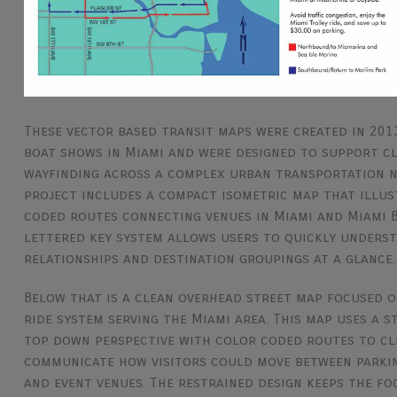
These vector based transit maps were created in 201
boat shows in Miami and were designed to support cl
wayfinding across a complex urban transportation 
project includes a compact isometric map that illus
coded routes connecting venues in Miami and Miami B
lettered key system allows users to quickly unders
relationships and destination groupings at a glance.
Below that is a clean overhead street map focused o
ride system serving the Miami area. This map uses a 
top down perspective with color coded routes to cl
communicate how visitors could move between parki
and event venues. The restrained design keeps the fo