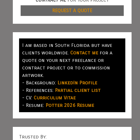
REQUEST A QUOTE
I am based in South Florida but have
clients worldwide.
Contact me
for a
quote on your next freelance or
contract project or to commission
artwork.
- Background:
LinkedIn Profile
- References:
Partial client list
- CV:
Curriculum Vitae
- Resume:
Potter 2026 Resume
Trusted By: