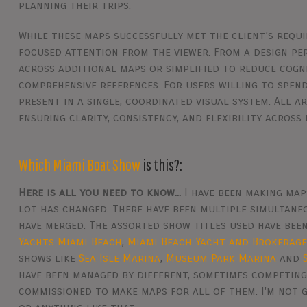
planning their trips.
While these maps successfully met the client’s requ
focused attention from the viewer. From a design pe
across additional maps or simplified to reduce cogni
comprehensive references. For users willing to spend
present in a single, coordinated visual system. All 
ensuring clarity, consistency, and flexibility across 
Which Miami Boat Show
is this?:
Here is all you need to know...
I have been making map
lot has changed. There have been multiple simultan
have merged. The assorted show titles used have bee
Yachts Miami Beach
,
Miami Beach Yacht and Brokerag
shows like
Sea Isle Marina
,
Museum Park Marina
and
have been managed by different, sometimes competing
commissioned to make maps for all of them. I'm not g