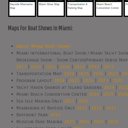
Bayside Miamarina
Miami Show Map
Transportation &
Miami Beach
P
Map
Parking Map
Convention Center
Maps For Boat Shows In Miami:
About Miami Boat Shows
Miami International Boat Show / Miami Yacht Show
Brokerage Show - Show Center/Primary Venue Map
2017
|
2016
|
2015
|
2014
|
2013
|
2012
|
2011
Transportation Map:
2026
|
2025
|
2024
|
2023
|
20
Program Layout:
2026
|
2025
|
2024
|
2023
|
2022
Yacht Haven Grande at Island Gardens:
2026
|
202
Miami Beach Convention Center:
2026
|
2025
|
202
Sea Isle Marina Only:
2013
|
2012
Miamarina at Bayside Only:
2013
|
2012
|
2011
Bayfront Park:
2015
Museum Park Marina:
2025
|
2024
|
2023
|
2022