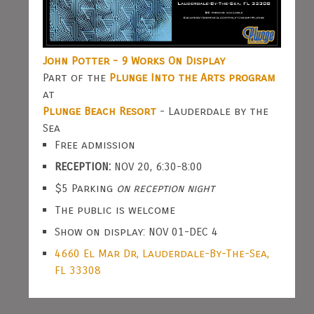
John Potter - 9 Works On Display
Part of the
Plunge Into the Arts program
at
Plunge Beach Resort
- Lauderdale by the
Sea
Free admission
RECEPTION:
NOV 20, 6:30-8:00
$5 Parking
on reception night
The public is welcome
Show on display: NOV 01-DEC 4
4660 El Mar Dr, Lauderdale-By-The-Sea,
FL 33308