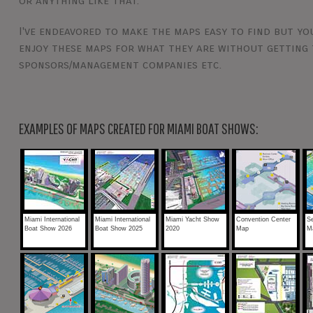
or anything like that.
I've endeavored to make the maps easy to find but you
enjoy these maps for what they are without getting 
sponsors/management companies etc.
EXAMPLES OF MAPS CREATED FOR MIAMI BOAT SHOWS:
Miami International
Miami International
Miami Yacht Show
Convention Center
Se
Boat Show 2026
Boat Show 2025
2020
Map
M