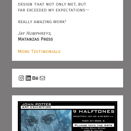
design that not only met, but
far exceeded my expectations--
really amazing work!
Jay Humphreys,
Matanzas Press
More Testimonials
Instagram
LinkedIn
Behance
Mail