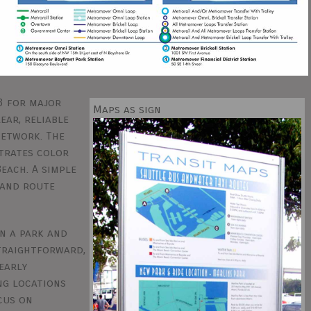
3 for major
Maps as sign
ear, reliable
network. The
trates color
each. A simple
tand route
n a park and
straightforward,
early
ng locations
cus on