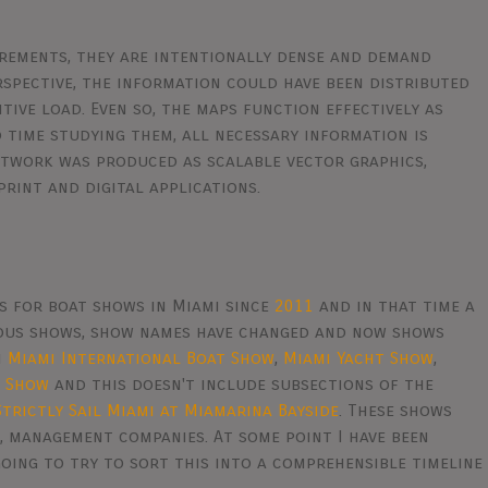
irements, they are intentionally dense and demand
rspective, the information could have been distributed
tive load. Even so, the maps function effectively as
 time studying them, all necessary information is
artwork was produced as scalable vector graphics,
print and digital applications.
s for boat shows in Miami since
2011
and in that time a
eous shows, show names have changed and now shows
n
Miami International Boat Show
,
Miami Yacht Show
,
e Show
and this doesn't include subsections of the
Strictly Sail Miami at Miamarina Bayside
. These shows
, management companies. At some point I have been
oing to try to sort this into a comprehensible timeline