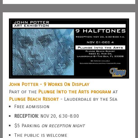
John Potter - 9 Works On Display
Part of the
Plunge Into the Arts program
at
Plunge Beach Resort
- Lauderdale by the Sea
Free admission
RECEPTION:
NOV 20, 6:30-8:00
$5 Parking
on reception night
The public is welcome