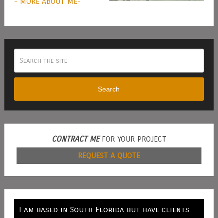
- MORE ABOUT ME-
Search
CONTRACT ME
FOR YOUR PROJECT
REQUEST A QUOTE
I am based in South Florida but have clients