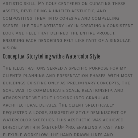
artistic skill. My role centered on curating these
assets, developing a unified aesthetic, and
compositing them into cohesive and compelling
scenes. The true artistry lay in creating a consistent
look and feel that defined the entire project,
ensuring each rendering felt like part of a singular
vision.
Conceptual Storytelling with a Watercolor Style
The illustrations served a specific purpose for my
client’s planning and presentation phases. With most
buildings existing only as preliminary concepts, the
goal was to communicate scale, relationship, and
atmosphere without locking into granular
architectural details. The client specifically
requested a loose, suggestive style reminiscent of
watercolor sketches. This aesthetic was achieved
directly within SketchUp Pro, enabling a fast and
flexible workflow. The hand drawn lines and