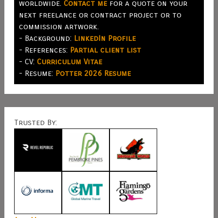
worldwide.
Contact me
for a quote on your
next freelance or contract project or to
commission artwork.
- Background:
LinkedIn Profile
- References:
Partial client list
- CV:
Curriculum Vitae
- Resume:
Potter 2026 Resume
Trusted By: