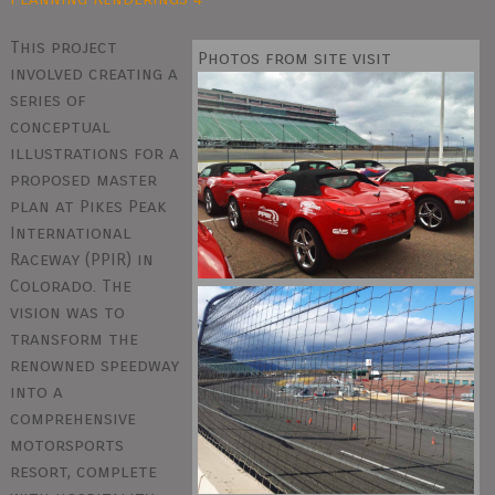
This project
Photos from site visit
involved creating a
series of
conceptual
illustrations for a
proposed master
plan at Pikes Peak
International
Raceway (PPIR) in
Colorado. The
vision was to
transform the
renowned speedway
into a
comprehensive
motorsports
resort, complete