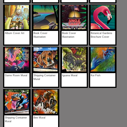
Album Cover Art
Book Cover
Book Cover
Botanical Gardens
Illustration
Illustration
Brochure Cover
Game Room Mural
Shipping Container
Iguana Mural
Koi Fish
Mural
Shipping Container
Bee Mural
Mural