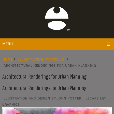
MENU
Home
Illustration Portfolio
Architectural Renderings for Urban Planning
Architectural Renderings for Urban Planning
Architectural Renderings for Urban Planning
Illustration and design by John Potter - Escape Key
Graphics