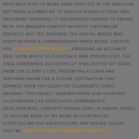
painterly effects being done directly in the modeling
software allowed me to quickly visualize ideas and
implement revisions. It encouraged viewers to engage
with the broader concept without fixating on
specifics not yet designed. The digital model was
adapted from a comprehensive venue model created
for
a previous PPIR project
, providing an accurate
base upon which to illustrate new possibilities. The
final renderings successfully highlighted key areas
from the client’s list, presenting a clear and
inspiring vision for a future destination that
expands upon the legacy of Colorado’s iconic
raceway. This project demonstrates how strategic
illustration can effectively communicate
developmental concepts during early planning stages.
To explore more of my work in illustrative
storytelling for architecture and venues, please
visit my
Architectural Rendering Portfolio
.