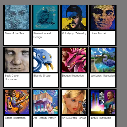
Siren of the Sea
Illustration and
Volodymyr Zelensky
Lines Portrait
Design
Book Cover
Electric Snake
Dragon Illustration
Wetlands Illustration
Illustration
Sports Illustration
Art Festival Poster
Art Nouveau Portrait
1960s Illustration