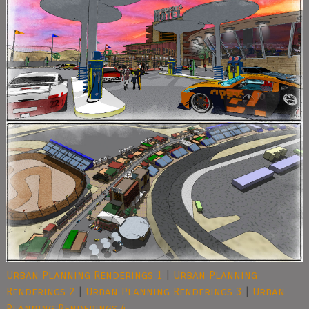
Urban Planning Renderings 1
|
Urban Planning
Renderings 2
|
Urban Planning Renderings 3
|
Urban
Planning Renderings 4