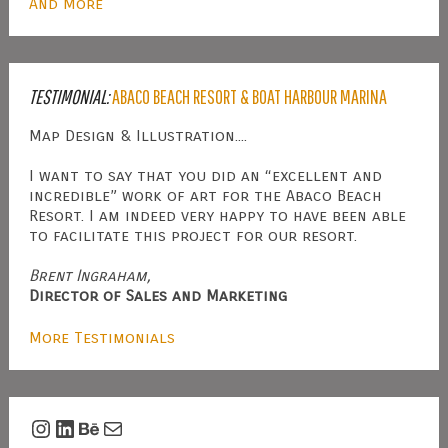
And More
TESTIMONIAL:
ABACO BEACH RESORT & BOAT HARBOUR MARINA
Map Design & Illustration....
I want to say that you did an “excellent and
incredible” work of art for the Abaco Beach
Resort. I am indeed very happy to have been able
to facilitate this project for our resort.
Brent Ingraham,
Director of Sales and Marketing
More Testimonials
Instagram
LinkedIn
Behance
Mail