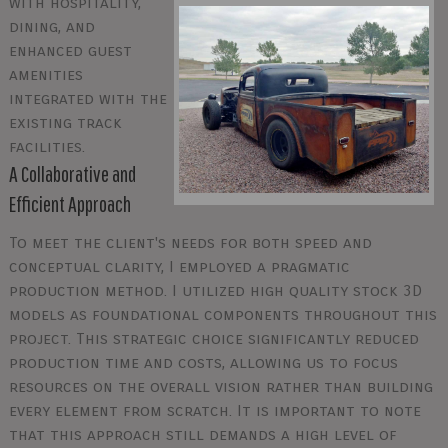
with hospitality,
dining, and
enhanced guest
amenities
integrated with the
existing track
facilities.
A Collaborative and
Efficient Approach
To meet the client's needs for both speed and
conceptual clarity, I employed a pragmatic
production method. I utilized high quality stock 3D
models as foundational components throughout this
project. This strategic choice significantly reduced
production time and costs, allowing us to focus
resources on the overall vision rather than building
every element from scratch. It is important to note
that this approach still demands a high level of