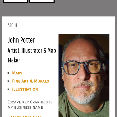
ABOUT
John Potter
Artist, Illustrator & Map
Maker
Maps
Fine Art & Murals
Illustration
Escape Key Graphics is
my business name