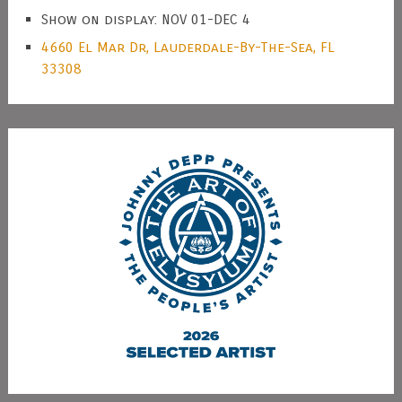
Show on display: NOV 01-DEC 4
4660 El Mar Dr, Lauderdale-By-The-Sea, FL
33308