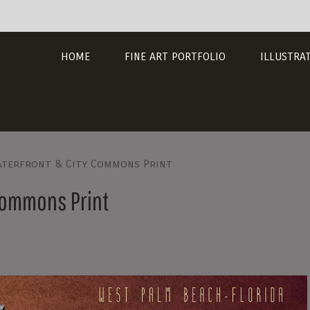
HOME
FINE ART PORTFOLIO
ILLUSTRA
aterfront & City Commons Print
Commons Print