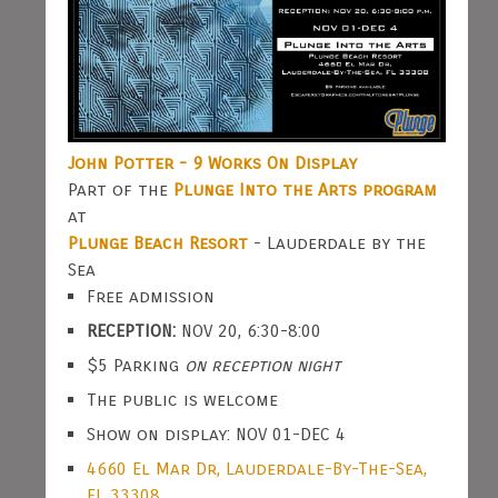
John Potter - 9 Works On Display
Part of the
Plunge Into the Arts program
at
Plunge Beach Resort
- Lauderdale by the
Sea
Free admission
RECEPTION:
NOV 20, 6:30-8:00
$5 Parking
on reception night
The public is welcome
Show on display: NOV 01-DEC 4
4660 El Mar Dr, Lauderdale-By-The-Sea,
FL 33308