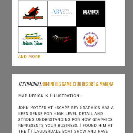
And More
TESTIMONIAL:
BIMINI BIG GAME CLUB RESORT & MARINA
Map Design & Illustration....
John Potter at Escape Key Graphics has a
keen sense for High level detail and
strong understanding for how graphics
represents your business. I found him at
the Ft Lauderdale boat show and have