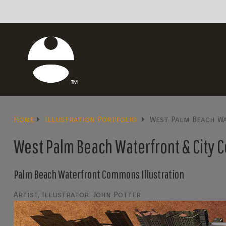
Home
Illustration Portfolio
West Palm Beach W
West Palm Beach Waterfront & City 
Palm Beach Waterfront Commons Illustration
Artist, Illustrator: John Potter