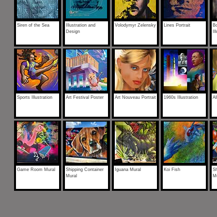
Siren of the Sea
Illustration and
Volodymyr Zelensky
Lines Portrait
B
Design
Il
Sports Illustration
Art Festival Poster
Art Nouveau Portrait
1960s Illustration
A
Game Room Mural
Shipping Container
Iguana Mural
Koi Fish
Sh
Mural
M