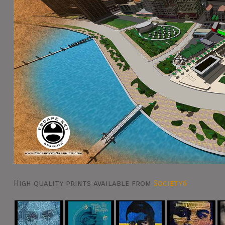
High quality prints available from
Society6