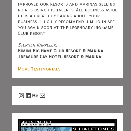
improved our resorts and marinas selling
points using his talents. All business aside
he is a great guy caring about your
business. I highly recommend him. John see
you again soon at the legendary Big Game
Club resort
Stephen Kappeler,
Bimini Big Game Club Resort & Marina
Treasure Cay Hotel Resort & Marina
More Testimonials
Instagram
LinkedIn
Behance
Mail