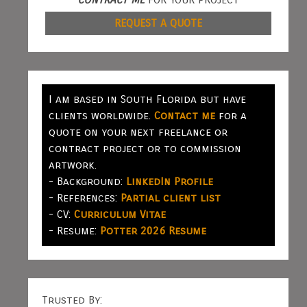
REQUEST A QUOTE
I am based in South Florida but have
clients worldwide.
Contact me
for a
quote on your next freelance or
contract project or to commission
artwork.
- Background:
LinkedIn Profile
- References:
Partial client list
- CV:
Curriculum Vitae
- Resume:
Potter 2026 Resume
Trusted By: