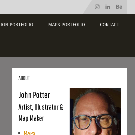
TION PORTFOLIO
MAPS PORTFOLIO
CONTACT
ABOUT
John Potter
Artist, Illustrator &
Map Maker
Maps