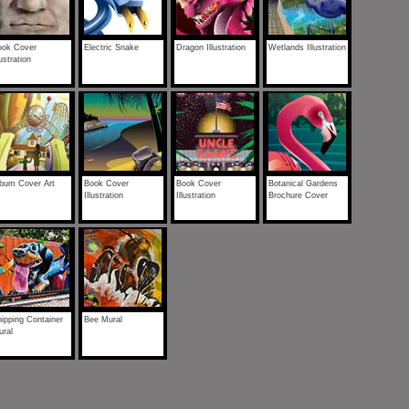
ook Cover
Electric Snake
Dragon Illustration
Wetlands Illustration
lustration
lbum Cover Art
Book Cover
Book Cover
Botanical Gardens
Illustration
Illustration
Brochure Cover
ipping Container
Bee Mural
ural