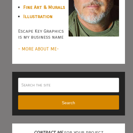
Fine Art & Murals
Illustration
Escape Key Graphics
is my business name
- MORE ABOUT ME-
Search
CONTRACT ME
FOR YOUR PROJECT