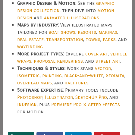
Graphic Design & Motion:
See the
graphic
design collection
, then dive into
motion
design
and
animated illustrations
.
Maps by industry:
View illustrated maps
tailored for
boat shows
,
resorts
,
marinas
,
real estate
,
transportation
,
towns
,
parks
, and
wayfinding
.
More project types:
Explore
cover art
,
vehicle
wraps
,
proposal renderings
, and
street art
.
Techniques & styles:
Work spans
vector
,
isometric
,
painting
,
black-and-white
,
GeoData
,
overhead maps
, and
halftones
.
Software expertise:
Primary tools include
Photoshop
,
Illustrator
,
SketchUp Pro
, and
InDesign
, plus
Premiere Pro & After Effects
for motion.