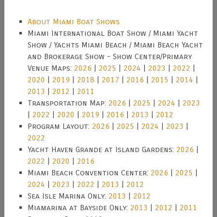
About Miami Boat Shows
Miami International Boat Show / Miami Yacht
Show / Yachts Miami Beach / Miami Beach Yacht
and Brokerage Show - Show Center/Primary
Venue Maps:
2026
|
2025
|
2024
|
2023
|
2022
|
2020
|
2019
|
2018
|
2017
|
2016
|
2015
|
2014
|
2013
|
2012
|
2011
Transportation Map:
2026
|
2025
|
2024
|
2023
|
2022
|
2020
|
2019
|
2016
|
2013
|
2012
Program Layout:
2026
|
2025
|
2024
|
2023
|
2022
Yacht Haven Grande at Island Gardens:
2026
|
2022
|
2020
|
2016
Miami Beach Convention Center:
2026
|
2025
|
2024
|
2023
|
2022
|
2013
|
2012
Sea Isle Marina Only:
2013
|
2012
Miamarina at Bayside Only:
2013
|
2012
|
2011