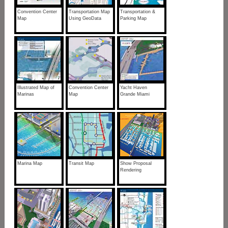
Convention Center
Transportation Map
Transportation &
Map
Using GeoData
Parking Map
Illustrated Map of
Convention Center
Yacht Haven
Marinas
Map
Grande Miami
Marina Map
Transit Map
Show Proposal
Rendering