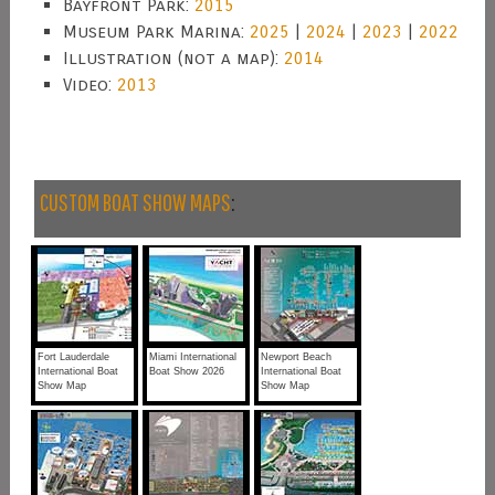
Bayfront Park:
2015
Museum Park Marina:
2025
|
2024
|
2023
|
2022
Illustration (not a map):
2014
Video:
2013
CUSTOM BOAT SHOW MAPS
:
Fort Lauderdale
Miami International
Newport Beach
International Boat
Boat Show 2026
International Boat
Show Map
Show Map