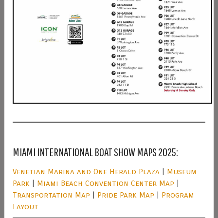
MIAMI INTERNATIONAL BOAT SHOW MAPS 2025:
Venetian Marina and One Herald Plaza
|
Museum
Park
|
Miami Beach Convention Center Map
|
Transportation Map
|
Pride Park Map
|
Program
Layout