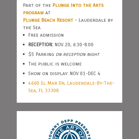
Part of the
Plunge Into the Arts
program
at
Plunge Beach Resort
- Lauderdale by
the Sea
Free admission
RECEPTION:
NOV 20, 6:30-8:00
$5 Parking
on reception night
The public is welcome
Show on display: NOV 01-DEC 4
4660 El Mar Dr, Lauderdale-By-The-
Sea, FL 33308