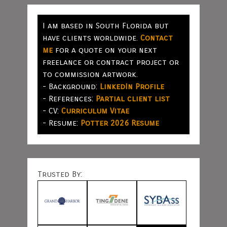
I am based in South Florida but
have clients worldwide.
Contact
me
for a quote on your next
freelance or contract project or
to commission artwork.
- Background:
LinkedIn Profile
- References:
Partial client list
- CV:
Curriculum Vitae
- Resume:
Potter 2026 Resume
Trusted By: