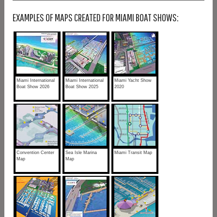
EXAMPLES OF MAPS CREATED FOR MIAMI BOAT SHOWS:
Miami International
Miami International
Miami Yacht Show
Boat Show 2026
Boat Show 2025
2020
Convention Center
Sea Isle Marina
Miami Transit Map
Map
Map