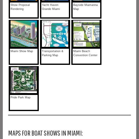
Show Proposal
Yacht Haven
Bayside Miamarina
Rendering
Grande Miami
Map
Miami Show Map
Transportation &
Miami Beach
Parking Map
Convention Center
Pride Park Map
MAPS FOR BOAT SHOWS IN MIAMI: