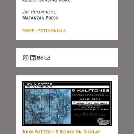
Jay Humphreys,
Matanzas Press
More Testimonials
Instagram
LinkedIn
Behance
Mail
John Potter - 9 Works On Display