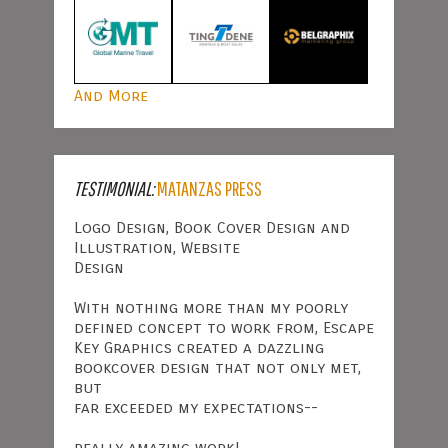
And More
TESTIMONIAL:
MATANZAS PRESS
Logo Design, Book Cover Design and
Illustration, Website
Design
With nothing more than my poorly
defined concept to work from, Escape
Key Graphics created a dazzling
bookcover design that not only met,
but
far exceeded my expectations--
really amazing work!