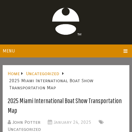
MENU
Home
Uncategorized
2025 Miami International Boat Show
Transportation Map
2025 Miami International Boat Show Transportation
Map
John Potter
January 24, 2025
Uncategorized