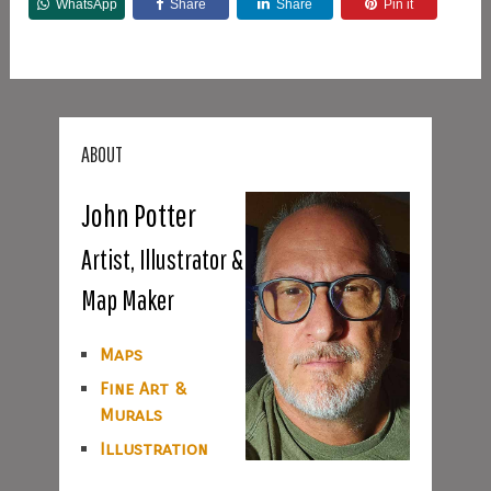
WhatsApp
Share
Share
Pin it
ABOUT
John Potter
Artist, Illustrator &
Map Maker
Maps
Fine Art &
Murals
Illustration