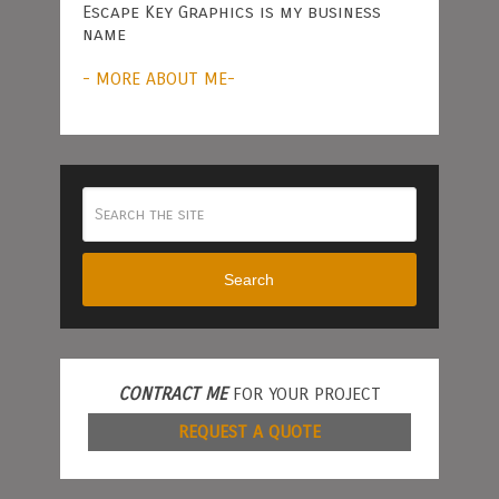
Escape Key Graphics is my business
name
- MORE ABOUT ME-
Search
CONTRACT ME
FOR YOUR PROJECT
REQUEST A QUOTE