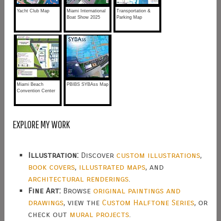
Yacht Club Map
Miami International
Transportation &
Boat Show 2025
Parking Map
Miami Beach
PBIBS SYBAss Map
Convention Center
EXPLORE MY WORK
Illustration:
Discover
custom illustrations
,
book covers
,
illustrated maps
, and
architectural renderings
.
Fine Art:
Browse
original paintings and
drawings
, view the
Custom Halftone Series
, or
check out
mural projects
.