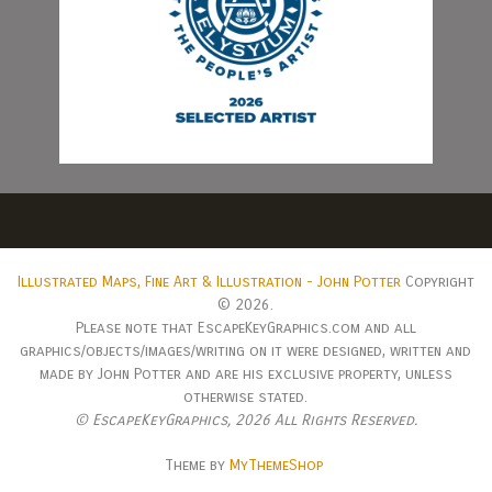
Illustrated Maps, Fine Art & Illustration - John Potter
Copyright
© 2026.
Please note that EscapeKeyGraphics.com and all
graphics/objects/images/writing on it were designed, written and
made by John Potter and are his exclusive property, unless
otherwise stated.
© EscapeKeyGraphics,
2026 All Rights Reserved.
Theme by
MyThemeShop