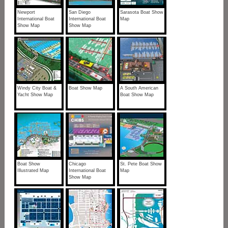
Newport
San Diego
Sarasota Boat Show
International Boat
International Boat
Map
Show Map
Show Map
Windy City Boat &
Boat Show Map
A South American
Yacht Show Map
Boat Show Map
Boat Show
Chicago
St. Pete Boat Show
Illustrated Map
International Boat
Map
Show Map