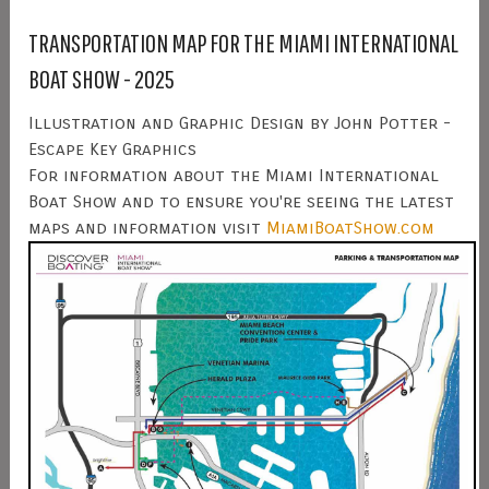
TRANSPORTATION MAP FOR THE MIAMI INTERNATIONAL
BOAT SHOW - 2025
Illustration and Graphic Design by John Potter -
Escape Key Graphics
For information about the Miami International
Boat Show and to ensure you're seeing the latest
maps and information visit
MiamiBoatShow.com