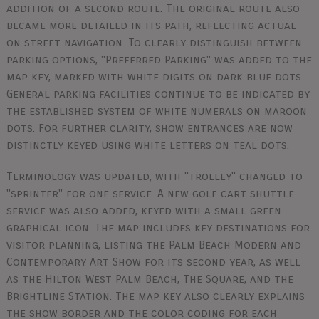
addition of a second route. The original route also
became more detailed in its path, reflecting actual
on street navigation. To clearly distinguish between
parking options, "Preferred Parking" was added to the
map key, marked with white digits on dark blue dots.
General parking facilities continue to be indicated by
the established system of white numerals on maroon
dots. For further clarity, show entrances are now
distinctly keyed using white letters on teal dots.
Terminology was updated, with "trolley" changed to
"sprinter" for one service. A new golf cart shuttle
service was also added, keyed with a small green
graphical icon. The map includes key destinations for
visitor planning, listing the Palm Beach Modern and
Contemporary Art Show for its second year, as well
as the Hilton West Palm Beach, The Square, and the
Brightline Station. The map key also clearly explains
the show border and the color coding for each