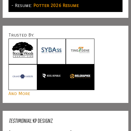
- Resume:
Potter 2026 Resume
Trusted By:
And More
TESTIMONIAL:
KP DESIGNZ