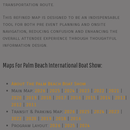
transportation route.
This refined map is designed to be an indispensable
tool for both pre event planning and onsite
navigation, reducing confusion and enhancing the
overall attendee experience through thoughtful
information design.
Maps For Palm Beach International Boat Show:
About The Palm Beach Boat Show
Main Map:
2026
|
2025
|
2024
|
2023
|
2022
|
2021
|
2020
|
2019
|
2018
|
2017
|
2016
|
2015
|
2014
|
2013
|
2012
|
2011
Transit & Parking Map:
2026
|
2025
|
2024
|
2023
|
2022
|
2020
|
2019
|
2018
|
2016
Program Layout:
2026
|
2025
|
2024