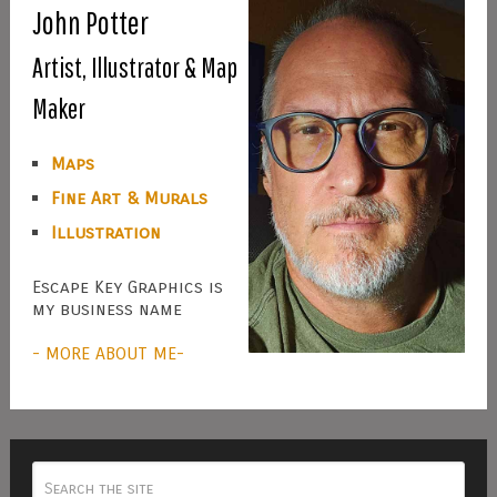
John Potter
Artist, Illustrator & Map
Maker
Maps
Fine Art & Murals
Illustration
Escape Key Graphics is
my business name
- MORE ABOUT ME-