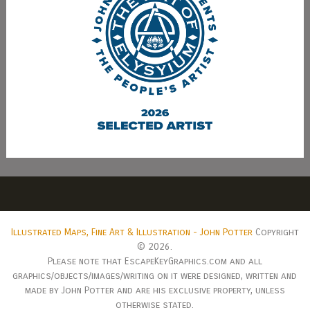
Illustrated Maps, Fine Art & Illustration - John Potter
Copyright
© 2026.
Please note that EscapeKeyGraphics.com and all
graphics/objects/images/writing on it were designed, written and
made by John Potter and are his exclusive property, unless
otherwise stated.