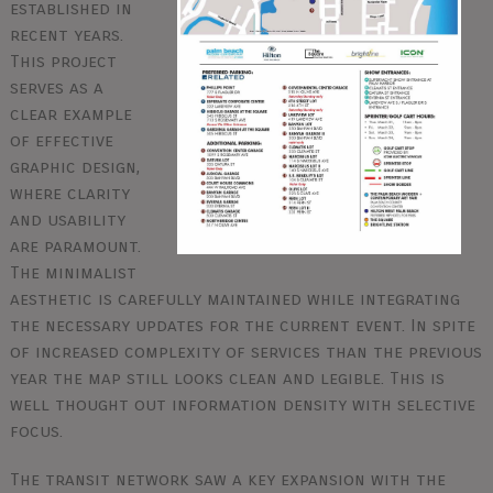
established in
recent years.
This project
serves as a
clear example
of effective
graphic design,
where clarity
and usability
are paramount.
The minimalist
aesthetic is carefully maintained while integrating
the necessary updates for the current event. In spite
of increased complexity of services than the previous
year the map still looks clean and legible. This is
well thought out information density with selective
focus.
The transit network saw a key expansion with the