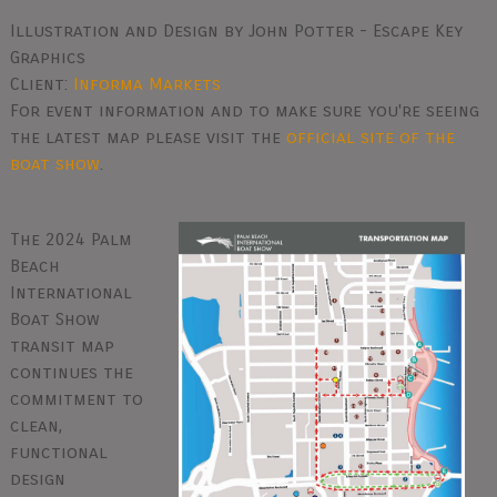
Illustration and Design by John Potter - Escape Key
Graphics
Client:
Informa Markets
For event information and to make sure you're seeing
the latest map please visit the
official site of the
boat show
.
The 2024 Palm
Beach
International
Boat Show
transit map
continues the
commitment to
clean,
functional
design