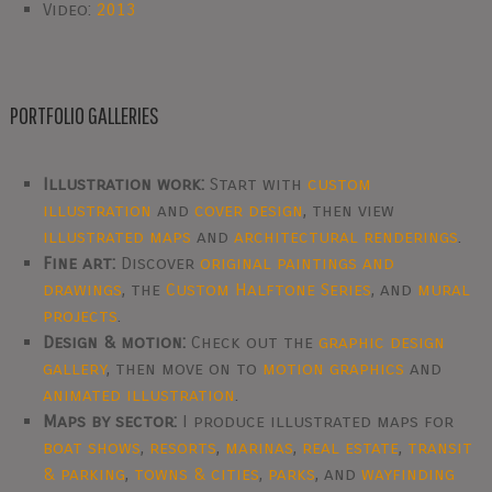
Video:
2013
PORTFOLIO GALLERIES
Illustration work:
Start with
custom
illustration
and
cover design
, then view
illustrated maps
and
architectural renderings
.
Fine art:
Discover
original paintings and
drawings
, the
Custom Halftone Series
, and
mural
projects
.
Design & motion:
Check out the
graphic design
gallery
, then move on to
motion graphics
and
animated illustration
.
Maps by sector:
I produce illustrated maps for
boat shows
,
resorts
,
marinas
,
real estate
,
transit
& parking
,
towns & cities
,
parks
, and
wayfinding