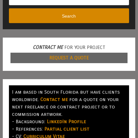
Search
CONTRACT ME
FOR YOUR PROJECT
REQUEST A QUOTE
I am based in South Florida but have clients
worldwide.
Contact me
for a quote on your
next freelance or contract project or to
commission artwork.
- Background:
LinkedIn Profile
- References:
Partial client list
- CV:
Curriculum Vitae