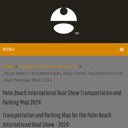
MENU
Home
Graphic Design Portfolio
Palm Beach International Boat Show Transportation
and Parking Map 2024
Palm Beach International Boat Show Transportation and
Parking Map 2024
Transportation and Parking Map for the Palm Beach
International Boat Show - 2024