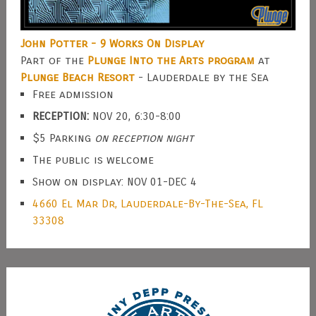
John Potter - 9 Works On Display
Part of the
Plunge Into the Arts program
at
Plunge Beach Resort
- Lauderdale by the Sea
Free admission
RECEPTION:
NOV 20, 6:30-8:00
$5 Parking
on reception night
The public is welcome
Show on display: NOV 01-DEC 4
4660 El Mar Dr, Lauderdale-By-The-Sea, FL
33308