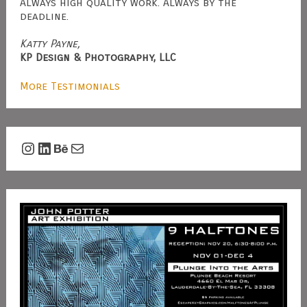
Always high quality work. Always by the
deadline.
Katty Payne,
KP Design & Photography, LLC
More Testimonials
Instagram
LinkedIn
Behance
Mail