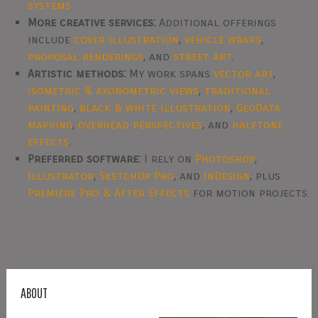
systems
.
More creative services:
Additional offerings
include
cover illustration
,
vehicle wraps
,
proposal renderings
, and
street art
.
Artistic methods:
My work spans
vector art
,
isometric & axonometric views
,
traditional
painting
,
black & white illustration
,
GeoData
mapping
,
overhead perspectives
, and
halftone
effects
.
Preferred software:
I rely on
Photoshop
,
Illustrator
,
SketchUp Pro
, and
InDesign
, plus
Premiere Pro & After Effects
for motion projects.
ABOUT