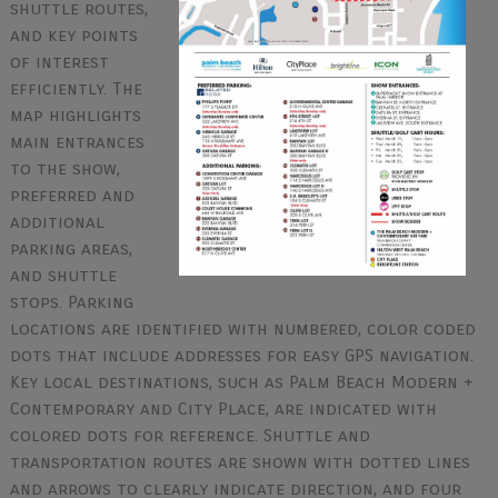
shuttle routes,
and key points
of interest
efficiently. The
map highlights
main entrances
to the show,
preferred and
additional
parking areas,
and shuttle
stops. Parking
locations are identified with numbered, color coded
dots that include addresses for easy GPS navigation.
Key local destinations, such as Palm Beach Modern +
Contemporary and City Place, are indicated with
colored dots for reference. Shuttle and
transportation routes are shown with dotted lines
and arrows to clearly indicate direction, and four