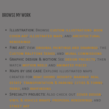
BROWSE MY WORK
Illustration:
Browse
custom illustrations
,
book
cover art
,
illustrated maps
, and
architectural
renderings
.
Fine art:
View
original paintings and drawings
, the
Custom Halftone Series
, and
mural commissions
.
Graphic design & motion:
See
design projects
, then
watch
motion reels
and
animated pieces
.
Maps by use case:
Explore illustrated maps
created for
boat shows
,
resorts
,
marinas
,
real
estate
,
transportation & parking
,
cities & towns
,
parks
, and
wayfinding
.
Specialty projects:
Also check out
cover design
,
vinyl & vehicle wraps
,
proposal renderings
, and
street art
.