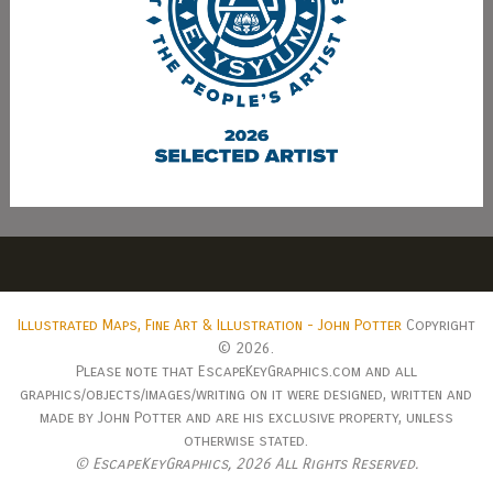
Illustrated Maps, Fine Art & Illustration - John Potter
Copyright
© 2026.
Please note that EscapeKeyGraphics.com and all
graphics/objects/images/writing on it were designed, written and
made by John Potter and are his exclusive property, unless
otherwise stated.
© EscapeKeyGraphics,
2026 All Rights Reserved.