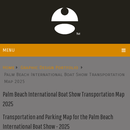
MENU
Home
Graphic Design Portfolio
Palm Beach International Boat Show Transportation
Map 2025
Palm Beach International Boat Show Transportation Map
2025
Transportation and Parking Map for the Palm Beach
International Boat Show - 2025