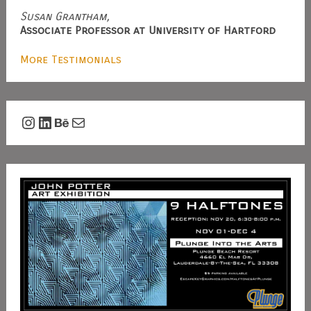
Susan Grantham,
Associate Professor at University of Hartford
More Testimonials
Instagram
LinkedIn
Behance
Mail