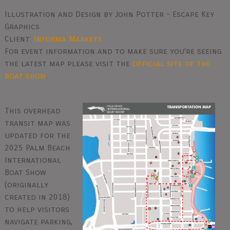
Illustration and Design by John Potter - Escape Key
Graphics
Client:
Informa Markets
For event information and to make sure you're seeing
the latest map please visit the
official site of the
boat show
.
This overhead
transit map was
updated for the
2025 Palm Beach
International
Boat Show
(originally
created in 2018)
to help visitors
navigate parking,