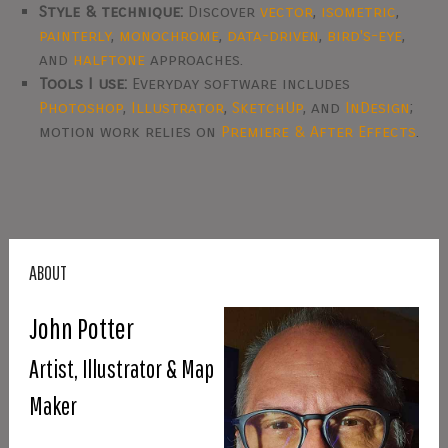
Style & technique:
Discover
vector
,
isometric
,
painterly
,
monochrome
,
data-driven
,
bird's-eye
,
and
halftone
approaches.
Tools I use:
Everyday software includes
Photoshop
,
Illustrator
,
SketchUp
, and
InDesign
;
motion work relies on
Premiere & After Effects
.
ABOUT
John Potter
Artist, Illustrator & Map
Maker