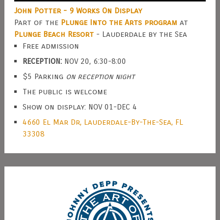
John Potter - 9 Works On Display
Part of the
Plunge Into the Arts program
at
Plunge Beach Resort
- Lauderdale by the Sea
Free admission
RECEPTION:
NOV 20, 6:30-8:00
$5 Parking
on reception night
The public is welcome
Show on display: NOV 01-DEC 4
4660 El Mar Dr, Lauderdale-By-The-Sea, FL
33308