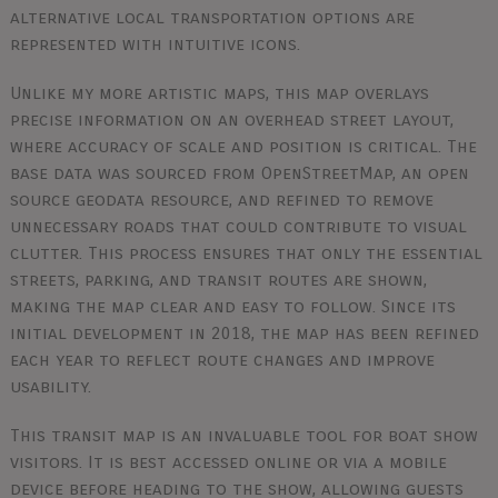
alternative local transportation options are
represented with intuitive icons.
Unlike my more artistic maps, this map overlays
precise information on an overhead street layout,
where accuracy of scale and position is critical. The
base data was sourced from OpenStreetMap, an open
source geodata resource, and refined to remove
unnecessary roads that could contribute to visual
clutter. This process ensures that only the essential
streets, parking, and transit routes are shown,
making the map clear and easy to follow. Since its
initial development in 2018, the map has been refined
each year to reflect route changes and improve
usability.
This transit map is an invaluable tool for boat show
visitors. It is best accessed online or via a mobile
device before heading to the show, allowing guests