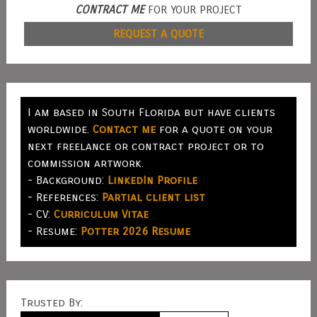
CONTRACT ME
FOR YOUR PROJECT
REQUEST A QUOTE
I am based in South Florida but have clients
worldwide.
Contact me
for a quote on your
next freelance or contract project or to
commission artwork.
- Background:
LinkedIn Profile
- References:
Partial client list
- CV:
Curriculum Vitae
- Resume:
Potter 2026 Resume
Trusted By: