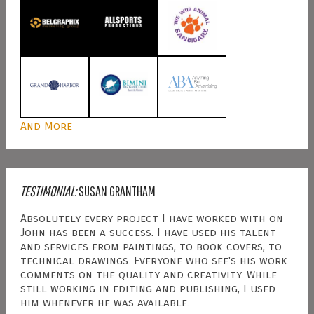
And More
TESTIMONIAL:
SUSAN GRANTHAM
Absolutely every project I have worked with on
John has been a success. I have used his talent
and services from paintings, to book covers, to
technical drawings. Everyone who see's his work
comments on the quality and creativity. While
still working in editing and publishing, I used
him whenever he was available.