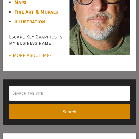
Maps
Fine Art & Murals
Illustration
Escape Key Graphics is
my business name
- MORE ABOUT ME-
Search