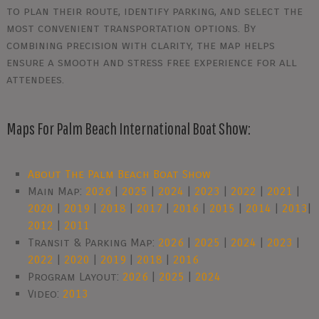
to plan their route, identify parking, and select the
most convenient transportation options. By
combining precision with clarity, the map helps
ensure a smooth and stress free experience for all
attendees.
Maps For Palm Beach International Boat Show:
About The Palm Beach Boat Show
Main Map:
2026
|
2025
|
2024
|
2023
|
2022
|
2021
|
2020
|
2019
|
2018
|
2017
|
2016
|
2015
|
2014
|
2013
|
2012
|
2011
Transit & Parking Map:
2026
|
2025
|
2024
|
2023
|
2022
|
2020
|
2019
|
2018
|
2016
Program Layout:
2026
|
2025
|
2024
Video:
2013